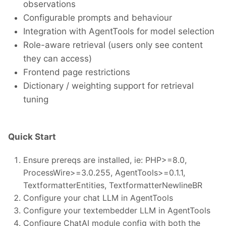
observations
Configurable prompts and behaviour
Integration with AgentTools for model selection
Role-aware retrieval (users only see content
they can access)
Frontend page restrictions
Dictionary / weighting support for retrieval
tuning
Quick Start
Ensure prereqs are installed, ie: PHP>=8.0,
ProcessWire>=3.0.255, AgentTools>=0.1.1,
TextformatterEntities, TextformatterNewlineBR
Configure your chat LLM in AgentTools
Configure your textembedder LLM in AgentTools
Configure ChatAI module config with both the