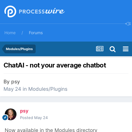
Home
Forums
Modules/Plugins
ChatAI - not your average chatbot
By
psy
May 24
in
Modules/Plugins
psy
Posted
May 24
Now available in the Modules directory