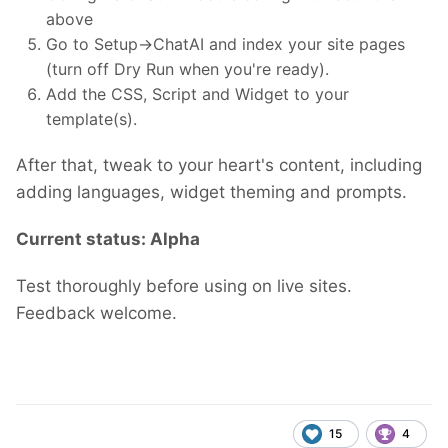
above
Go to Setup->ChatAI and index your site pages
(turn off Dry Run when you're ready).
Add the CSS, Script and Widget to your
template(s).
After that, tweak to your heart's content, including
adding languages, widget theming and prompts.
Current status: Alpha
Test thoroughly before using on live sites.
Feedback welcome.
15
4