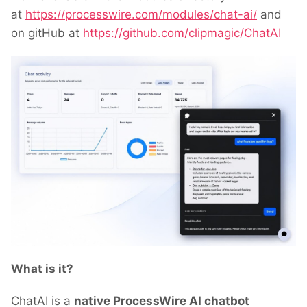
at
https://processwire.com/modules/chat-ai/
and
on gitHub at
https://github.com/clipmagic/ChatAI
What is it?
ChatAI is a
native ProcessWire AI chatbot