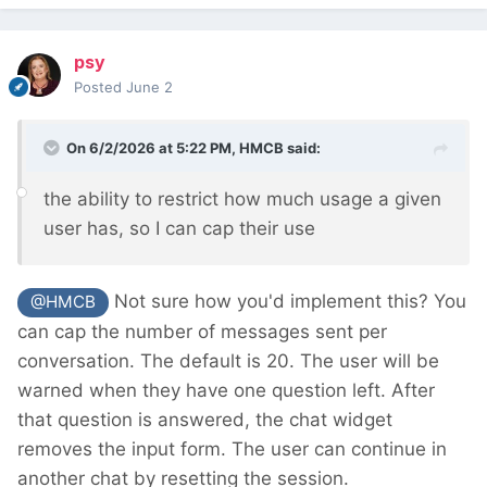
psy
Posted
June 2
On 6/2/2026 at 5:22 PM,
HMCB
said:
the ability to restrict how much usage a given
user has, so I can cap their use
Not sure how you'd implement this? You
@HMCB
can cap the number of messages sent per
conversation. The default is 20. The user will be
warned when they have one question left. After
that question is answered, the chat widget
removes the input form. The user can continue in
another chat by resetting the session.