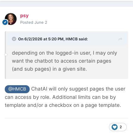
psy
Posted
June 2
On 6/2/2026 at 5:20 PM,
HMCB
said:
depending on the logged-in user, I may only
want the chatbot to access certain pages
(and sub pages) in a given site.
ChatAI will only suggest pages the user
@HMCB
can access by role. Additional limits can be by
template and/or a checkbox on a page template.
2