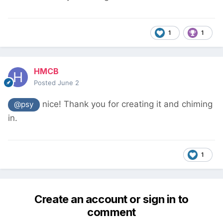
1
1
HMCB
Posted
June 2
nice! Thank you for creating it and chiming
@psy
in.
1
Create an account or sign in to
comment