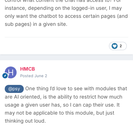
instance, depending on the logged-in user, I may
only want the chatbot to access certain pages (and
sub pages) in a given site.
2
HMCB
Posted
June 2
One thing I’d love to see with modules that
@psy
are AI oriented, is the ability to restrict how much
usage a given user has, so I can cap their use. It
may not be applicable to this module, but just
thinking out loud.