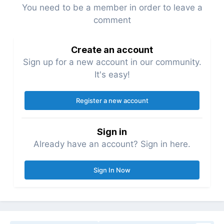
You need to be a member in order to leave a
comment
Create an account
Sign up for a new account in our community.
It's easy!
Register a new account
Sign in
Already have an account? Sign in here.
Sign In Now