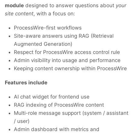
module
designed to answer questions about
your
site content
, with a focus on:
ProcessWire-first workflows
Site-aware answers using RAG (Retrieval
Augmented Generation)
Respect for ProcessWire access control rule
Admin visibility into usage and performance
Keeping content ownership within ProcessWire
Features include
AI chat widget for frontend use
RAG indexing of ProcessWire content
Multi-role message support (system / assistant
/ user)
Admin dashboard with metrics and