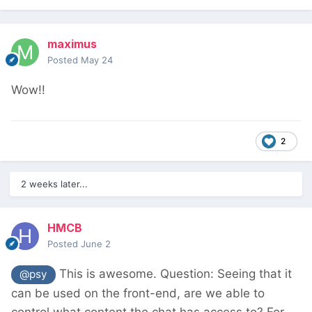
maximus
Posted
May 24
Wow!!
2
2 weeks later...
HMCB
Posted
June 2
This is awesome. Question: Seeing that it
@psy
can be used on the front-end, are we able to
control what content the chat has access to? For