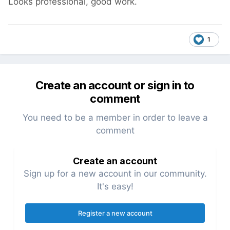
Looks professional, good work.
1
Create an account or sign in to
comment
You need to be a member in order to leave a
comment
Create an account
Sign up for a new account in our community.
It's easy!
Register a new account