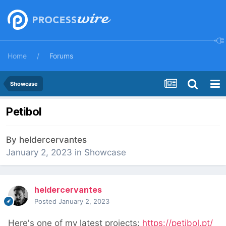
Home
Forums
Showcase
Petibol
By
heldercervantes
January 2, 2023
in
Showcase
heldercervantes
Posted
January 2, 2023
Here's one of my latest projects:
https://petibol.pt/