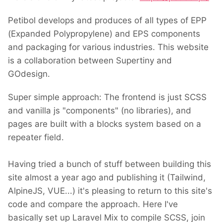
Petibol develops and produces of all types of EPP
(Expanded Polypropylene) and EPS components
and packaging for various industries. This website
is a collaboration between Supertiny and
GOdesign.
Super simple approach: The frontend is just SCSS
and vanilla js "components" (no libraries), and
pages are built with a blocks system based on a
repeater field.
Having tried a bunch of stuff between building this
site almost a year ago and publishing it (Tailwind,
AlpineJS, VUE...) it's pleasing to return to this site's
code and compare the approach. Here I've
basically set up Laravel Mix to compile SCSS, join