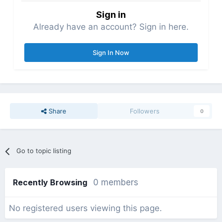
Sign in
Already have an account? Sign in here.
Sign In Now
Share
Followers
0
Go to topic listing
Recently Browsing
0 members
No registered users viewing this page.