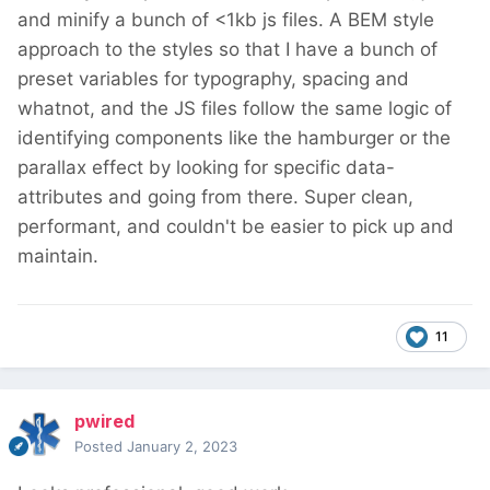
and minify a bunch of <1kb js files. A BEM style
approach to the styles so that I have a bunch of
preset variables for typography, spacing and
whatnot, and the JS files follow the same logic of
identifying components like the hamburger or the
parallax effect by looking for specific data-
attributes and going from there. Super clean,
performant, and couldn't be easier to pick up and
maintain.
11
pwired
Posted
January 2, 2023