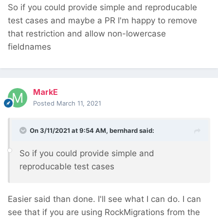
So if you could provide simple and reproducable
test cases and maybe a PR I'm happy to remove
that restriction and allow non-lowercase
fieldnames
MarkE
Posted
March 11, 2021
On 3/11/2021 at 9:54 AM,
bernhard
said:
So if you could provide simple and
reproducable test cases
Easier said than done. I'll see what I can do. I can
see that if you are using RockMigrations from the