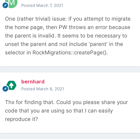
Posted
March 7, 2021
One (rather trivial) issue: if you attempt to migrate
the home page, then PW throws an error because
the parent is invalid. It seems to be necessary to
unset the parent and not include 'parent' in the
selector in RockMigrations::createPage().
bernhard
Posted
March 8, 2021
Thx for finding that. Could you please share your
code that you are using so that I can easily
reproduce it?