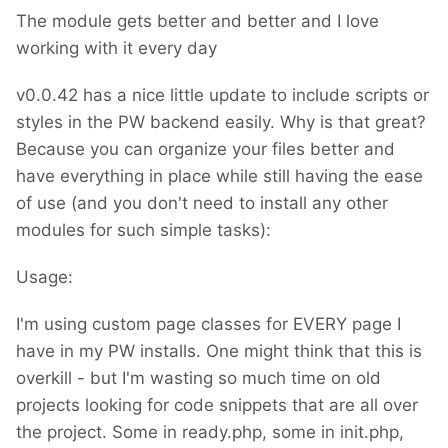
The module gets better and better and I love
working with it every day
v0.0.42 has a nice little update to include scripts or
styles in the PW backend easily. Why is that great?
Because you can organize your files better and
have everything in place while still having the ease
of use (and you don't need to install any other
modules for such simple tasks):
Usage:
I'm using custom page classes for EVERY page I
have in my PW installs. One might think that this is
overkill - but I'm wasting so much time on old
projects looking for code snippets that are all over
the project. Some in ready.php, some in init.php,