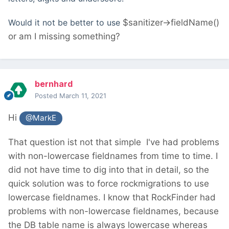
Would it not be better to use
$sanitizer->fieldName()
or am I missing something?
bernhard
Posted
March 11, 2021
Hi
@MarkE
That question ist not that simple
I've had problems
with non-lowercase fieldnames from time to time. I
did not have time to dig into that in detail, so the
quick solution was to force rockmigrations to use
lowercase fieldnames. I know that RockFinder had
problems with non-lowercase fieldnames, because
the DB table name is always lowercase whereas