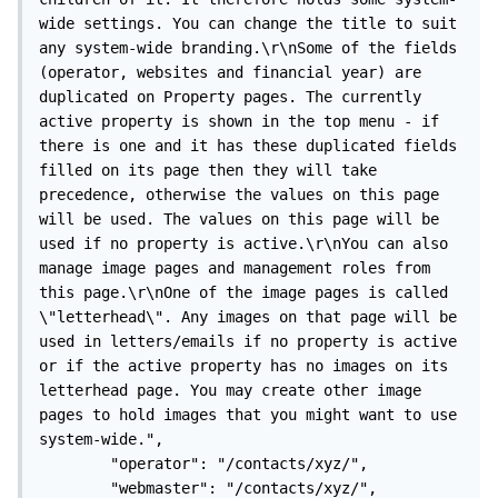
wide settings. You can change the title to suit 
any system-wide branding.\r\nSome of the fields 
(operator, websites and financial year) are 
duplicated on Property pages. The currently 
active property is shown in the top menu - if 
there is one and it has these duplicated fields 
filled on its page then they will take 
precedence, otherwise the values on this page 
will be used. The values on this page will be 
used if no property is active.\r\nYou can also 
manage image pages and management roles from 
this page.\r\nOne of the image pages is called 
\"letterhead\". Any images on that page will be 
used in letters/emails if no property is active 
or if the active property has no images on its 
letterhead page. You may create other image 
pages to hold images that you might want to use 
system-wide.",

        "operator": "/contacts/xyz/",

        "webmaster": "/contacts/xyz/",
