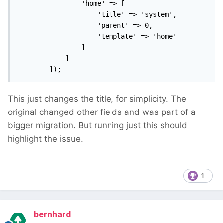
                'home' => [

                    'title' => 'system',

                    'parent' => 0,

                    'template' => 'home'

                ]

            ]

        ]);
This just changes the title, for simplicity. The
original changed other fields and was part of a
bigger migration. But running just this should
highlight the issue.
1
bernhard