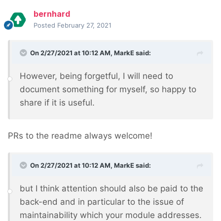
bernhard
Posted
February 27, 2021
On 2/27/2021 at 10:12 AM,
MarkE
said:
However, being forgetful, I will need to
document something for myself, so happy to
share if it is useful.
PRs to the readme always welcome!
On 2/27/2021 at 10:12 AM,
MarkE
said:
but I think attention should also be paid to the
back-end and in particular to the issue of
maintainability which your module addresses.