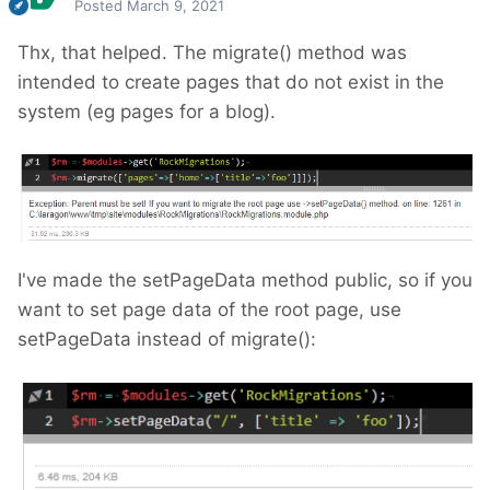
Posted
March 9, 2021
Thx, that helped. The migrate() method was
intended to create pages that do not exist in the
system (eg pages for a blog).
I've made the setPageData method public, so if you
want to set page data of the root page, use
setPageData instead of migrate():