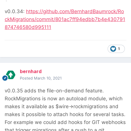
v0.0.34:
https://github.com/BernhardBaumrock/Ro
ckMigrations/commit/801ac7ff94edbb7b4e430791
874746580d995111
1
bernhard
Posted
March 10, 2021
v0.0.35 adds the file-on-demand feature.
RockMigrations is now an autoload module, which
makes it available as $wire->rockmigrations and
makes it possible to attach hooks for several tasks.
For example we could add hooks for GIT webhooks
that trigger migrations after a push to a git