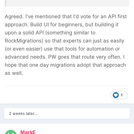
Agreed. I've mentioned that I'd vote for an API first
approach. Build UI for beginners, but building it
upon a solid API (something similar to
RockMigrations) so that experts can just as easily
(or even easier) use that tools for automation or
advanced needs. PW goes that route very often. I
hope that one day migrations adopt that approach
as well.
1
2 weeks later...
MarkE