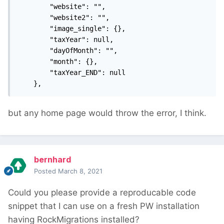
        "website": "",

        "website2": "",

        "image_single": {},

        "taxYear": null,

        "dayOfMonth": "",

        "month": {},

        "taxYear_END": null

    },
but any home page would throw the error, I think.
bernhard
Posted
March 8, 2021
Could you please provide a reproducable code
snippet that I can use on a fresh PW installation
having RockMigrations installed?