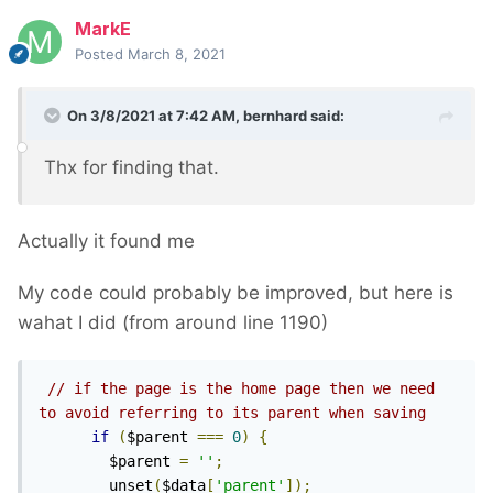
MarkE
Posted
March 8, 2021
On 3/8/2021 at 7:42 AM,
bernhard
said:
Thx for finding that.
Actually it found me
My code could probably be improved, but here is
wahat I did (from around line 1190)
// if the page is the home page then we need 
to avoid referring to its parent when saving
if
(
$parent 
===
0
)
{
        $parent 
=
''
;
        unset
(
$data
[
'parent'
]);