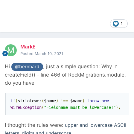
1
MarkE
Posted
March 10, 2021
Hi
, just a simple question: Why in
@bernhard
createField() - line 466 of RockMigrations.module,
do you have
if
(
strtolower
(
$name
)
!==
 $name
)
throw
new
WireException
(
"Fieldname must be lowercase!"
);
I thought the rules were:
upper and lowercase ASCII
letters, digits and underscore.