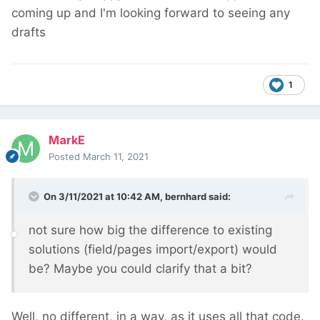
coming up and I'm looking forward to seeing any
drafts
1
MarkE
Posted
March 11, 2021
On 3/11/2021 at 10:42 AM,
bernhard
said:
not sure how big the difference to existing
solutions (field/pages import/export) would
be? Maybe you could clarify that a bit?
Well, no different, in a way, as it uses all that code.