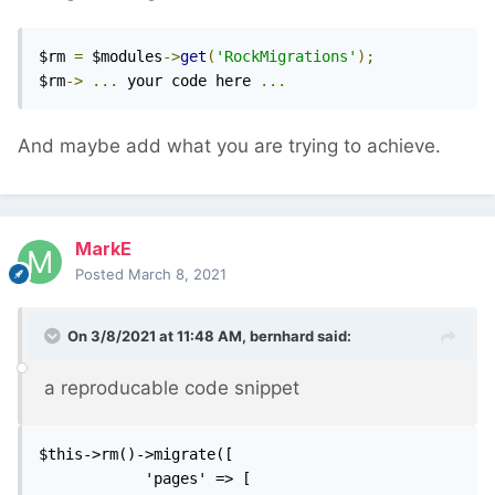
$rm 
=
 $modules
->
get
(
'RockMigrations'
);
$rm
->
...
 your code here 
...
And maybe add what you are trying to achieve.
MarkE
Posted
March 8, 2021
On 3/8/2021 at 11:48 AM,
bernhard
said:
a reproducable code snippet
$this->rm()->migrate([

            'pages' => [
