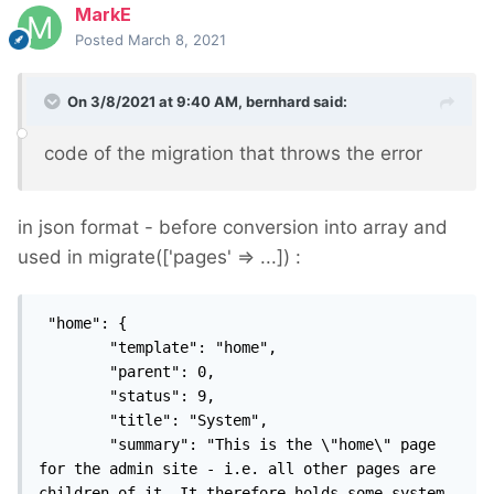
MarkE
Posted
March 8, 2021
On 3/8/2021 at 9:40 AM,
bernhard
said:
code of the migration that throws the error
in json format - before conversion into array and
used in migrate(['pages' => ...]) :
 "home": {

        "template": "home",

        "parent": 0,

        "status": 9,

        "title": "System",

        "summary": "This is the \"home\" page 
for the admin site - i.e. all other pages are 
children of it. It therefore holds some system-