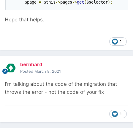
      $page 
=
 $this
->
pages
->
get
(
$selector
);
Hope that helps.
1
bernhard
Posted
March 8, 2021
I'm talking about the code of the migration that
throws the error - not the code of your fix
1