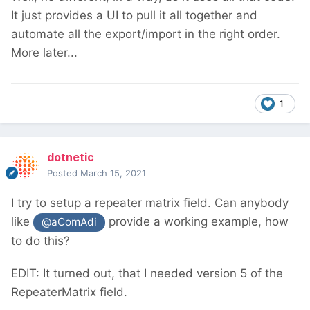
It just provides a UI to pull it all together and
automate all the export/import in the right order.
More later...
1
dotnetic
Posted
March 15, 2021
I try to setup a repeater matrix field. Can anybody
like
provide a working example, how
@aComAdi
to do this?
EDIT: It turned out, that I needed version 5 of the
RepeaterMatrix field.