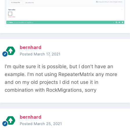
bernhard
Posted
March 17, 2021
I'm quite sure it is possible, but I don't have an
example. I'm not using RepeaterMatrix any more
and on my old projects I did not use it in
combination with RockMigrations, sorry
bernhard
Posted
March 25, 2021