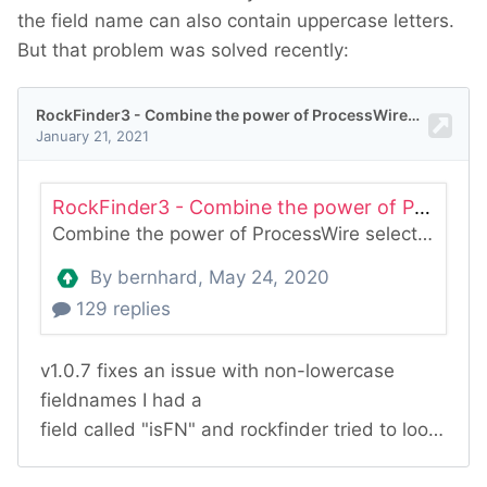
the field name can also contain uppercase letters.
But that problem was solved recently: