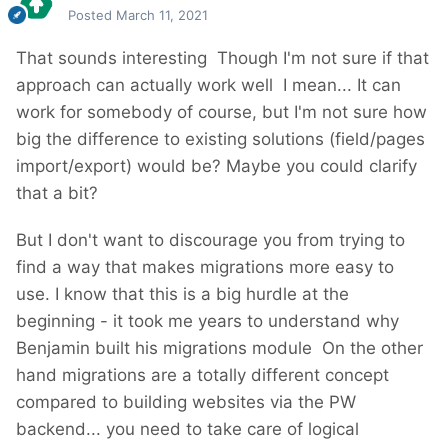
Posted
March 11, 2021
That sounds interesting
Though I'm not sure if that
approach can actually work well
I mean... It can
work for somebody of course, but I'm not sure how
big the difference to existing solutions (field/pages
import/export) would be? Maybe you could clarify
that a bit?
But I don't want to discourage you from trying to
find a way that makes migrations more easy to
use. I know that this is a big hurdle at the
beginning - it took me years to understand why
Benjamin built his migrations module
On the other
hand migrations are a totally different concept
compared to building websites via the PW
backend... you need to take care of logical