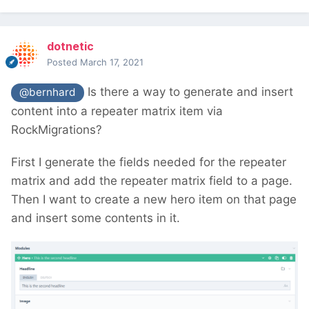
dotnetic
Posted
March 17, 2021
Is there a way to generate and insert
@bernhard
content into a repeater matrix item via
RockMigrations?
First I generate the fields needed for the repeater
matrix and add the repeater matrix field to a page.
Then I want to create a new hero item on that page
and insert some contents in it.