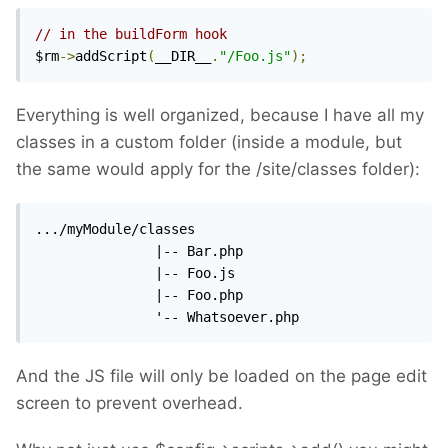
// in the buildForm hook
$rm
->
addScript
(
__DIR__
.
"/Foo.js"
);
Everything is well organized, because I have all my
classes in a custom folder (inside a module, but
the same would apply for the /site/classes folder):
.../myModule/classes

               |-- Bar.php

               |-- Foo.js

               |-- Foo.php

               '-- Whatsoever.php
And the JS file will only be loaded on the page edit
screen to prevent overhead.