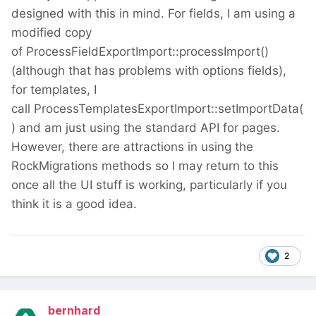
designed with this in mind. For fields, I am using a
modified copy
of ProcessFieldExportImport::processImport()
(although that has problems with options fields),
for templates, I
call ProcessTemplatesExportImport::setImportData(
) and am just using the standard API for pages.
However, there are attractions in using the
RockMigrations methods so I may return to this
once all the UI stuff is working, particularly if you
think it is a good idea.
2
bernhard