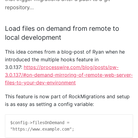
repository...
Load files on demand from remote to
local development
This idea comes from a blog-post of Ryan when he
introduced the multiple hooks feature in
3.0.137:
https://processwire.com/blog/posts/pw-
3.0.137/#on-demand-mirroring-of-remote-web-server-
files-to-your-dev-environment
This feature is now part of RockMigrations and setup
is as easy as setting a config variable:
$
config
->
filesOnDemand
 = 
"https://www.example.com"
;