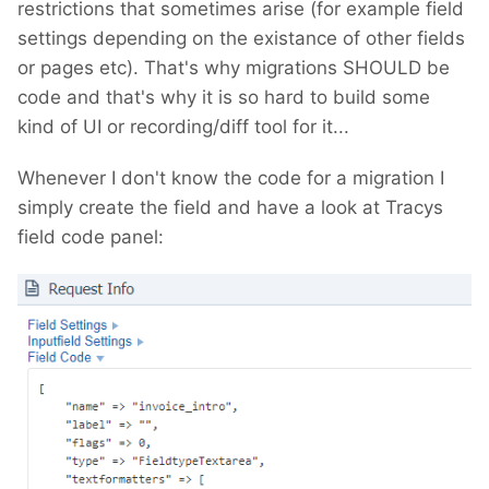
restrictions that sometimes arise (for example field
settings depending on the existance of other fields
or pages etc). That's why migrations SHOULD be
code and that's why it is so hard to build some
kind of UI or recording/diff tool for it...
Whenever I don't know the code for a migration I
simply create the field and have a look at Tracys
field code panel: