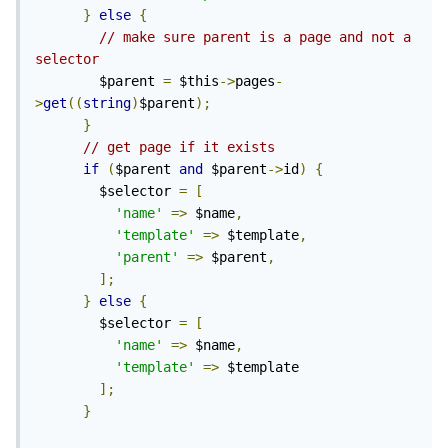
}
else
{
// make sure parent is a page and not a 
selector
        $parent 
=
 $this
->
pages
-
>
get
((
string
)
$parent
);
}
// get page if it exists
if
(
$parent 
and
 $parent
->
id
)
{
        $selector 
=
[
'name'
=>
 $name
,
'template'
=>
 $template
,
'parent'
=>
 $parent
,
];
}
else
{
        $selector 
=
[
'name'
=>
 $name
,
'template'
=>
 $template

];
}