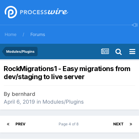
Home
Forums
Modules/Plugins
RockMigrations1 - Easy migrations from
dev/staging to live server
By
bernhard
April 6, 2019
in
Modules/Plugins
PREV
Page 4 of 8
NEXT