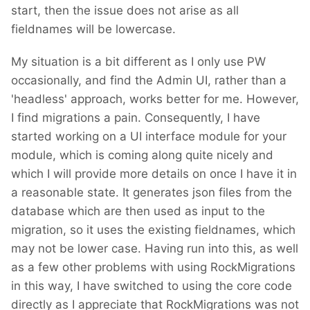
start, then the issue does not arise as all
fieldnames will be lowercase.
My situation is a bit different as I only use PW
occasionally, and find the Admin UI, rather than a
'headless' approach, works better for me. However,
I find migrations a pain. Consequently, I have
started working on a UI interface module for your
module, which is coming along quite nicely and
which I will provide more details on once I have it in
a reasonable state. It generates json files from the
database which are then used as input to the
migration, so it uses the existing fieldnames, which
may not be lower case. Having run into this, as well
as a few other problems with using RockMigrations
in this way, I have switched to using the core code
directly as I appreciate that RockMigrations was not