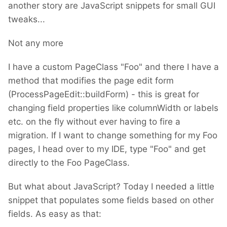
another story are JavaScript snippets for small GUI
tweaks...
Not any more
I have a custom PageClass "Foo" and there I have a
method that modifies the page edit form
(ProcessPageEdit::buildForm) - this is great for
changing field properties like columnWidth or labels
etc. on the fly without ever having to fire a
migration. If I want to change something for my Foo
pages, I head over to my IDE, type "Foo" and get
directly to the Foo PageClass.
But what about JavaScript? Today I needed a little
snippet that populates some fields based on other
fields. As easy as that: