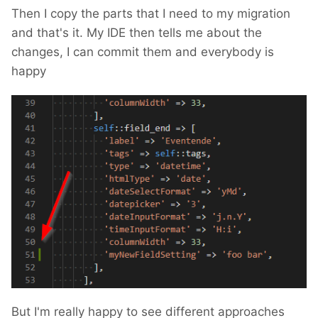
Then I copy the parts that I need to my migration
and that's it. My IDE then tells me about the
changes, I can commit them and everybody is
happy
But I'm really happy to see different approaches