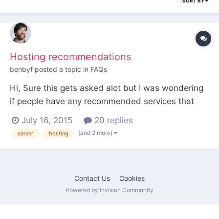
SORT BY
Hosting recommendations
benbyf
posted a topic in
FAQs
Hi, Sure this gets asked alot but I was wondering
if people have any recommended services that
they run PW on. Please provide your
July 16, 2015
20 replies
recommendations for: Shared VPS Self hosted
(and 2 more)
server
hosting
servers PaaS / SaaS I used to recommended
Lcn.com but they no longer have a VPS which
satisfies the PW minimum require...
Contact Us
Cookies
Powered by Invision Community