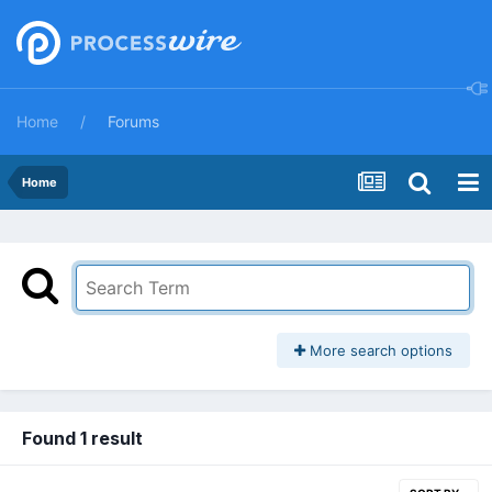
Home
Forums
Home
More search options
Found 1 result