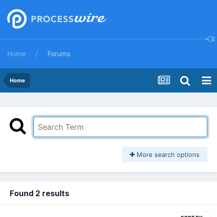
Home
Forums
Home
More search options
Found 2 results