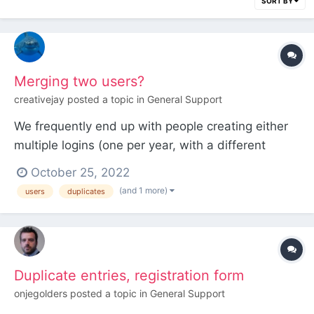
SORT BY
Merging two users?
creativejay
posted a topic in
General Support
We frequently end up with people creating either
multiple logins (one per year, with a different
employee now in charge of managing the account)
October 25, 2022
or different accounts for different aspects of their
(and 1 more)
users
duplicates
engagement (one as a speaker, one as a
sponsor/customer), and we'd like to come up with
a way to merge...
Duplicate entries, registration form
onjegolders
posted a topic in
General Support