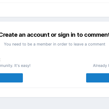
Create an account or sign in to commen
You need to be a member in order to leave a comment
t
unity. It's easy!
Already 