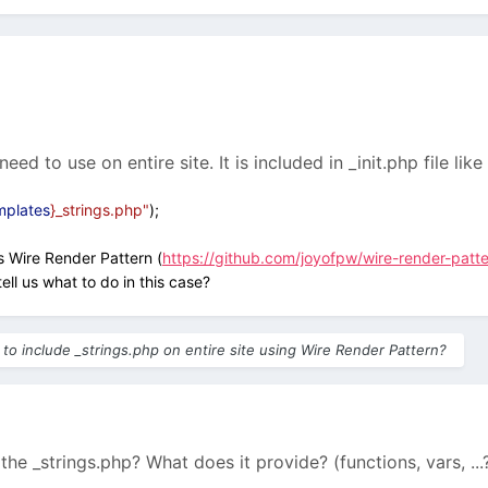
need to use on entire site. It is included in _init.php file like
mplates
}_strings.php"
);
es Wire Render Pattern (
https://github.com/joyofpw/wire-render-patt
ell us what to do in this case?
to include _strings.php on entire site using Wire Render Pattern?
the _strings.php? What does it provide? (functions, vars, ...