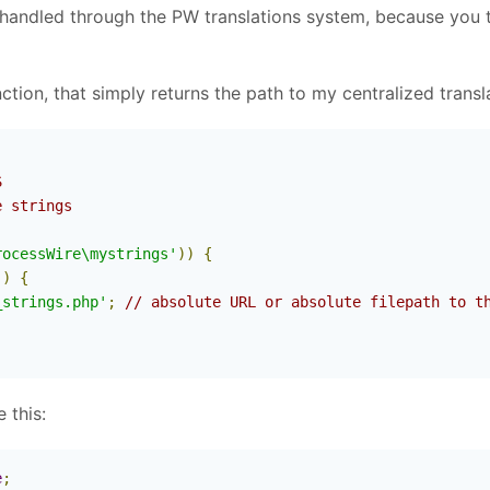
handled through the PW translations system, because you tell
unction, that simply returns the path to my centralized transla


 strings

rocessWire\mystrings'
))
{
()
{
_strings.php'
;
// absolute URL or absolute filepath to t
 this:
e
;