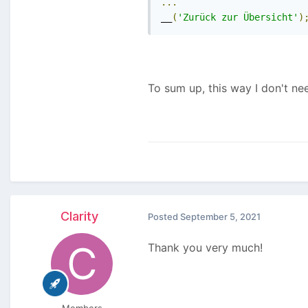
...
__
(
'Zurück zur Übersicht'
)
To sum up, this way I don't ne
Clarity
Posted
September 5, 2021
Thank you very much!
Members