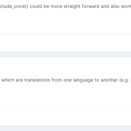
lude_once() could be more straight forward and also work
 which are translations from one language to another (e.g. $v