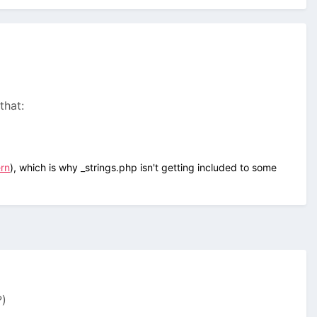
 that:
ern
), which is why _strings.php isn't getting included to some
?)