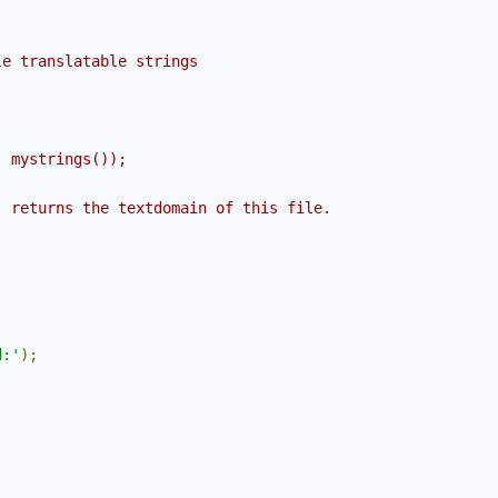
e translatable strings

 mystrings());

 returns the textdomain of this file.

;
d:'
);
;