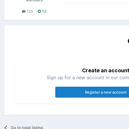
125
55
Create an accoun
Sign up for a new account in our comm
Register a new account
Go to topic listing