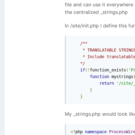
file and can use it everywhere 
the centralized _strings.php
In /site/init.php I define this f
/**

     * TRANSLATABLE STRINGS
     * Include translatable
    */
if
(!
function_exists
(
'P
function
 mystrings
return
'/site/
}
}
My _strings.php would look like
<?
php 
namespace
ProcessWir