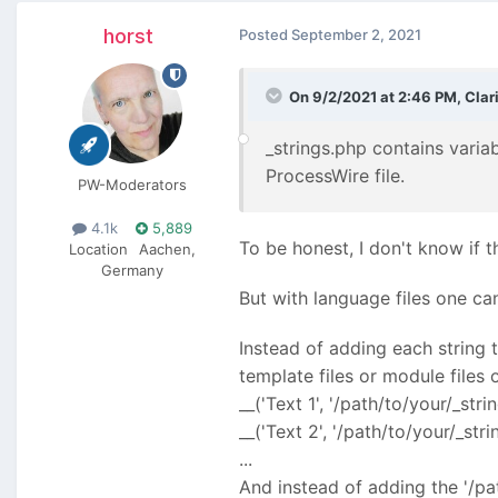
horst
Posted
September 2, 2021
On 9/2/2021 at 2:46 PM,
Clar
_strings.php contains variab
ProcessWire file.
PW-Moderators
4.1k
5,889
To be honest, I don't know if t
Location
Aachen,
Germany
But with language files one can
Instead of adding each string 
template files or module files
__('Text 1', '/path/to/your/_stri
__('Text 2', '/path/to/your/_stri
...
And instead of adding the '/pat