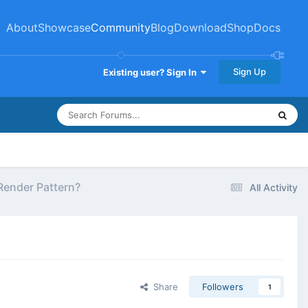
About
Showcase
Community
Blog
Download
Shop
Docs
Sign Up
Existing user? Sign In
 Render Pattern?
All Activity
Share
Followers
1