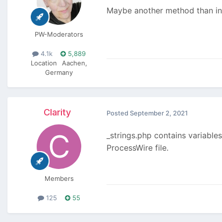
Maybe another method than inc
PW-Moderators
4.1k
5,889
Location
Aachen,
Germany
Clarity
Posted
September 2, 2021
_strings.php contains variables
ProcessWire file.
Members
125
55