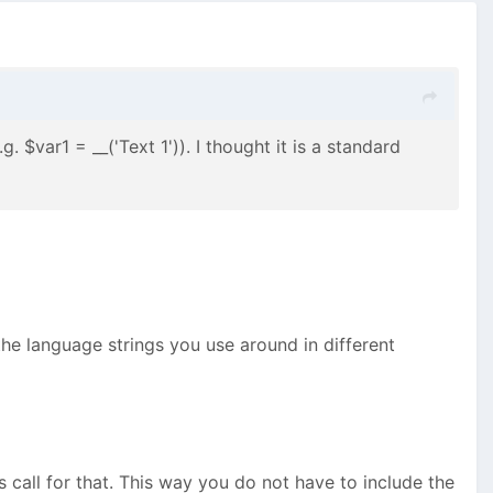
 $var1 = __('Text 1')). I thought it is a standard
he language strings you use around in different
ns call for that. This way you do not have to include the