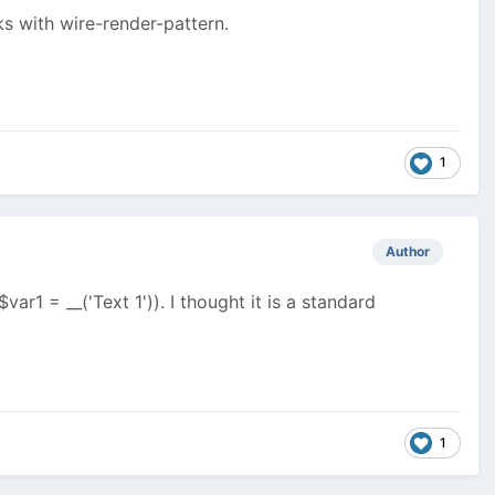
s with wire-render-pattern.
1
Author
ar1 = __('Text 1')). I thought it is a standard
1