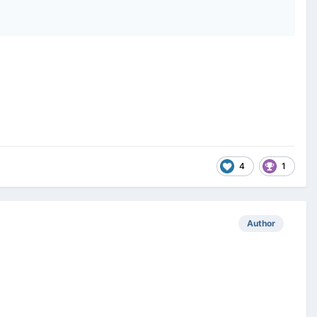
4
1
Author