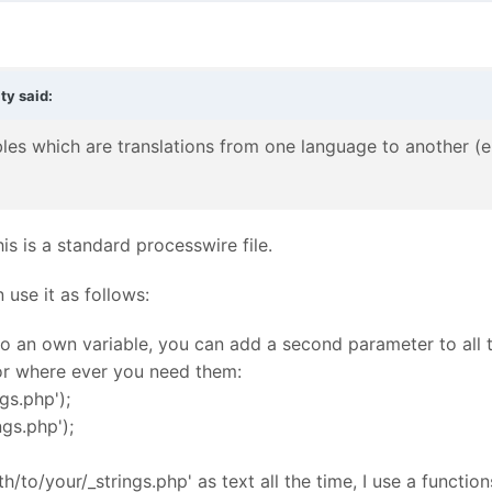
ity
said:
les which are translations from one language to another (e.g.
his is a standard processwire file.
 use it as follows:
to an own variable, you can add a second parameter to all t
 or where ever you need them:
ngs.php');
ngs.php');
h/to/your/_strings.php' as text all the time, I use a functio