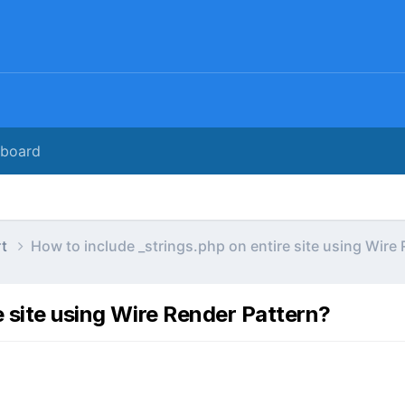
rboard
rt
How to include _strings.php on entire site using Wire
e site using Wire Render Pattern?