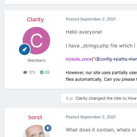
Clarity
Posted
September 2, 2021
Hello everyone!
I have _strings.php file which I 
include_once
(
"{
$config
->
paths
->
te
Members
However, our site uses partially us
125
55
files automatically. Can you please t
4 yr
Clarity
changed the title to
How 
horst
Posted
September 2, 2021
What does it contain, whats in 