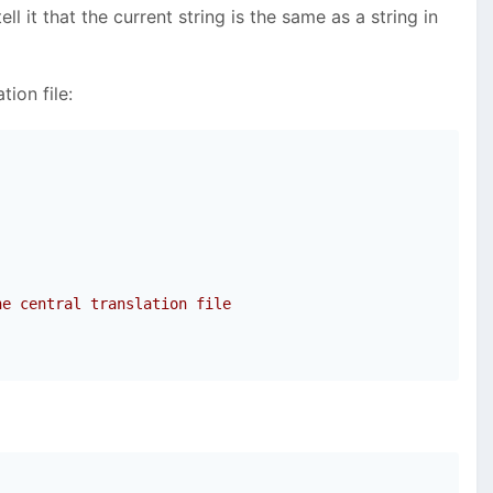
 it that the current string is the same as a string in
tion file:
he central translation file