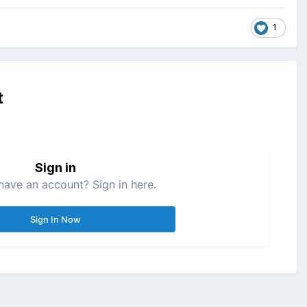
1
t
Sign in
have an account? Sign in here.
Sign In Now