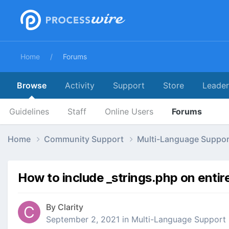
Home
Forums
Browse
Activity
Support
Store
Leade
Guidelines
Staff
Online Users
Forums
Home
Community Support
Multi-Language Suppo
How to include _strings.php on entir
By
Clarity
September 2, 2021
in
Multi-Language Support