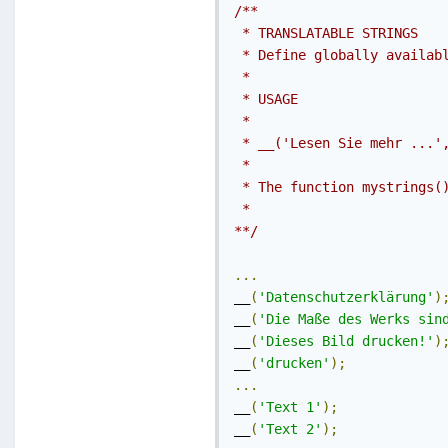
/**

 * TRANSLATABLE STRINGS

 * Define globally availabl
 *

 * USAGE

 *

 * __('Lesen Sie mehr ...',
 *

 * The function mystrings()
 *

**/
...
__
(
'Datenschutzerklärung'
)
__
(
'Die Maße des Werks sin
__
(
'Dieses Bild drucken!'
)
__
(
'drucken'
);
...
__
(
'Text 1'
);
__
(
'Text 2'
);