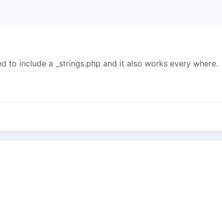
;
ed to include a _strings.php and it also works every where.