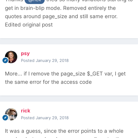
get in brain-blip mode. Removed entirely the
quotes around page_size and still same error.
Edited original post
psy
Posted
January 29, 2018
More... if I remove the page_size $_GET var, I get
the same error for the access code
rick
Posted
January 29, 2018
It was a guess, since the error points to a whole