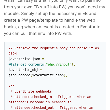
What I can say is that if you only want to pull info
from your own EB stuff into PW, you won't need my
module. Simply set up the necessary in EB and
create a PW page/template to handle the web
hooks, eg when an event is created in Eventbrite,
you can pull that info into PW with:
// Retrieve the request's body and parse it as 
JSON
$eventbrite_json 
=
@file_get_contents
(
"php://input"
);
$eventbrite_obj 
=
json_decode
(
$eventbrite_json
);
/**

 * Eventbrite webhooks

 * attendee.checked_in - Triggered when an 
attendee’s barcode is scanned in.

 * attendee.checked_out - Triggered when an 