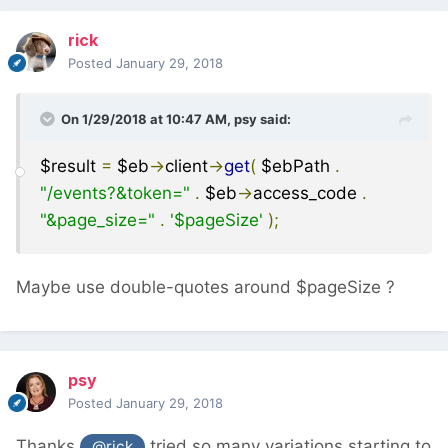
rick
Posted
January 29, 2018
On 1/29/2018 at 10:47 AM,
psy
said:
$result
=
$eb
->
client
->
get
(
$ebPath
.
"/events?&token="
.
$eb
->
access_code
.
"&page_size="
.
'$pageSize'
);
Maybe use double-quotes around $pageSize ?
psy
Posted
January 29, 2018
Thanks
tried so many variations starting to
@rick