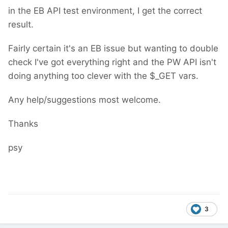
in the EB API test environment, I get the correct
result.
Fairly certain it's an EB issue but wanting to double
check I've got everything right and the PW API isn't
doing anything too clever with the $_GET vars.
Any help/suggestions most welcome.
Thanks
psy
3