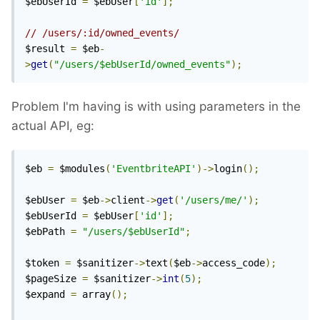
$ebUserId 
=
 $ebUser
[
'id'
];
// /users/:id/owned_events/
$result 
=
 $eb
-
>
get
(
"/users/$ebUserId/owned_events"
);
Problem I'm having is with using parameters in the
actual API, eg:
$eb 
=
 $modules
(
'EventbriteAPI'
)->
login
();
$ebUser 
=
 $eb
->
client
->
get
(
'/users/me/'
);
$ebUserId 
=
 $ebUser
[
'id'
];
$ebPath 
=
"/users/$ebUserId"
;
$token 
=
 $sanitizer
->
text
(
$eb
->
access_code
);
$pageSize 
=
 $sanitizer
->
int
(
5
);
$expand 
=
 array
();