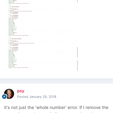
psy
Posted
January 29, 2018
it's not just the 'whole number' error. If I remove the