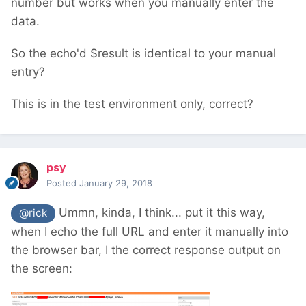
number but works when you manually enter the
data.
So the echo'd $result is identical to your manual
entry?
This is in the test environment only, correct?
psy
Posted
January 29, 2018
Ummn, kinda, I think... put it this way,
@rick
when I echo the full URL and enter it manually into
the browser bar, I the correct response output on
the screen: