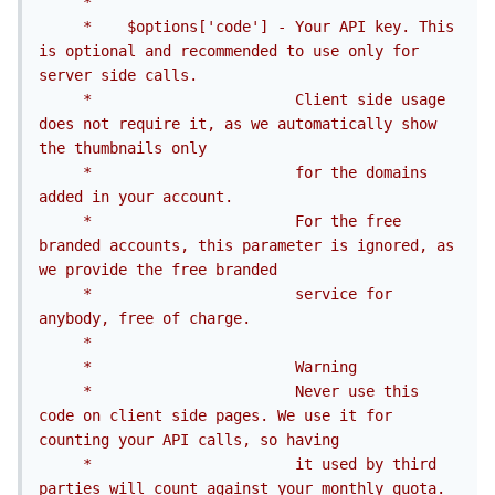
     *

     *    $options['code'] - Your API key. This 
is optional and recommended to use only for 
server side calls.

     *                       Client side usage 
does not require it, as we automatically show 
the thumbnails only

     *                       for the domains 
added in your account.

     *                       For the free 
branded accounts, this parameter is ignored, as 
we provide the free branded

     *                       service for 
anybody, free of charge.

     *

     *                       Warning

     *                       Never use this 
code on client side pages. We use it for 
counting your API calls, so having

     *                       it used by third 
parties will count against your monthly quota.
