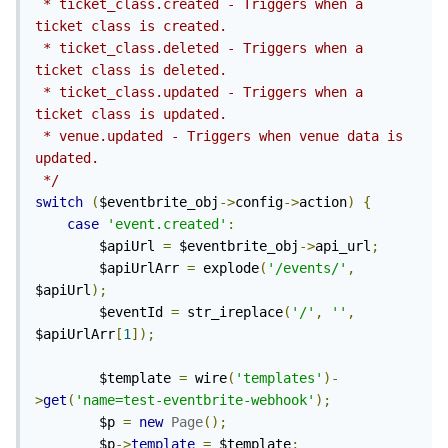
 * ticket_class.created - Triggers when a 
ticket class is created.

 * ticket_class.deleted - Triggers when a 
ticket class is deleted.

 * ticket_class.updated - Triggers when a 
ticket class is updated.

 * venue.updated - Triggers when venue data is 
updated.

 */
switch
(
$eventbrite_obj
->
config
->
action
)
{
case
'event.created'
:
        $apiUrl 
=
 $eventbrite_obj
->
api_url
;
        $apiUrlArr 
=
 explode
(
'/events/'
,
$apiUrl
);
        $eventId 
=
 str_ireplace
(
'/'
,
''
,
$apiUrlArr
[
1
]);
        $template 
=
 wire
(
'templates'
)-
>
get
(
'name=test-eventbrite-webhook'
);
        $p 
=
new
Page
();
        $p
->
template
=
 $template
;