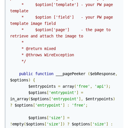
     *     $option['template'] - your PW page 
template

     *     $option ['field']   - your PW page 
template image field

     *     $option['page']     - the page to 
retrieve and attach the image to

     *

     * @return mixed

     * @throws WireException

     */
public
function
 ___pagePeeker 
(
$ebResponse
,
$options
)
{
        $entrypoints 
=
 array
(
'free'
,
'api'
);
        $options
[
'entrypoint'
]
=
in_array
(
$options
[
'entrypoint'
],
 $entrypoints
)
?
 $options
[
'entrypoint'
]
:
'free'
;
        $options
[
'size'
]
=
!
empty
(
$options
[
'size'
])
?
 $options
[
'size'
]
: