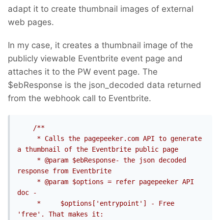
adapt it to create thumbnail images of external
web pages.
In my case, it creates a thumbnail image of the
publicly viewable Eventbrite event page and
attaches it to the PW event page. The
$ebResponse is the json_decoded data returned
from the webhook call to Eventbrite.
/**

     * Calls the pagepeeker.com API to generate 
a thumbnail of the Eventbrite public page

     * @param $ebResponse- the json decoded 
response from Eventbrite

     * @param $options = refer pagepeeker API 
doc -

     *     $options['entrypoint'] - Free 
'free'. That makes it: 