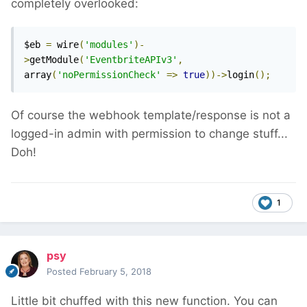
completely overlooked:
$eb 
=
 wire
(
'modules'
)-
>
getModule
(
'EventbriteAPIv3'
,
array
(
'noPermissionCheck'
=>
true
))->
login
();
Of course the webhook template/response is not a
logged-in admin with permission to change stuff...
Doh!
1
psy
Posted
February 5, 2018
Little bit chuffed with this new function. You can