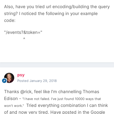
Also, have you tried url encoding/building the query
string? I noticed the following in your example
code:
"/events?&token="
^
psy
Posted
January 29, 2018
Thanks @rick, feel like I'm channelling Thomas
Edison -
"I have not failed. I've just found 10000 ways that
Tried everything combination I can think
won't work."
of and now very tired. Have posted in the Google