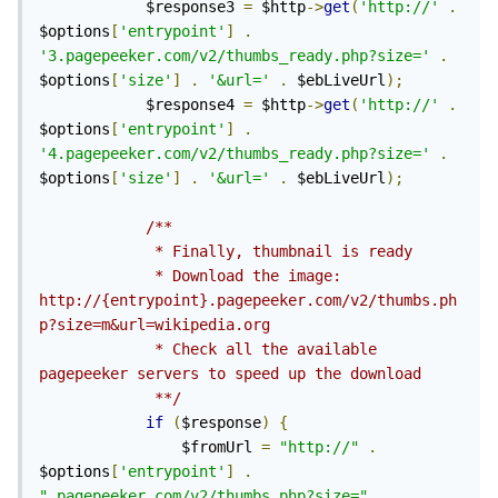
            $response3 
=
 $http
->
get
(
'http://'
.
$options
[
'entrypoint'
]
.
'3.pagepeeker.com/v2/thumbs_ready.php?size='
.
$options
[
'size'
]
.
'&url='
.
 $ebLiveUrl
);
            $response4 
=
 $http
->
get
(
'http://'
.
$options
[
'entrypoint'
]
.
'4.pagepeeker.com/v2/thumbs_ready.php?size='
.
$options
[
'size'
]
.
'&url='
.
 $ebLiveUrl
);
/**

             * Finally, thumbnail is ready

             * Download the image: 
http://{entrypoint}.pagepeeker.com/v2/thumbs.ph
p?size=m&url=wikipedia.org

             * Check all the available 
pagepeeker servers to speed up the download

             **/
if
(
$response
)
{
                $fromUrl 
=
"http://"
.
$options
[
'entrypoint'
]
.
".pagepeeker.com/v2/thumbs.php?size="
.