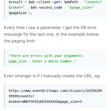
$result 
=
 $eb
->
client
->
get
(
 $ebPath 
.
"/events?
&token="
.
 $eb
->
access_code 
.
"&page_size="
.
$pageSize 
);
Every time I use a parameter, I get the EB error
message for the last one, in the example below,
the paging limit:
"There are errors with your arguments: 
page_size - Enter a whole number."
Even stranger is if I manually create the URL, eg
https://www.eventbriteapi.com/v3/users/24250209
99999/events?
&token=WNU7SPIEUUUIXXXXXX&page_size=5