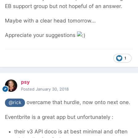
EB support group but not hopeful of an answer.
Maybe with a clear head tomorrow...
Appreciate your suggestions
1
psy
Posted
January 30, 2018
overcame that hurdle, now onto next one.
@rick
Eventbrite is a great app but unfortunately :
their v3 API doco is at best minimal and often