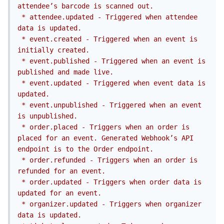
attendee’s barcode is scanned out.

 * attendee.updated - Triggered when attendee 
data is updated.

 * event.created - Triggered when an event is 
initially created.

 * event.published - Triggered when an event is 
published and made live.

 * event.updated - Triggered when event data is 
updated.

 * event.unpublished - Triggered when an event 
is unpublished.

 * order.placed - Triggers when an order is 
placed for an event. Generated Webhook’s API 
endpoint is to the Order endpoint.

 * order.refunded - Triggers when an order is 
refunded for an event.

 * order.updated - Triggers when order data is 
updated for an event.

 * organizer.updated - Triggers when organizer 
data is updated.
