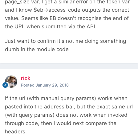
page_size var, I get a similar error on the token var
and I know $eb->access_code outputs the correct
value. Seems like EB doesn't recognise the end of
the URL when submitted via the API.
Just want to confirm it's not me doing something
dumb in the module code
rick
Posted
January 29, 2018
If the url (with manual query params) works when
pasted into the address bar, but the exact same url
(with query params) does not work when invoked
through code, then I would next compare the
headers.