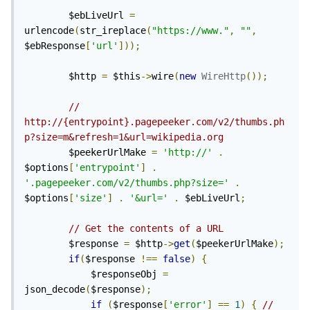
        $ebLiveUrl 
=
urlencode
(
str_ireplace
(
"https://www."
,
""
,
$ebResponse
[
'url'
]));
        $http 
=
 $this
->
wire
(
new
WireHttp
());
// 
http://{entrypoint}.pagepeeker.com/v2/thumbs.ph
p?size=m&refresh=1&url=wikipedia.org
        $peekerUrlMake 
=
'http://'
.
$options
[
'entrypoint'
]
.
'.pagepeeker.com/v2/thumbs.php?size='
.
$options
[
'size'
]
.
'&url='
.
 $ebLiveUrl
;
// Get the contents of a URL
        $response 
=
 $http
->
get
(
$peekerUrlMake
);
if
(
$response 
!==
false
)
{
            $responseObj 
=
json_decode
(
$response
);
if
(
$response
[
'error'
]
==
1
)
{
// 