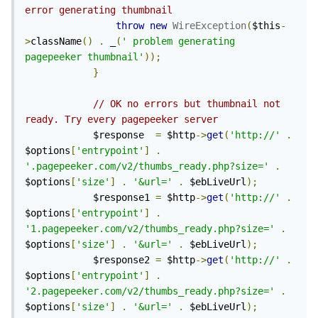
error generating thumbnail
throw
new
WireException
(
$this
-
>
className
()
.
 _
(
' problem generating 
pagepeeker thumbnail'
));
}
// OK no errors but thumbnail not 
ready. Try every pagepeeker server
            $response  
=
 $http
->
get
(
'http://'
.
$options
[
'entrypoint'
]
.
'.pagepeeker.com/v2/thumbs_ready.php?size='
.
$options
[
'size'
]
.
'&url='
.
 $ebLiveUrl
);
            $response1 
=
 $http
->
get
(
'http://'
.
$options
[
'entrypoint'
]
.
'1.pagepeeker.com/v2/thumbs_ready.php?size='
.
$options
[
'size'
]
.
'&url='
.
 $ebLiveUrl
);
            $response2 
=
 $http
->
get
(
'http://'
.
$options
[
'entrypoint'
]
.
'2.pagepeeker.com/v2/thumbs_ready.php?size='
.
$options
[
'size'
]
.
'&url='
.
 $ebLiveUrl
);