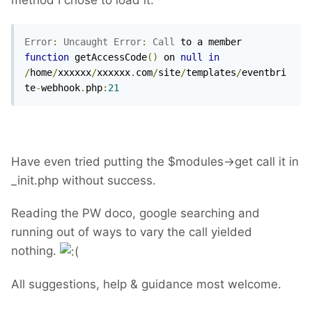
method I chose to load it:
Error
:
Uncaught
Error
:
Call
 to a member 
function
 getAccessCode
()
 on 
null
in
/
home
/
xxxxxx
/
xxxxxx
.
com
/
site
/
templates
/
eventbri
te
-
webhook
.
php
:
21
Have even tried putting the $modules->get call it in
_init.php without success.
Reading the PW doco, google searching and
running out of ways to vary the call yielded
nothing.
All suggestions, help & guidance most welcome.