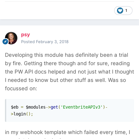
1
psy
Posted
February 3, 2018
Developing this module has definitely been a trial
by fire. Getting there though and for sure, reading
the PW API docs helped and not just what I thought
I needed to know but other stuff as well. Was so
focussed on:
$eb 
=
 $modules
->
get
(
'EventbriteAPIv3'
)-
>
login
();
in my webhook template which failed every time, I