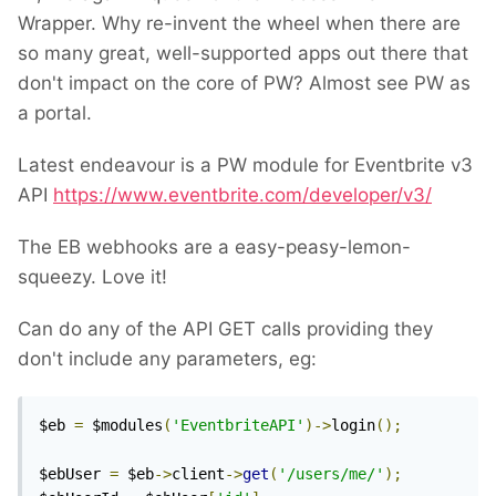
Wrapper. Why re-invent the wheel when there are
so many great, well-supported apps out there that
don't impact on the core of PW? Almost see PW as
a portal.
Latest endeavour is a PW module for Eventbrite v3
API
https://www.eventbrite.com/developer/v3/
The EB webhooks are a easy-peasy-lemon-
squeezy. Love it!
Can do any of the API GET calls providing they
don't include any parameters, eg:
$eb 
=
 $modules
(
'EventbriteAPI'
)->
login
();
$ebUser 
=
 $eb
->
client
->
get
(
'/users/me/'
);