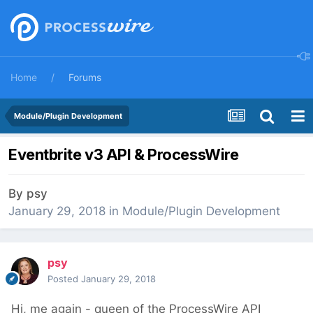
Home
Forums
Module/Plugin Development
Eventbrite v3 API & ProcessWire
By
psy
January 29, 2018
in
Module/Plugin Development
psy
Posted
January 29, 2018
Hi, me again - queen of the ProcessWire API