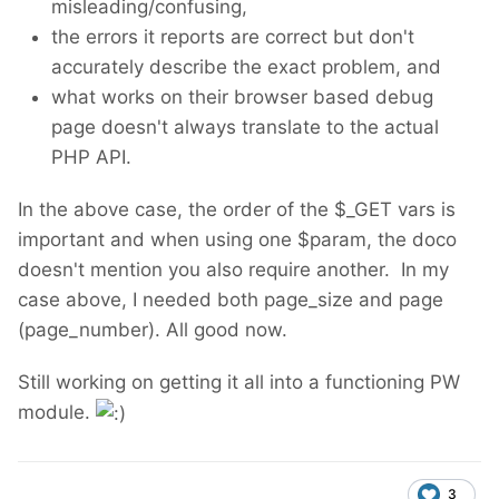
misleading/confusing,
the errors it reports are correct but don't
accurately describe the exact problem, and
what works on their browser based debug
page doesn't always translate to the actual
PHP API.
In the above case, the order of the $_GET vars is
important and when using one $param, the doco
doesn't mention you also require another. In my
case above, I needed both page_size and page
(page_number). All good now.
Still working on getting it all into a functioning PW
module.
3