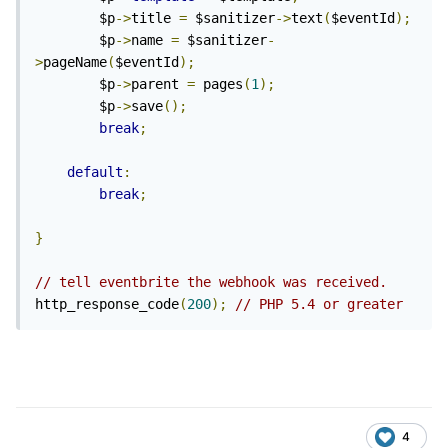
        $p
->
title 
=
 $sanitizer
->
text
(
$eventId
);
        $p
->
name 
=
 $sanitizer
-
>
pageName
(
$eventId
);
        $p
->
parent 
=
 pages
(
1
);
        $p
->
save
();
break
;
default
:
break
;
}
// tell eventbrite the webhook was received.
http_response_code
(
200
);
// PHP 5.4 or greater
4