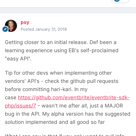
psy
Posted
January 31, 2018
Getting closer to an initial release. Def been a
learning experience using EB's self-proclaimed
"easy API".
Tip for other devs when implementing other
vendors' API's - check the github pull requests
before committing hari-kari. In my
case
https://github.com/eventbrite/eventbrite-sdk-
php/issues/7
- wasn't me after all, just a MAJOR
bug in the API. My alpha version has the suggested
solution implemented and all good so far