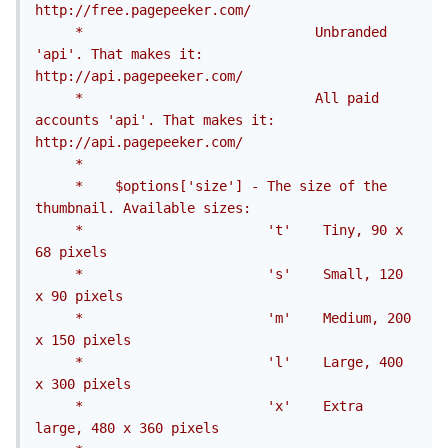
http://free.pagepeeker.com/

     *                             Unbranded 
'api'. That makes it: 
http://api.pagepeeker.com/

     *                             All paid 
accounts 'api'. That makes it: 
http://api.pagepeeker.com/

     *

     *    $options['size'] - The size of the 
thumbnail. Available sizes:

     *                       't'	Tiny, 90 x 
68 pixels

     *                       's'	Small, 120 
x 90 pixels

     *                       'm'	Medium, 200 
x 150 pixels

     *                       'l'	Large, 400 
x 300 pixels

     *                       'x'	Extra 
large, 480 x 360 pixels
