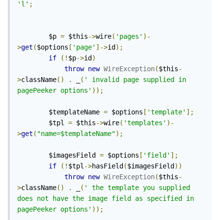
'l'
;
        $p 
=
 $this
->
wire
(
'pages'
)-
>
get
(
$options
[
'page'
]->
id
);
if
(!
$p
->
id
)
throw
new
WireException
(
$this
-
>
className
()
.
 _
(
' invalid page supplied in 
pagePeeker options'
));
        $templateName 
=
 $options
[
'template'
];
        $tpl 
=
 $this
->
wire
(
'templates'
)-
>
get
(
"name=$templateName"
);
        $imagesField 
=
 $options
[
'field'
];
if
(!
$tpl
->
hasField
(
$imagesField
))
throw
new
WireException
(
$this
-
>
className
()
.
 _
(
' the template you supplied 
does not have the image field as specified in 
pagePeeker options'
));