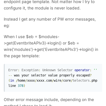
endpoint page template. Not matter how I try to
configure it, the module is never loaded.
Instead I get any number of PW error messages,
eg:
When I use $eb = $modules-
>get(EventbriteAPIv3)->login() or $eb =
wire('modules')->get('EventbriteAPIv3')->login() in
the page template:
Error
:
Exception
:
Unknown
Selector
operator
:
''
--
 was your selector value properly escaped
?
(
in
/
home
/
xxxx
/
xxxx
.
com
/
wire
/
core
/
Selectors
.
php 
line 
378
)
Other error message include, depending on the