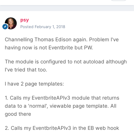
psy
Posted
February 1, 2018
Channelling Thomas Edison again. Problem I've
having now is not Eventbrite but PW.
The module is configured to not autoload although
I've tried that too.
I have 2 page templates:
1. Calls my EventbriteAPIv3 module that returns
data to a 'normal', viewable page template. All
good there
2. Calls my EventbriteAPIv3 in the EB web hook