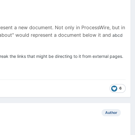
represent a new document. Not only in ProcessWire, but in
 "about" would represent a document below it and
abcd
ak the links that might be directing to it from external pages.
6
Author