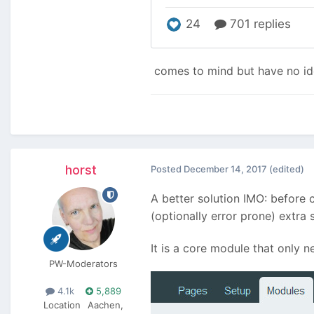
comes to mind but have no ide
horst
Posted
December 14, 2017
(edited)
A better solution IMO: before 
(optionally error prone) extra 
It is a core module that only n
PW-Moderators
4.1k
5,889
Location
Aachen,