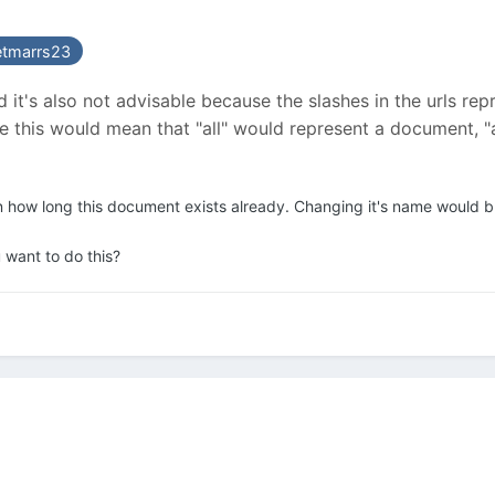
etmarrs23
and it's also not advisable because the slashes in the urls 
ase this would mean that "all" would represent a document,
n how long this document exists already. Changing it's name would bre
 want to do this?