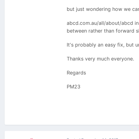
but just wondering how we can 
abcd.com.au/all/about/abcd ins
between rather than forward s
It's probably an easy fix, but u
Thanks very much everyone.
Regards
PM23