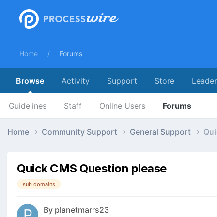
Home
Forums
Browse
Activity
Support
Store
Leade
Guidelines
Staff
Online Users
Forums
Home
Community Support
General Support
Qui
Quick CMS Question please
sub domains
By
planetmarrs23