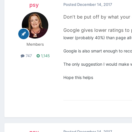
psy
Posted
December 14, 2017
Don't be put off by what your
Google gives lower ratings to 
lower (probably 40%) than page all
Members
Google is also smart enough to rec
747
1,145
The only suggestion I would make w
Hope this helps
Posted
December 14, 2017