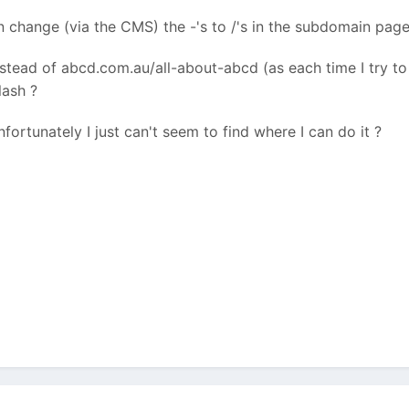
change (via the CMS) the -'s to /'s in the subdomain page 
tead of abcd.com.au/all-about-abcd (as each time I try to c
lash ?
nfortunately I just can't seem to find where I can do it ?