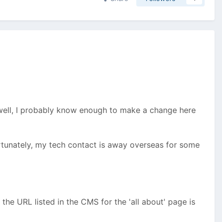
r (well, I probably know enough to make a change here
rtunately, my tech contact is away overseas for some
the URL listed in the CMS for the 'all about' page is