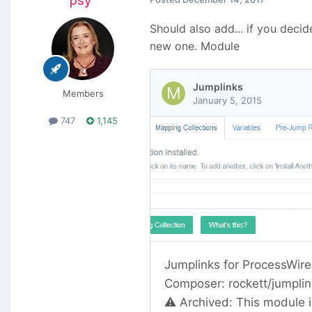
psy
Should also add... if you deci
new one. Module
Members
747
1,145