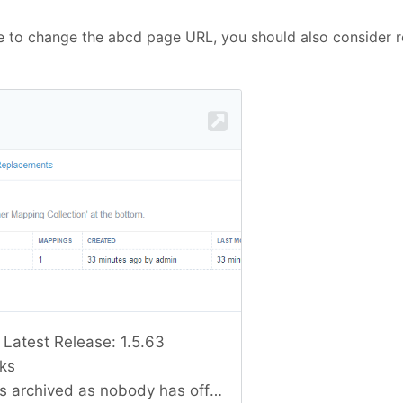
de to change the abcd page URL, you should also consider r