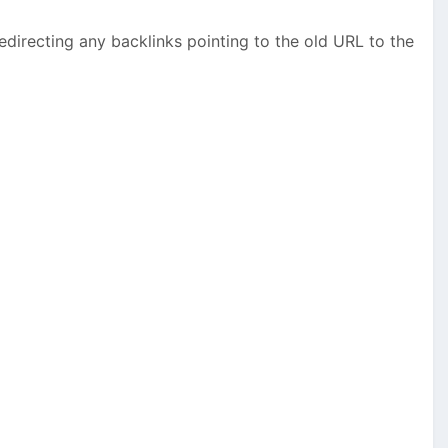
edirecting any backlinks pointing to the old URL to the