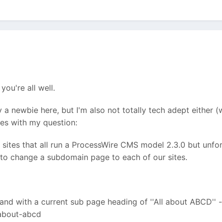
you're all well.
ly a newbie here, but I'm also not totally tech adept eithe
oes with my question:
 sites that all run a ProcessWire CMS model 2.3.0 but unfo
to change a subdomain page to each of our sites.
nd with a current sub page heading of ''All about ABCD'' - 
-about-abcd