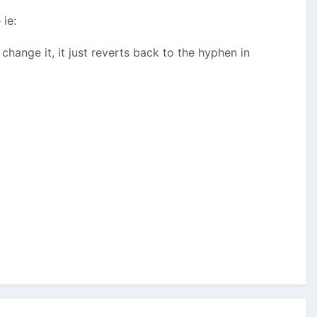
ie:
hange it, it just reverts back to the hyphen in