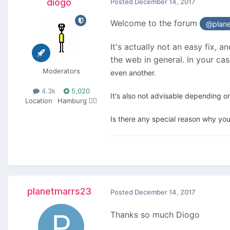
diogo
Posted
December 14, 2017
Welcome to the forum
@plan
It's actually not an easy fix, 
the web in general. In your c
Moderators
even another.
4.3k
5,020
It's also not advisable depending o
Location
Hamburg 🏴‍☠️
Is there any special reason why you
planetmarrs23
Posted
December 14, 2017
Thanks so much Diogo