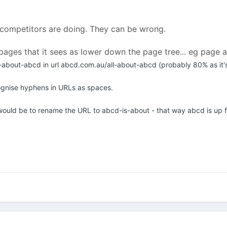
 competitors are doing. They can be wrong.
pages that it sees as lower down the page tree... eg page 
-about-abcd in url abcd.com.au/all-about-abcd (probably 80% as it's
ognise hyphens in URLs as spaces.
ould be to rename the URL to abcd-is-about - that way abcd is up f