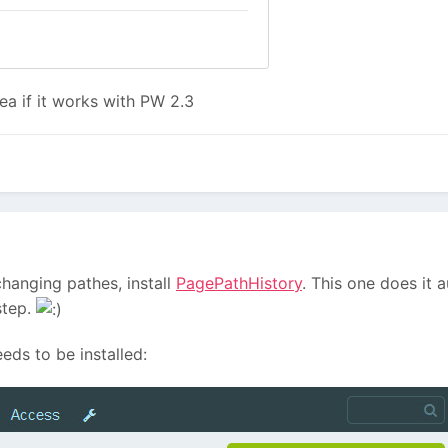
a if it works with PW 2.3
changing pathes, install
PagePathHistory
. This one does it 
step.
eeds to be installed: