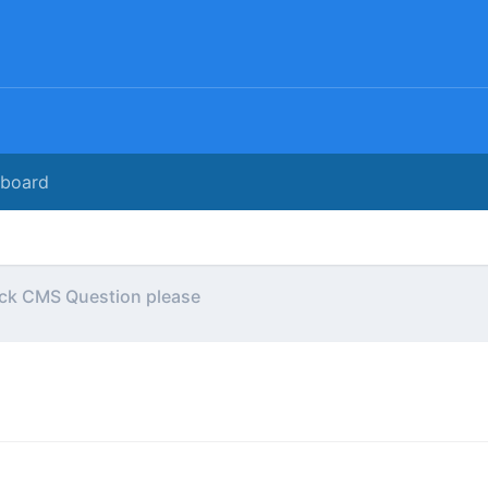
rboard
ck CMS Question please