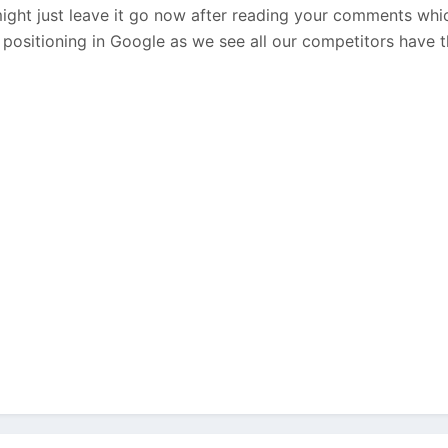
ght just leave it go now after reading your comments whi
 positioning in Google as we see all our competitors have th