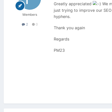
Greatly appreciated
We mi
just trying to improve our SEO
Members
hyphens.
2
0
Thank you again
Regards
PM23