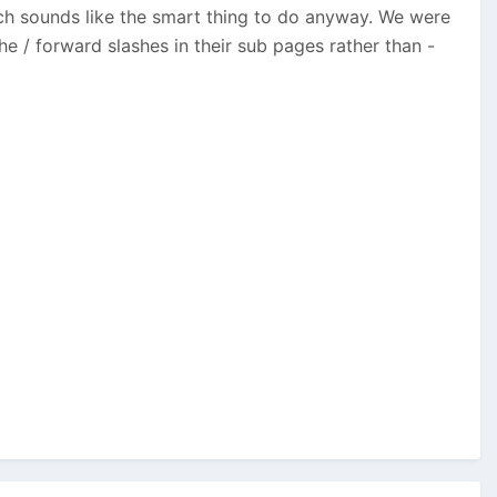
ch sounds like the smart thing to do anyway. We were
e / forward slashes in their sub pages rather than -