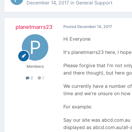
December 14, 2017
in
General Support
planetmarrs23
Posted
December 14, 2017
Hi Everyone
It's planetmarrs23 here, I hope 
Please forgive that I'm not on
Members
and there though), but here g
2
0
We currently have a number of
time and we're unsure on how 
For example:
Say our site was abcd.com.au a
displayed as abcd.com.au/all