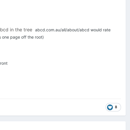
abcd in the tree
abcd.com.au/all/about/abcd would rate
 one page off the root)
ront
8