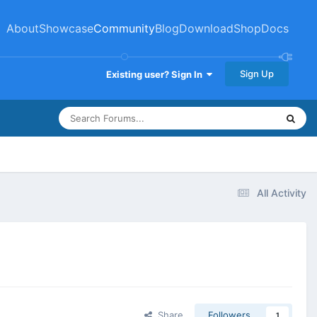
About
Showcase
Community
Blog
Download
Shop
Docs
Sign Up
Existing user? Sign In
All Activity
Share
Followers
1