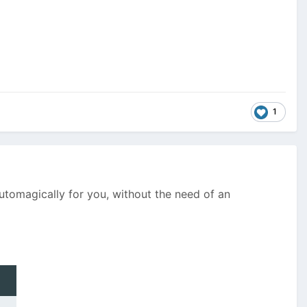
1
automagically for you, without the need of an