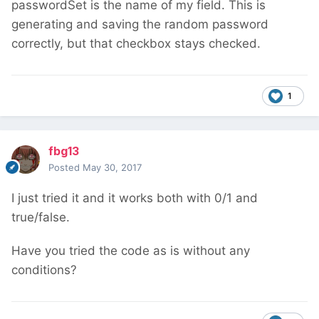
passwordSet is the name of my field. This is
generating and saving the random password
correctly, but that checkbox stays checked.
1
fbg13
Posted
May 30, 2017
I just tried it and it works both with 0/1 and
true/false.
Have you tried the code as is without any
conditions?