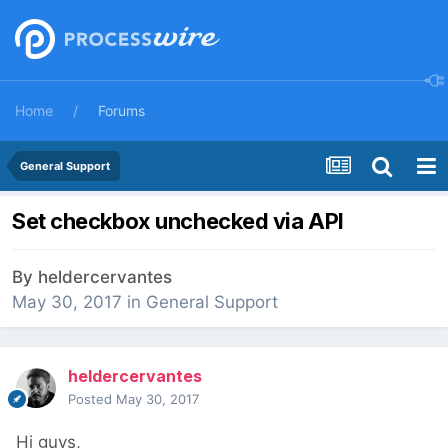
Home
Forums
General Support
Set checkbox unchecked via API
By
heldercervantes
May 30, 2017
in
General Support
heldercervantes
Posted
May 30, 2017
Hi guys,