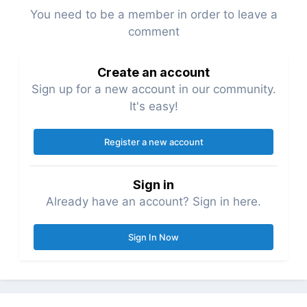
You need to be a member in order to leave a
comment
Create an account
Sign up for a new account in our community.
It's easy!
Register a new account
Sign in
Already have an account? Sign in here.
Sign In Now