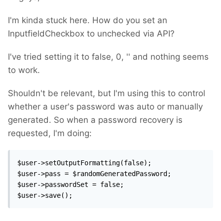
I'm kinda stuck here. How do you set an
InputfieldCheckbox to unchecked via API?
I've tried setting it to false, 0, '' and nothing seems
to work.
Shouldn't be relevant, but I'm using this to control
whether a user's password was auto or manually
generated. So when a password recovery is
requested, I'm doing:
$user->setOutputFormatting(false);

$user->pass = $randomGeneratedPassword;

$user->passwordSet = false;

$user->save();