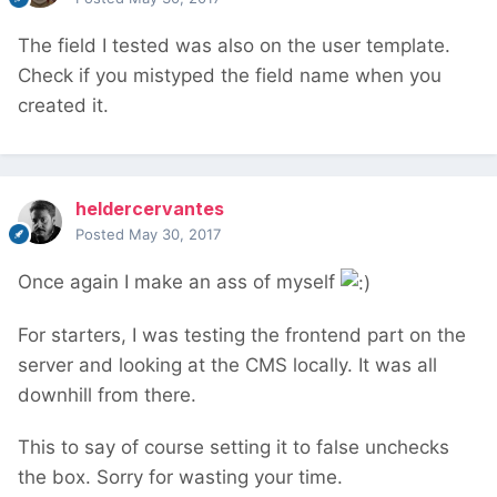
The field I tested was also on the user template.
Check if you mistyped the field name when you
created it.
heldercervantes
Posted
May 30, 2017
Once again I make an ass of myself
For starters, I was testing the frontend part on the
server and looking at the CMS locally. It was all
downhill from there.
This to say of course setting it to false unchecks
the box. Sorry for wasting your time.