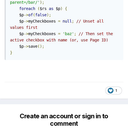
parent=/bar/'
);
foreach
(
$rs 
as
 $p
)
{
	$p
->
of
(
false
);
	$p
->
myCheckboxes 
=
null
;
// Unset all 
values first
	$p
->
myCheckboxes 
=
'baz'
;
// Then set the 
active checkbox with name (or, use Page ID)
	$p
->
save
();
}
1
Create an account or sign in to
comment