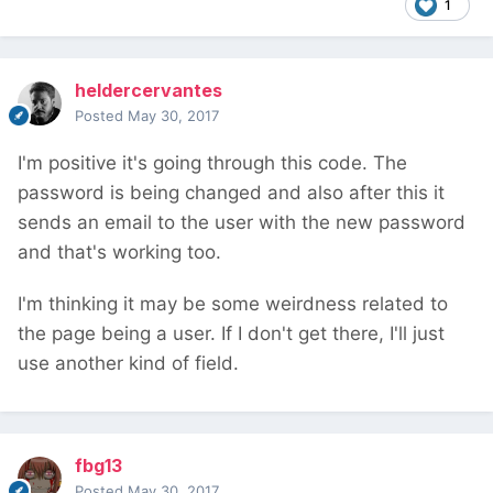
1
heldercervantes
Posted
May 30, 2017
I'm positive it's going through this code. The
password is being changed and also after this it
sends an email to the user with the new password
and that's working too.
I'm thinking it may be some weirdness related to
the page being a user. If I don't get there, I'll just
use another kind of field.
fbg13
Posted
May 30, 2017