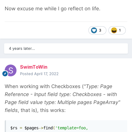
Now excuse me while I go reflect on life.
3
1
4 years later...
SwimToWin
Posted
April 17, 2022
When working with Checkboxes (
"Type: Page
Reference - Input field type: Checkboxes - with
Page field value type: Multiple pages PageArray"
fields
, that is), this works:
$rs 
=
 $pages
->
find
(
'template=foo, 