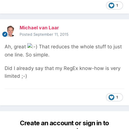
1
Michael van Laar
Posted
September 11, 2015
Ah, great
That reduces the whole stuff to just
one line. So simple.
Did I already say that my RegEx know-how is very
limited ;-)
1
Create an account or sign in to