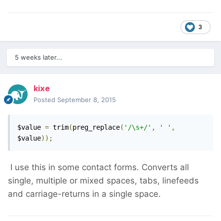
3
5 weeks later...
kixe
Posted
September 8, 2015
$value 
=
 trim
(
preg_replace
(
'/\s+/'
,
' '
,
$value
));
I use this in some contact forms. Converts all
single, multiple or mixed spaces, tabs, linefeeds
and carriage-returns in a single space.