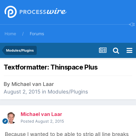
Home
Forums
Modules/Plugins
Textformatter: Thinspace Plus
By
Michael van Laar
August 2, 2015
in
Modules/Plugins
Michael van Laar
Posted
August 2, 2015
Because I wanted to be able to strip all line breaks