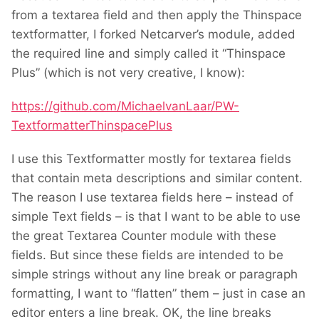
from a textarea field and then apply the Thinspace
textformatter, I forked Netcarver’s module, added
the required line and simply called it “Thinspace
Plus” (which is not very creative, I know):
https://github.com/MichaelvanLaar/PW-
TextformatterThinspacePlus
I use this Textformatter mostly for textarea fields
that contain meta descriptions and similar content.
The reason I use textarea fields here – instead of
simple Text fields – is that I want to be able to use
the great Textarea Counter module with these
fields. But since these fields are intended to be
simple strings without any line break or paragraph
formatting, I want to “flatten” them – just in case an
editor enters a line break. OK, the line breaks