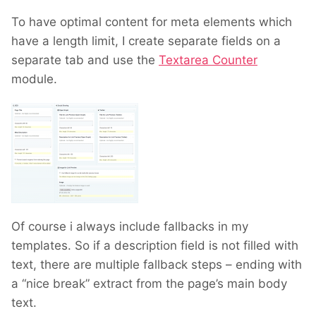
To have optimal content for meta elements which
have a length limit, I create separate fields on a
separate tab and use the
Textarea Counter
module.
Of course i always include fallbacks in my
templates. So if a description field is not filled with
text, there are multiple fallback steps – ending with
a “nice break” extract from the page’s main body
text.