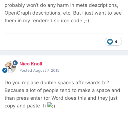
probably won’t do any harm in meta descriptions,
OpenGraph descriptions, etc. But I just want to see
them in my rendered source code ;-)
4
Nico Knoll
Posted
August 7, 2015
Do you replace double spaces afterwards to?
Because a lot of people tend to make a space and
than press enter (or Word does this and they just
copy and paste it)