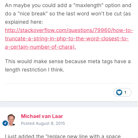
An maybe you could add a "maxlength" option and
do a "nice break" so the last word won't be cut (as
explained here:
http://stackoverflow.com/questions/79960/how-to-
truncate-a-string-in-php-to-the-word-closest-to-
a-certain-number-of-chara).
This would make sense because meta tags have a
length restriction I think.
1
Michael van Laar
Posted
August 8, 2015
I just added the “replace new line with a space