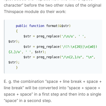
character” before the two other rules of the original
Thinspace module do their work:
public
function
 format
(&
$str
)
{
        $str 
=
 preg_replace
(
'/\n/u'
,
' '
,
$str
);
        $str 
=
 preg_replace
(
'/(?:\x{20}|\x{a0})
{2,}/u'
,
' '
,
 $str
);
        $str 
=
 preg_replace
(
"/\n{2,}/u"
,
"\n"
,
$str
);
}
E. g. the combination “space + line break + space +
line break” will be converted into “space + space +
space + space” in a first step and then into a single
“space” in a second step.