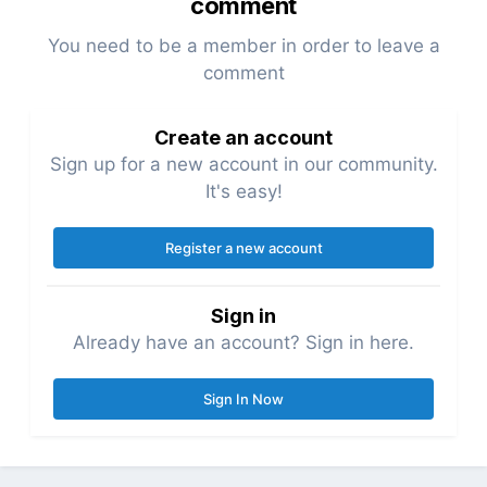
comment
You need to be a member in order to leave a
comment
Create an account
Sign up for a new account in our community.
It's easy!
Register a new account
Sign in
Already have an account? Sign in here.
Sign In Now