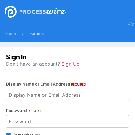
Home
Forums
Sign In
Don't have an account?
Sign Up
Display Name or Email Address
REQUIRED
Password
REQUIRED