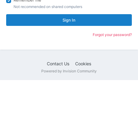
Remember me
Not recommended on shared computers
Sign In
Forgot your password?
Contact Us
Cookies
Powered by Invision Community