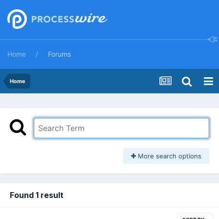
Home
Forums
Home
More search options
Found 1 result