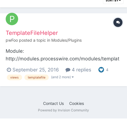
SORT BY
TemplateFileHelper
pwFoo
posted a topic in
Modules/Plugins
Module:
http://modules.processwire.com/modules/templat
e-file-helper/ Repo:
September 25, 2016
4 replies
4
https://bitbucket.org/pwFoo/templatefilehelper/ov
(and 2 more)
views
templatefile
erview TemplateFileHelper module features add
global controller and template to current page by
a Page::render hook Manage global ($layout) and
Contact Us
Cookies
current...
Powered by Invision Community