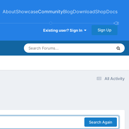
About
Showcase
Community
Blog
Download
Shop
Docs
Sign Up
Existing user? Sign In
All Activity
Search Again