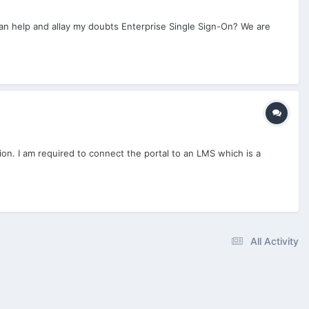
can help and allay my doubts Enterprise Single Sign-On? We are
ion. I am required to connect the portal to an LMS which is a
All Activity