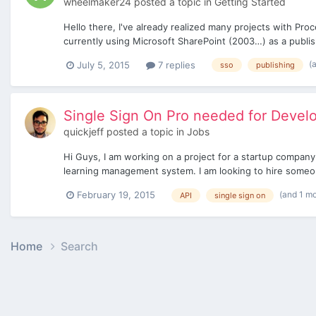
wheelmaker24
posted a topic in
Getting Started
Hello there, I've already realized many projects with Pr
currently using Microsoft SharePoint (2003…) as a publish
(
July 5, 2015
7 replies
sso
publishing
Single Sign On Pro needed for Deve
quickjeff
posted a topic in
Jobs
Hi Guys, I am working on a project for a startup company.
learning management system. I am looking to hire someone
(and 1 m
February 19, 2015
API
single sign on
Home
Search