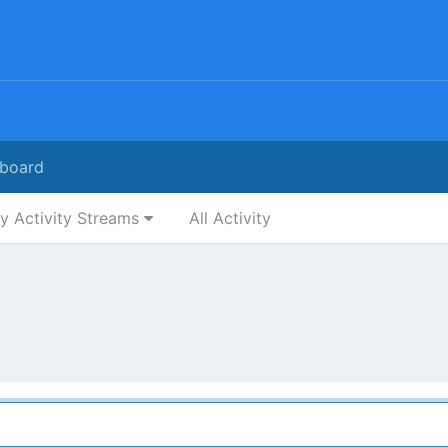
board
y Activity Streams
All Activity