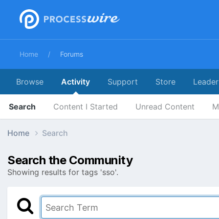
Home
Forums
Browse
Activity
Support
Store
Leader
Search
Content I Started
Unread Content
M
Home
Search
Search the Community
Showing results for tags 'sso'.