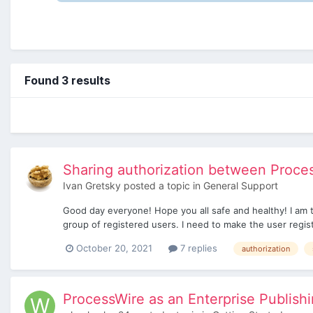
Found 3 results
Sharing authorization between Process
Ivan Gretsky
posted a topic in
General Support
Good day everyone! Hope you all safe and healthy! I am t
group of registered users. I need to make the user regist
October 20, 2021
7 replies
authorization
ProcessWire as an Enterprise Publish