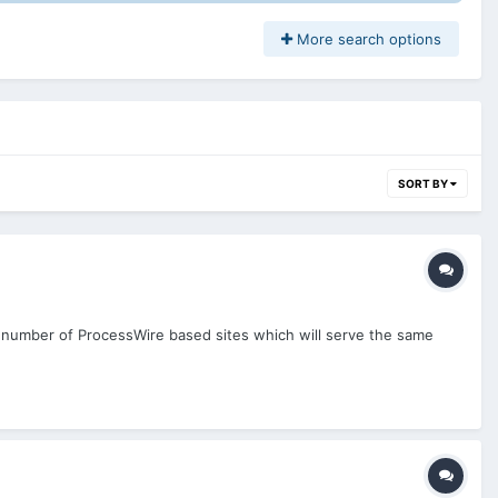
More search options
SORT BY
 a number of ProcessWire based sites which will serve the same