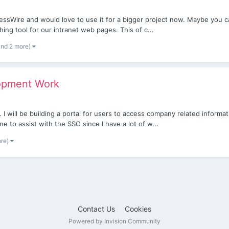
ocessWire and would love to use it for a bigger project now. Maybe you 
ing tool for our intranet web pages. This of c...
and 2 more)
lopment Work
 I will be building a portal for users to access company related informat
 to assist with the SSO since I have a lot of w...
ore)
Contact Us
Cookies
Powered by Invision Community