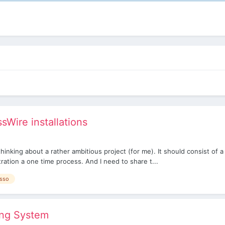
Wire installations
hinking about a rather ambitious project (for me). It should consist of
ration a one time process. And I need to share t...
sso
ing System