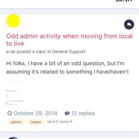
SORT BY
Odd admin activity when moving from local
to live
a-ok
posted a topic in
General Support
Hi folks, I have a bit of an odd question, but I'm
assuming it's related to something I have/haven't
changed upon moving my local build to a live
server. Everything, locally, works 100% and I have
encountered no problems at all, but sometimes,
when logging into the admin, the stylesheets/js
October 29, 2014
12 replies
will b...
(and 3 more)
admin
jquery