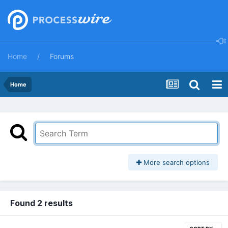
Home
Forums
Home
More search options
Found 2 results