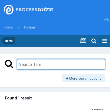
Home
Forums
Home
More search options
Found 1 result