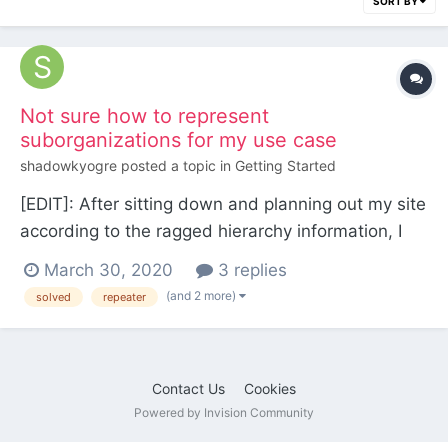
SORT BY
Not sure how to represent
suborganizations for my use case
shadowkyogre
posted a topic in
Getting Started
[EDIT]: After sitting down and planning out my site
according to the ragged hierarchy information, I
settled on the following schematics.
March 30, 2020
3 replies
/$world/$template/$content_of_template_type/...
(and 2 more)
solved
repeater
for my pretty URLs /roster/$character for my
characters a generic Repeater field with depth on
m...
Contact Us
Cookies
Powered by Invision Community