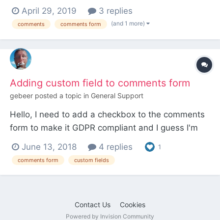
comment submission form, but the form
April 29, 2019
3 replies
submissions are not being saved or display. Once
(and 1 more)
comments
comments form
I click the submit button, I'm directed to the
homepage where #CommentForm is appended to
the end of the URL. I...
Adding custom field to comments form
gebeer
posted a topic in
General Support
Hello, I need to add a checkbox to the comments
form to make it GDPR compliant and I guess I'm
not the only one... Doing a search and looking at
June 13, 2018
4 replies
1
the FieldTypeComments module file it seems that
comments form
custom fields
the only way to add custom fields to the form is
by copying the module to site/modules and appl...
Contact Us
Cookies
Powered by Invision Community