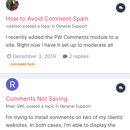
How to Avoid Comment Spam
vwatson
posted a topic in
General Support
I recently added the PW Comments module to a
site. Right now I have it set up to moderate all
comments. I have Akismet turned on and the
December 3, 2019
2 replies
Akismet key entered. Today I received a comment
comments form
with probably 50 links in it. I'm wondering why
such an obvious spam comment wasn't flagged
immediately as spa...
Comments Not Saving
Rhen GWL
posted a topic in
General Support
I'm trying to install comments on two of my clients'
websites. In both cases, I'm able to display the