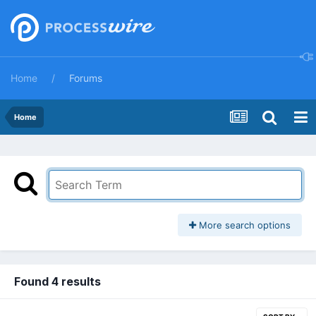
Home
Forums
Home
More search options
Found 4 results