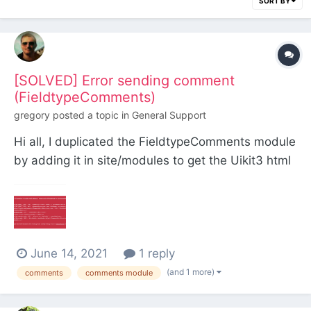
SORT BY
[SOLVED] Error sending comment
(FieldtypeComments)
gregory
posted a topic in
General Support
Hi all, I duplicated the FieldtypeComments module
by adding it in site/modules to get the Uikit3 html
output. Problem: I can't post a comment. Where
am I doing wrong? <?php echo $page->commenti-
>renderForm(); ?>
June 14, 2021
1 reply
(and 1 more)
comments
comments module