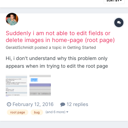
SORT BY
Suddenly i am not able to edit fields or
delete images in home-page (root page)
GeraldSchmidt
posted a topic in
Getting Started
Hi, i don't understand why this problem only
appears when im trying to edit the root page
(home). All subpages are working. I made a video
of the problem: Video My boss made an update
yesterday from php version 5.3.29 to 5.6.17-
1~he.2 (At the moment i am not able to
February 12, 2016
12 replies
downgrade the version) M...
(and 6 more)
root page
bug