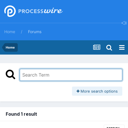
Home
Forums
Home
More search options
Found 1 result