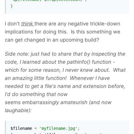
}
I don't
think
there are any negative trickle-down
implications for doing this. Is this something we
can get changed in an upcoming build?
Side note: just had to share that by inspecting the
code, I learned about the pathinfo() function -
which for some reason, I never knew about. What
an amazing little function! Whenever I have
needed to get a file's name and extension before,
I'd do something that now
seems
embarrassingly
amateurish (and now
laughable):
$filename 
=
'myfilename.jpg'
;