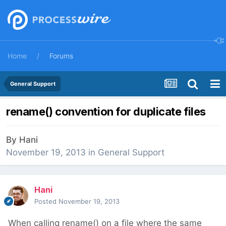
Home
Forums
General Support
rename() convention for duplicate files
By
Hani
November 19, 2013
in
General Support
Hani
Posted
November 19, 2013
When calling rename() on a file where the same