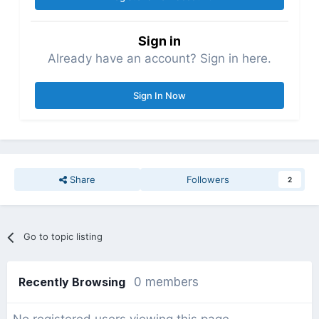
Sign in
Already have an account? Sign in here.
Sign In Now
Share
Followers
2
Go to topic listing
Recently Browsing
0 members
No registered users viewing this page.