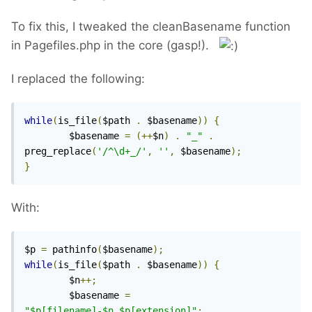
To fix this, I tweaked the cleanBasename function
in Pagefiles.php in the core (gasp!).
I replaced the following:
while
(
is_file
(
$path 
.
 $basename
))
{
        $basename 
=
(++
$n
)
.
"_"
.
preg_replace
(
'/^\d+_/'
,
''
,
 $basename
);
}
With:
$p 
=
 pathinfo
(
$basename
);
while
(
is_file
(
$path 
.
 $basename
))
{
        $n
++;
        $basename 
=
"$p[filename]-$n.$p[extension]"
;