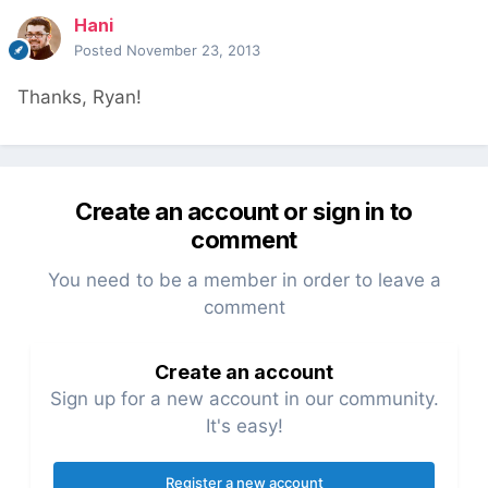
Hani
Posted
November 23, 2013
Thanks, Ryan!
Create an account or sign in to
comment
You need to be a member in order to leave a
comment
Create an account
Sign up for a new account in our community.
It's easy!
Register a new account