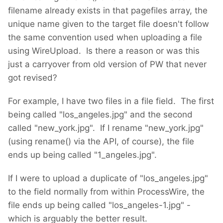
filename already exists in that pagefiles array, the
unique name given to the target file doesn't follow
the same convention used when uploading a file
using WireUpload. Is there a reason or was this
just a carryover from old version of PW that never
got revised?
For example, I have two files in a file field. The first
being called "los_angeles.jpg" and the second
called "new_york.jpg". If I rename "new_york.jpg"
(using rename() via the API, of course), the file
ends up being called "1_angeles.jpg".
If I were to upload a duplicate of "los_angeles.jpg"
to the field normally from within ProcessWire, the
file ends up being called "los_angeles-1.jpg" -
which is arguably the better result.