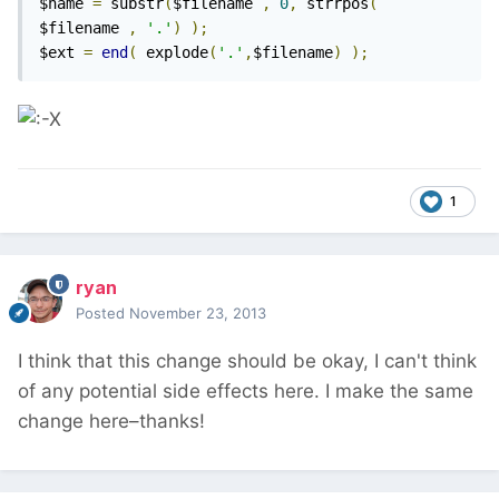
$name 
=
 substr
(
$filename 
,
0
,
 strrpos
(
$filename 
,
'.'
)
);
$ext 
=
end
(
 explode
(
'.'
,
$filename
)
);
1
ryan
Posted
November 23, 2013
I think that this change should be okay, I can't think
of any potential side effects here. I make the same
change here–thanks!