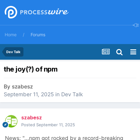
Home
Forums
Dev Talk
the joy(?) of npm
By
szabesz
September 11, 2025
in
Dev Talk
szabesz
Posted
September 11, 2025
News: "...npm got rocked by a record-breaking