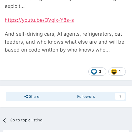
exploit..."
https://youtu.be/QVqIx-Y8s-s
And self-driving cars, AI agents, refrigerators, cat
feeders, and who knows what else are and will be
based on code written by who knows who...
3
1
Share
Followers
1
Go to topic listing