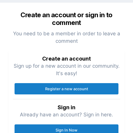
Create an account or sign in to
comment
You need to be a member in order to leave a
comment
Create an account
Sign up for a new account in our community.
It's easy!
Register a new account
Sign in
Already have an account? Sign in here.
Sign In Now