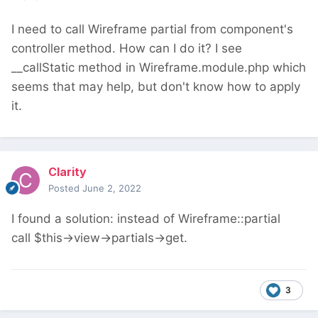
I need to call Wireframe partial from component's
controller method. How can I do it? I see
__callStatic method in Wireframe.module.php which
seems that may help, but don't know how to apply
it.
Clarity
Posted
June 2, 2022
I found a solution: instead of Wireframe::partial
call $this->view->partials->get.
3