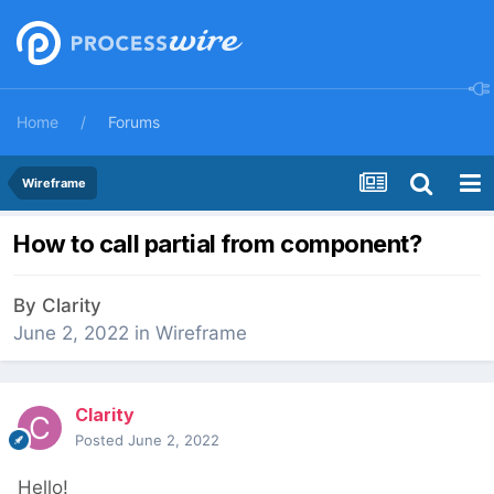
Home
Forums
Wireframe
How to call partial from component?
By
Clarity
June 2, 2022
in
Wireframe
Clarity
Posted
June 2, 2022
Hello!