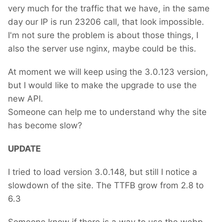
very much for the traffic that we have, in the same
day our IP is run 23206 call, that look impossible.
I'm not sure the problem is about those things, I
also the server use nginx, maybe could be this.
At moment we will keep using the 3.0.123 version,
but I would like to make the upgrade to use the
new API.
Someone can help me to understand why the site
has become slow?
UPDATE
I tried to load version 3.0.148, but still I notice a
slowdown of the site. The TTFB grow from 2.8 to
6.3