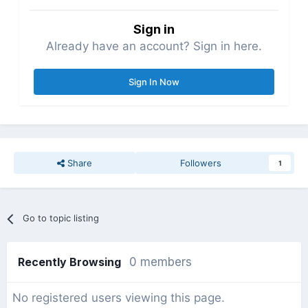
Sign in
Already have an account? Sign in here.
Sign In Now
Share
Followers
1
Go to topic listing
Recently Browsing
0 members
No registered users viewing this page.