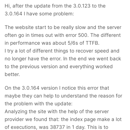
Hi, after the update from the 3.0.123 to the
3.0.164 I have some problem:
The website start to be really slow and the server
often go in times out with error 500. The different
in performance was about 5/6s of TTFB.
I try a lot of different things to recover speed and
no longer have the error. In the end we went back
to the previous version and everything worked
better.
On the 3.0.164 version I notice this error that
maybe they can help to understand the reason for
the problem with the update:
Analyzing the site with the help of the server
provider we found that: the index page make a lot
of executions, was 38737 in 1 day. This is to