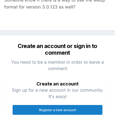
Someone know if there is a way to use the webp
format for version 3.0.123 as well?
Create an account or sign in to
comment
You need to be a member in order to leave a
comment
Create an account
Sign up for a new account in our community.
It's easy!
Register a new account