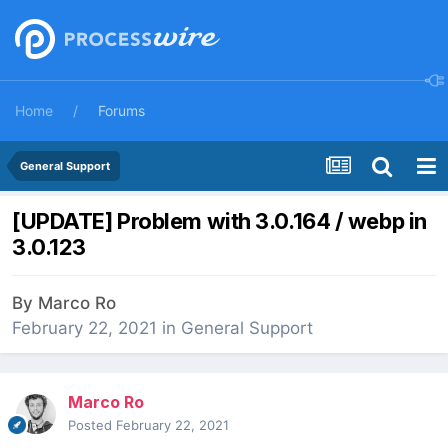
Home
Forums
General Support
[UPDATE] Problem with 3.0.164 / webp in
3.0.123
By
Marco Ro
February 22, 2021
in
General Support
Marco Ro
Posted
February 22, 2021