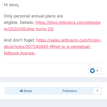
Hi devs,
Only personal annual plans are
eligible. Details:
https://blog.jetbrains.com/phpstor
m/2020/06/php-turns-25/
And don't foget:
https://sales.jetbrains.com/hc/en-
gb/articles/207240845-What-is-a-perpetual-
fallback-license-
1
Share
Followers
1