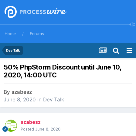
Home
Forums
Dev Talk
50% PhpStorm Discount until June 10,
2020, 14:00 UTC
By
szabesz
June 8, 2020
in
Dev Talk
szabesz
Posted
June 8, 2020