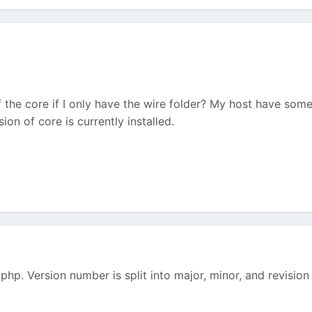
f the core if I only have the wire folder? My host have so
on of core is currently installed.
hp. Version number is split into major, minor, and revision