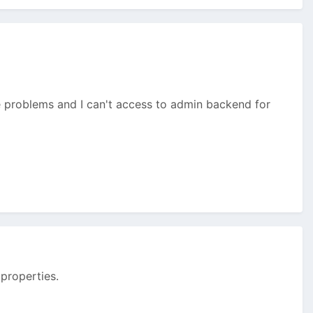
me problems and I can't access to admin backend for
 properties.