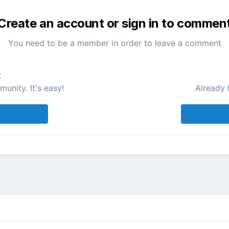
Create an account or sign in to commen
You need to be a member in order to leave a comment
t
unity. It's easy!
Already 