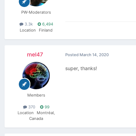
PW-Moderators
3.3k
6,494
Location
Finland
mel47
Posted
March 14, 2020
super, thanks!
Members
370
99
Location
Montréal,
Canada