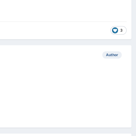
3
Author