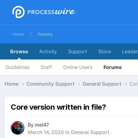
Home
Forums
Browse
Activity
Support
Store
Leade
Guidelines
Staff
Online Users
Forums
Home
Community Support
General Support
Cor
Core version written in file?
By
mel47
March 14, 2020
in
General Support