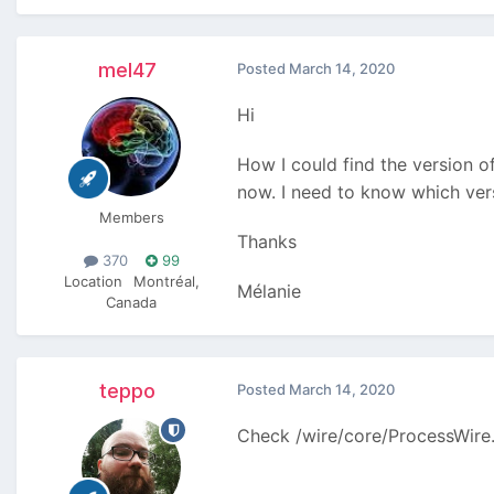
mel47
Posted
March 14, 2020
Hi
How I could find the version o
now. I need to know which versi
Members
Thanks
370
99
Location
Montréal,
Mélanie
Canada
teppo
Posted
March 14, 2020
Check /wire/core/ProcessWire.p