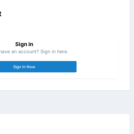
t
Sign in
have an account? Sign in here.
Sign In Now