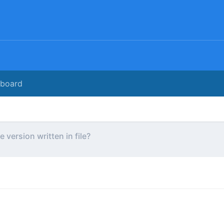
rboard
e version written in file?