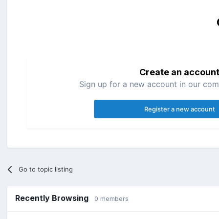
Create an accoun
Sign up for a new account in our comm
Register a new account
Go to topic listing
Recently Browsing
0 members