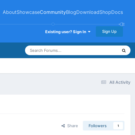
About
Showcase
Community
Blog
Download
Shop
Docs
Sign Up
Existing user? Sign In
All Activity
Share
Followers
1