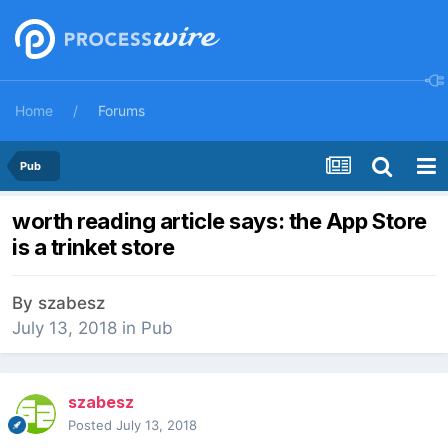
Home
Forums
Pub
worth reading article says: the App Store
is a trinket store
By
szabesz
July 13, 2018
in
Pub
szabesz
Posted
July 13, 2018