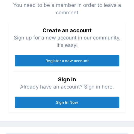
You need to be a member in order to leave a
comment
Create an account
Sign up for a new account in our community.
It's easy!
Register a new account
Sign in
Already have an account? Sign in here.
Sign In Now