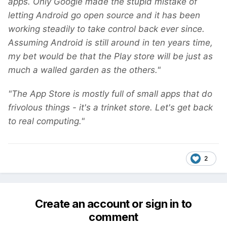
apps. Only Google made the stupid mistake of
letting Android go open source and it has been
working steadily to take control back ever since.
Assuming Android is still around in ten years time,
my bet would be that the Play store will be just as
much a walled garden as the others."
"The App Store is mostly full of small apps that do
frivolous things - it's a trinket store. Let's get back
to real computing."
2
Create an account or sign in to
comment