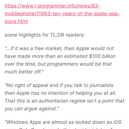
https://www.i-programmer.info/news/83-
mobliephone/11963-ten-years-of-the-apple-app-
store.html
some highlights for TL;DR readers:
"...if it was a free market, then Apple would not
have made more than an estimated $100 billion
over the time, but programmers would be that
much better off."
"No right of appeal and if you talk to journalists
then Apple has no intention of helping you at all.
That this is an authoritarian regime isn't a point that
you can argue against."
"Windows Apps are almost as locked down as iOS