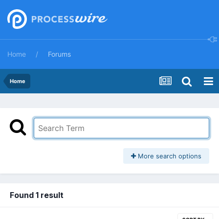
Home
Forums
Home
More search options
Found 1 result