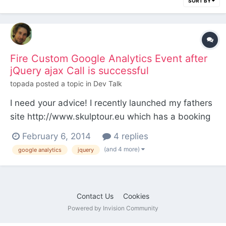
SORT BY
Fire Custom Google Analytics Event after
jQuery ajax Call is successful
topada
posted a topic in
Dev Talk
I need your advice! I recently launched my fathers
site http://www.skulptour.eu which has a booking
form on this page http://www.skulptour.eu/will-
February 6, 2014
4 replies
kommen/buchung/ The form is validated with the
(and 4 more)
google analytics
jquery
jQuery Validation Plugin and fires an ajax call for
the booking-form-process.php (which sends the
an n...
Contact Us
Cookies
Powered by Invision Community