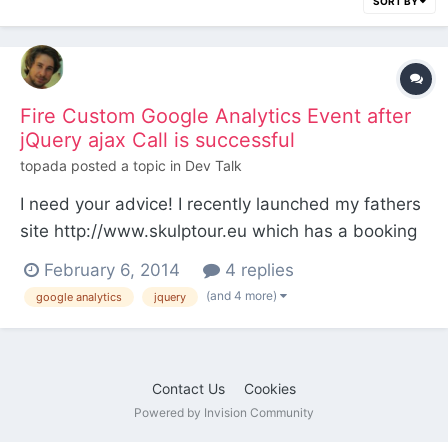
SORT BY
Fire Custom Google Analytics Event after
jQuery ajax Call is successful
topada
posted a topic in
Dev Talk
I need your advice! I recently launched my fathers
site http://www.skulptour.eu which has a booking
form on this page http://www.skulptour.eu/will-
February 6, 2014
4 replies
kommen/buchung/ The form is validated with the
(and 4 more)
google analytics
jquery
jQuery Validation Plugin and fires an ajax call for
the booking-form-process.php (which sends the
an n...
Contact Us
Cookies
Powered by Invision Community