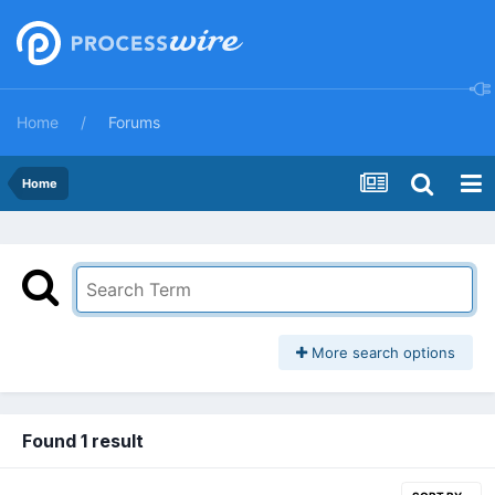
Home
Forums
Home
More search options
Found 1 result