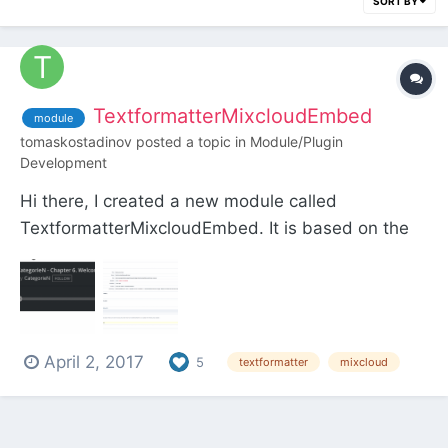
SORT BY
TextformatterMixcloudEmbed
module
tomaskostadinov
posted a topic in
Module/Plugin
Development
Hi there, I created a new module called
TextformatterMixcloudEmbed. It is based on the
Soundcloud Embed Textformatter by Marvin
Scharle and the Textformatter Youtube Embed by
Ryan and is working the same way. I hope you like
it! Download:
April 2, 2017
https://github.com/TomasKostadinov/Textf...
5
textformatter
mixcloud