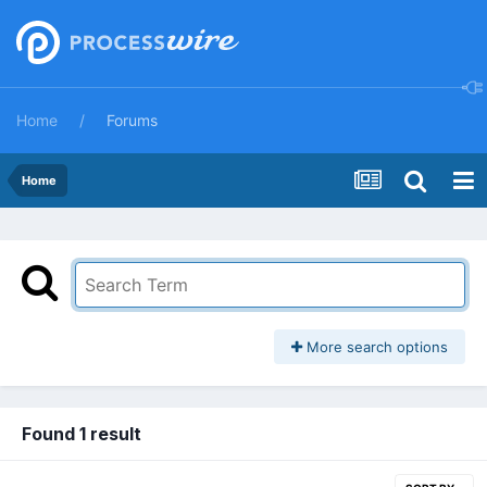
Home
Forums
Home
More search options
Found 1 result