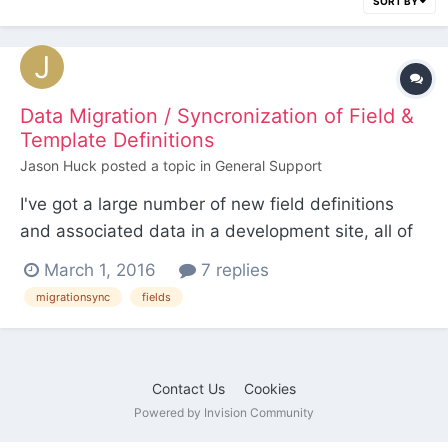
SORT BY
Data Migration / Syncronization of Field &
Template Definitions
Jason Huck
posted a topic in
General Support
I've got a large number of new field definitions
and associated data in a development site, all of
which needs to be deployed to a site that's
March 1, 2016
7 replies
already live in production. I know I can
migrationsync
fields
export/import the field data via CSV, but I'd also
like to avoid the laborious process of manually
recreating all of...
Contact Us
Cookies
Powered by Invision Community