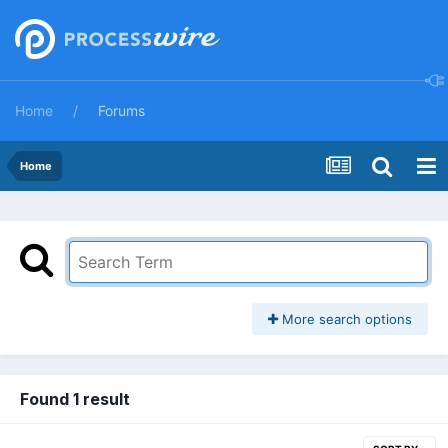
Home
Forums
Home
More search options
Found 1 result