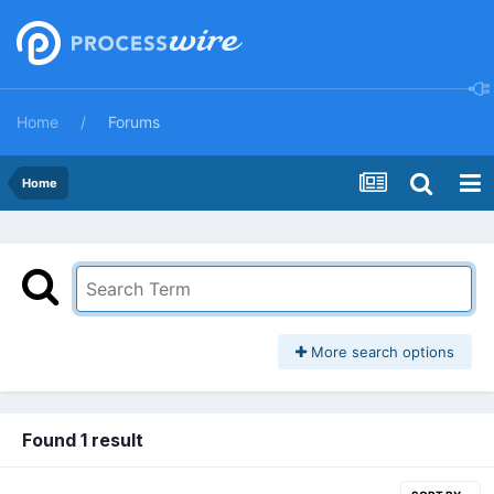
Home
Forums
Home
More search options
Found 1 result