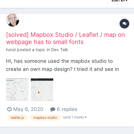
SORT BY
[solved] Mapbox Studio / Leaflet / map on
webpage has to small fonts
horst
posted a topic in
Dev Talk
Hi, has someone used the mapbox studio to
create an own map design? I tried it and see in
the mapbox studio my map like this: And when
calling this design on the webpage, it is shown
way to small: Independent of the zoom factor of
the map, the fonts would be at the same read...
May 6, 2020
6 replies
(and 1 more)
leaflet.js
mapbox studio