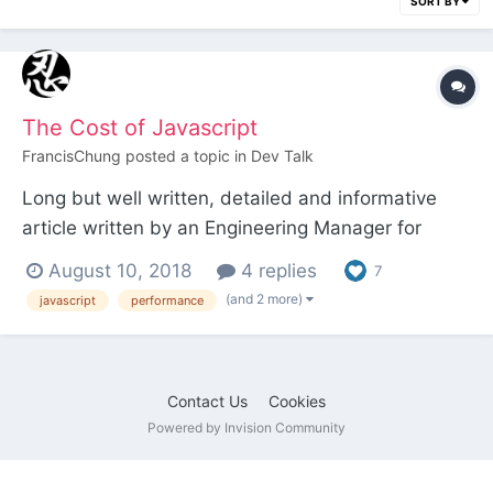
SORT BY
The Cost of Javascript
FrancisChung
posted a topic in
Dev Talk
Long but well written, detailed and informative
article written by an Engineering Manager for
Google Chrome about the true cost of Javascript
August 10, 2018
4 replies
7
and what you can do to alleviate some of that
(and 2 more)
javascript
performance
cost. Must read!
https://medium.com/@addyosmani/the-cost-of-
javascript-in-2018-7d8950fbb5d4
Contact Us
Cookies
Powered by Invision Community