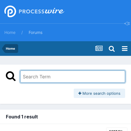
Home
Forums
Home
More search options
Found 1 result