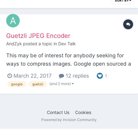
SORT BY
Guetzli JPEG Encoder
AndZyk
posted a topic in
Dev Talk
This may be of interest for anybody seeking for
ways to compress images. Google open sourced a
new JPEG encoder „Guetzli“ (catchy name):
March 22, 2017
12 replies
1
Announcement GitHub repository I am not quite
(and 2 more)
google
guetzli
sure, how this new JPEG encoder could be used
except with the command line. Maybe some apps
(f. e....
Contact Us
Cookies
Powered by Invision Community