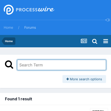
Home
Forums
Home
More search options
Found 1 result