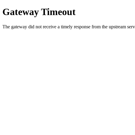
Gateway Timeout
The gateway did not receive a timely response from the upstream serve