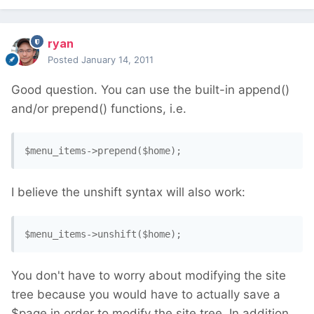
ryan
Posted
January 14, 2011
Good question. You can use the built-in append()
and/or prepend() functions, i.e.
$menu_items->prepend($home); 
I believe the unshift syntax will also work:
$menu_items->unshift($home); 
You don't have to worry about modifying the site
tree because you would have to actually save a
$page in order to modify the site tree. In addition,