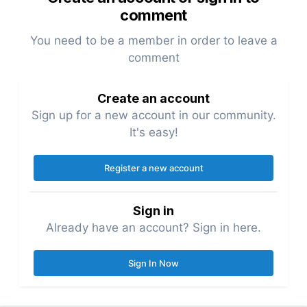
comment
You need to be a member in order to leave a
comment
Create an account
Sign up for a new account in our community.
It's easy!
Register a new account
Sign in
Already have an account? Sign in here.
Sign In Now