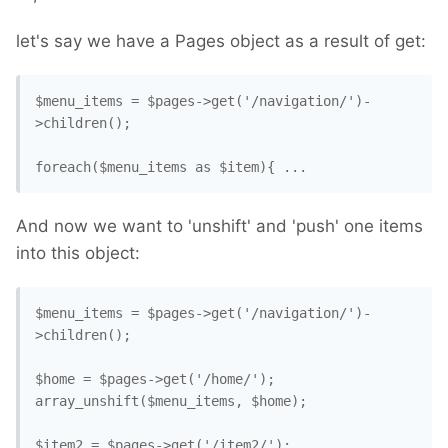
let's say we have a Pages object as a result of get:
$menu_items = $pages->get('/navigation/')-
>children();

And now we want to 'unshift' and 'push' one items
into this object:
$menu_items = $pages->get('/navigation/')-
>children();

$home = $pages->get('/home/');

array_unshift($menu_items, $home);

$item2 = $pages->get('/item2/');
