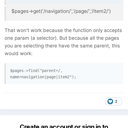
$pages->get('/navigation/','/page/','/item2/')
That won't work because the function only accepts
one param (a selector). But because all the pages
you are selecting there have the same parent, this
would work:
$pages->find("parent=/, 
name=navigation|page|item2"); 
2
Create an account or sign in to