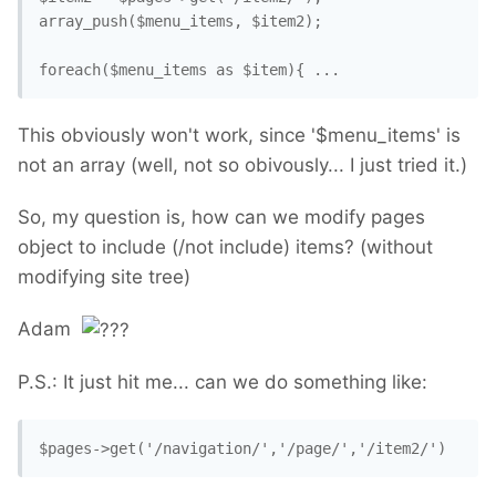
array_push($menu_items, $item2);

This obviously won't work, since '$menu_items' is
not an array (well, not so obivously... I just tried it.)
So, my question is, how can we modify pages
object to include (/not include) items? (without
modifying site tree)
Adam
P.S.: It just hit me... can we do something like:
$pages->get('/navigation/','/page/','/item2/')