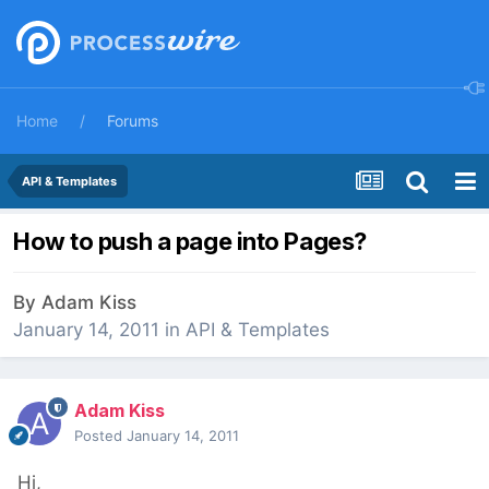
Home
Forums
API & Templates
How to push a page into Pages?
By
Adam Kiss
January 14, 2011
in
API & Templates
Adam Kiss
Posted
January 14, 2011
Hi,