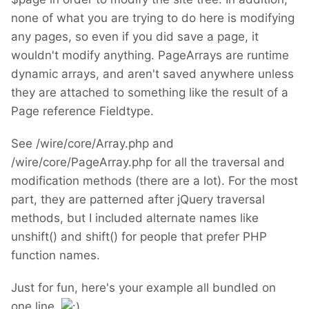
none of what you are trying to do here is modifying
any pages, so even if you did save a page, it
wouldn't modify anything. PageArrays are runtime
dynamic arrays, and aren't saved anywhere unless
they are attached to something like the result of a
Page reference Fieldtype.
See /wire/core/Array.php and
/wire/core/PageArray.php for all the traversal and
modification methods (there are a lot). For the most
part, they are patterned after jQuery traversal
methods, but I included alternate names like
unshift() and shift() for people that prefer PHP
function names.
Just for fun, here's your example all bundled on
one line.