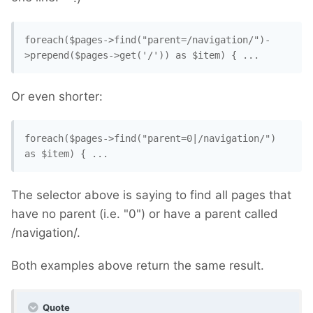
foreach($pages->find("parent=/navigation/")-
>prepend($pages->get('/')) as $item) { ...
Or even shorter:
foreach($pages->find("parent=0|/navigation/") 
as $item) { ...
The selector above is saying to find all pages that
have no parent (i.e. "0") or have a parent called
/navigation/.
Both examples above return the same result.
Quote