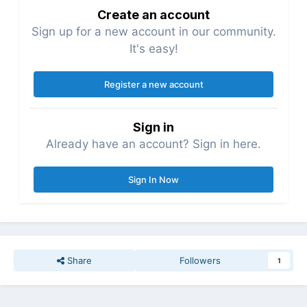
Create an account
Sign up for a new account in our community.
It's easy!
Register a new account
Sign in
Already have an account? Sign in here.
Sign In Now
Share
Followers
1