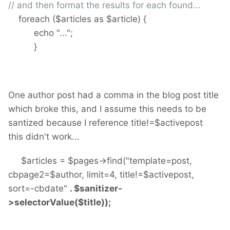
// and then format the results for each found...
foreach ($articles as $article) {
echo "...";
}
One author post had a comma in the blog post title
which broke this, and I assume this needs to be
santized because I reference title!=$activepost
this didn't work...
$articles = $pages->find("template=post,
cbpage2=$author, limit=4, title!=$activepost,
sort=-cbdate"
. $sanitizer-
>selectorValue($title));