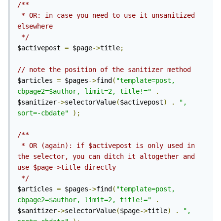
/**

 * OR: in case you need to use it unsanitized 
elsewhere

 */
$activepost 
=
 $page
->
title
;
// note the position of the sanitizer method
$articles 
=
 $pages
->
find
(
"template=post, 
cbpage2=$author, limit=2, title!="
.
$sanitizer
->
selectorValue
(
$activepost
)
.
", 
sort=-cbdate"
);
/**

 * OR (again): if $activepost is only used in 
the selector, you can ditch it altogether and 
use $page->title directly

 */
$articles 
=
 $pages
->
find
(
"template=post, 
cbpage2=$author, limit=2, title!="
.
$sanitizer
->
selectorValue
(
$page
->
title
)
.
", 