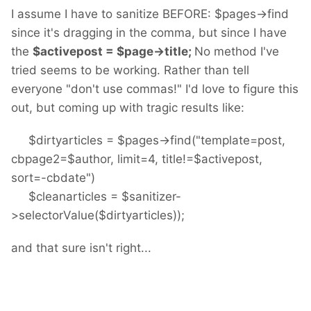
I assume I have to sanitize BEFORE: $pages->find
since it's dragging in the comma, but since I have
the
$activepost = $page->title;
No method I've
tried seems to be working. Rather than tell
everyone "don't use commas!" I'd love to figure this
out, but coming up with tragic results like:
$dirtyarticles = $pages->find("template=post,
cbpage2=$author, limit=4, title!=$activepost,
sort=-cbdate")
$cleanarticles = $sanitizer-
>selectorValue($dirtyarticles));
and that sure isn't right...