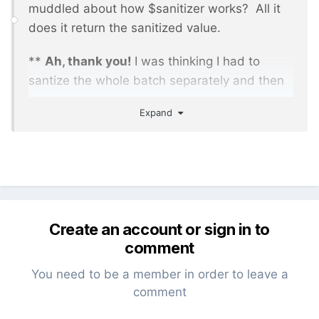
muddled about how $sanitizer works? All it
does it return the sanitized value.
**
Ah, thank you!
I was thinking I had to
santize the whole batch separately and then
try to match the active post... I only need to
Expand
sanitize the active post because that's the
part that is in the find->page thing... got it.
Create an account or sign in to
comment
You need to be a member in order to leave a
comment