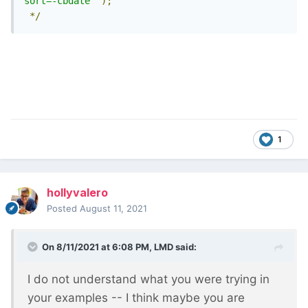
sort=-cbdate"
);
*/
1
hollyvalero
Posted
August 11, 2021
On 8/11/2021 at 6:08 PM,
LMD
said:
I do not understand what you were trying in
your examples -- I think maybe you are