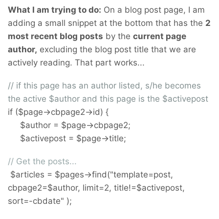
What I am trying to do:
On a blog post page, I am
adding a small snippet at the bottom that has the
2
most recent blog posts
by the
current page
author,
excluding the blog post title that we are
actively reading. That part works...
// if this page has an author listed, s/he becomes
the active $author and this page is the $activepost
if ($page->cbpage2->id) {
$author = $page->cbpage2;
$activepost = $page->title;
// Get the posts...
$articles = $pages->find("template=post,
cbpage2=$author, limit=2, title!=$activepost,
sort=-cbdate" );