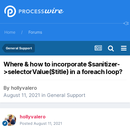
Home
Forums
General Support
Where & how to incorporate $sanitizer-
>selectorValue($title) in a foreach loop?
By
hollyvalero
August 11, 2021
in
General Support
hollyvalero
Posted
August 11, 2021