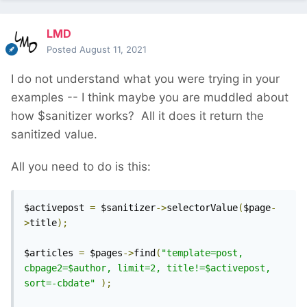
LMD
Posted
August 11, 2021
I do not understand what you were trying in your
examples -- I think maybe you are muddled about
how $sanitizer works? All it does it return the
sanitized value.
All you need to do is this:
$activepost 
=
 $sanitizer
->
selectorValue
(
$page
-
>
title
);
$articles 
=
 $pages
->
find
(
"template=post, 
cbpage2=$author, limit=2, title!=$activepost, 
sort=-cbdate"
);