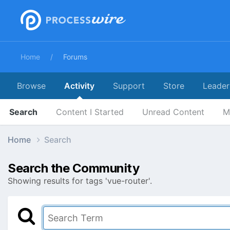
Home
Forums
Browse
Activity
Support
Store
Leader
Search
Content I Started
Unread Content
M
Home
Search
Search the Community
Showing results for tags 'vue-router'.