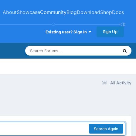
About
Showcase
Community
Blog
Download
Shop
Docs
Sign Up
Existing user? Sign In
All Activity
Search Again