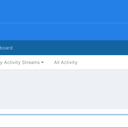
board
y Activity Streams
All Activity