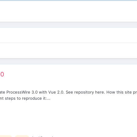
.0
rate ProcessWire 3.0 with Vue 2.0. See repository here. How this site pr
t steps to reproduce it:...