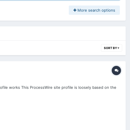
More search options
SORT BY
ofile works This ProcessWire site profile is loosely based on the