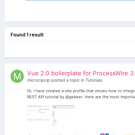
Found 1 result
Vue 2.0 boilerplate for ProcessWire 3
microcipcip
posted a topic in
Tutorials
Hi, I have created a site profile that shows how to integ
REST API tutorial by @gebeer. Here are the most importan