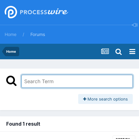
Home
Forums
Home
More search options
Found 1 result