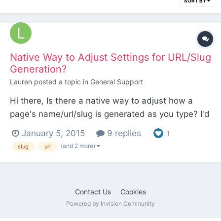
SORT BY
Native Way to Adjust Settings for URL/Slug
Generation?
Lauren
posted a topic in
General Support
Hi there, Is there a native way to adjust how a
page's name/url/slug is generated as you type? I'd
like it to function similarly to WordPress, which
January 5, 2015
9 replies
1
filters out stop words like, "a", "to", "the", etc. If
(and 2 more)
slug
url
there's not a way to do it natively, would you
recommend a module that hooks into the event...
Contact Us
Cookies
Powered by Invision Community