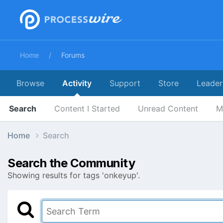
Home
Forums
Browse
Activity
Support
Store
Leader
Search
Content I Started
Unread Content
M
Home
Search
Search the Community
Showing results for tags 'onkeyup'.