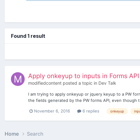
Found 1 result
Apply onkeyup to inputs in Forms API
modifiedcontent
posted a topic in
Dev Talk
I am trying to apply onkeyup or jquery keyup to a PW form
the fields generated by the PW forms API, even though th
November 6, 2016
6 replies
onkeyup
inp
Home
Search