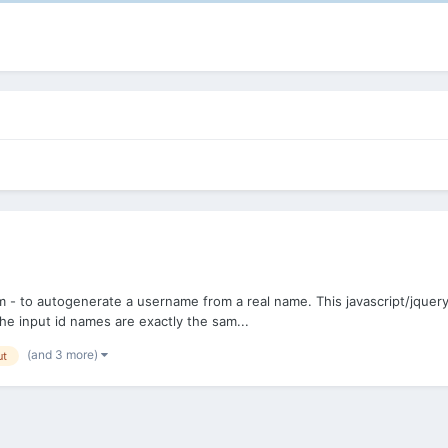
 - to autogenerate a username from a real name. This javascript/jquery w
e input id names are exactly the sam...
(and 3 more)
ut