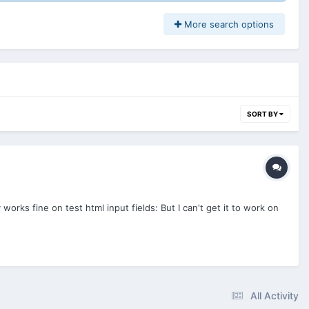
More search options
SORT BY
orks fine on test html input fields: But I can't get it to work on
All Activity