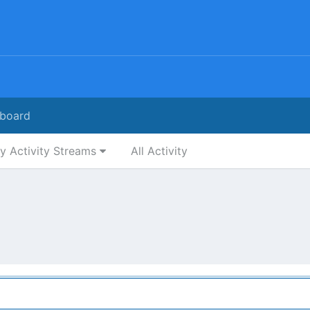
board
y Activity Streams
All Activity