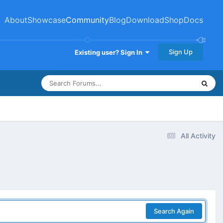
About
Showcase
Community
Blog
Download
Shop
Docs
Sign Up
Existing user? Sign In
All Activity
Search Again