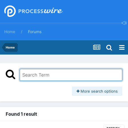
Home
Forums
Home
More search options
Found 1 result