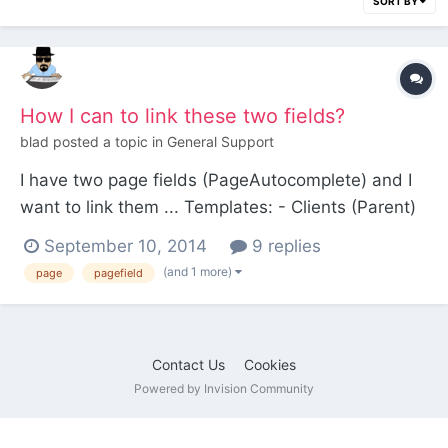
SORT BY
How I can to link these two fields?
blad
posted a topic in
General Support
I have two page fields (PageAutocomplete) and I
want to link them ... Templates: - Clients (Parent)
-client (Childrens) -Field "Client_properties" (Page
September 10, 2014
9 replies
autocomplete select template=Property) -
(and 1 more)
page
pagefield
Properties (Parent) - Property (Childrens) -Field
"Properties_clie...
Contact Us
Cookies
Powered by Invision Community