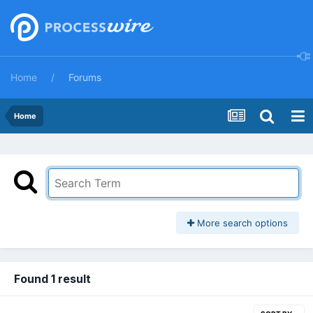
Home
Forums
Home
More search options
Found 1 result