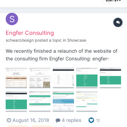
SORT BY
Engfer Consulting
schwarzdesign
posted a topic in
Showcase
We recently finished a relaunch of the website of
the consulting firm Engfer Consulting: engfer-
consulting.de. Built with ProcessWire 3 and
Bootstrap 4. Features Bilingual website (UPDATE:
The English page is now available! the English
page is inactive at the moment, as the content is
no...
August 16, 2018
4 replies
12