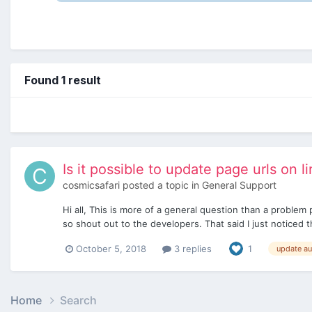
Found 1 result
Is it possible to update page urls on l
cosmicsafari
posted a topic in
General Support
Hi all, This is more of a general question than a proble
so shout out to the developers. That said I just noticed t
October 5, 2018
3 replies
1
update au
Home
Search