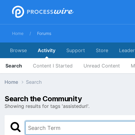
Home
Forums
Browse
Activity
Support
Store
Leader
Search
Content I Started
Unread Content
M
Home
Search
Search the Community
Showing results for tags 'assistedurl'.