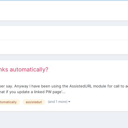
inks automatically?
m per say. Anyway I have been using the AssistedURL module for call to a
hat if you update a linked PW page'...
(and 1 more)
tomatically
assistedurl