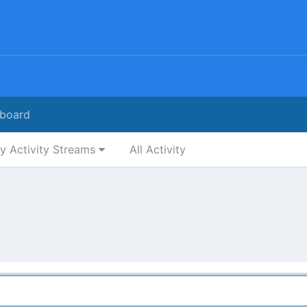
board
y Activity Streams
All Activity