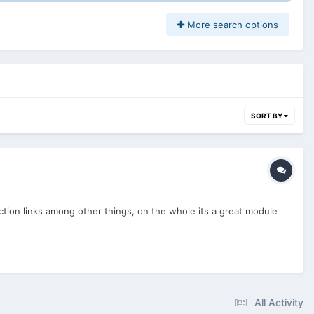
More search options
SORT BY
ction links among other things, on the whole its a great module
All Activity