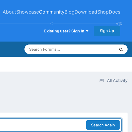
About
Showcase
Community
Blog
Download
Shop
Docs
Sign Up
Existing user? Sign In
All Activity
Search Again