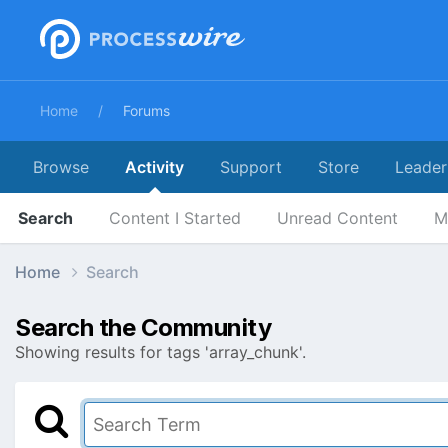
Home
Forums
Browse
Activity
Support
Store
Leader
Search
Content I Started
Unread Content
M
Home
Search
Search the Community
Showing results for tags 'array_chunk'.