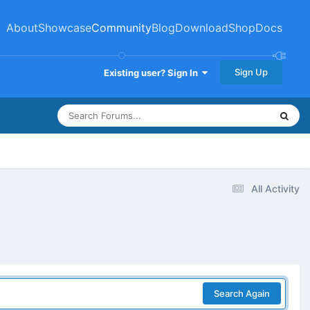
About
Showcase
Community
Blog
Download
Shop
Docs
Sign Up
Existing user? Sign In
All Activity
Search Again