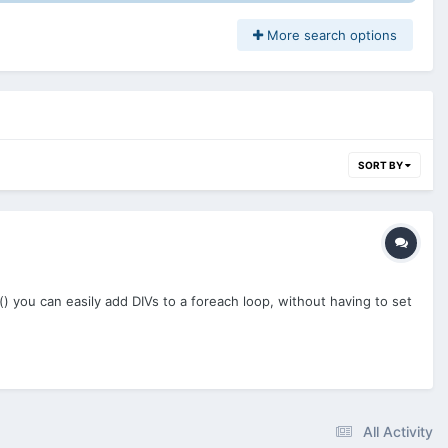
More search options
SORT BY
) you can easily add DIVs to a foreach loop, without having to set
All Activity