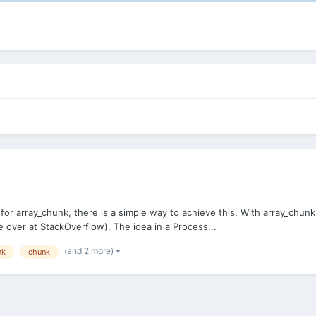
r array_chunk, there is a simple way to achieve this. With array_chunk(
 over at StackOverflow). The idea in a Process...
(and 2 more)
nk
chunk