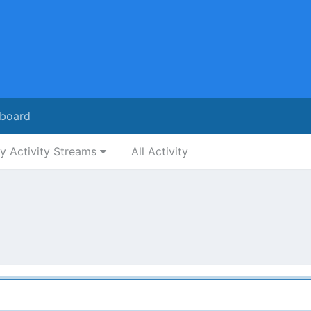
board
y Activity Streams
All Activity