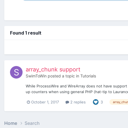
Found 1 result
array_chunk support
SwimToWin
posted a topic in
Tutorials
While ProcessWire and WireArray does not have support fo
up counters when using general PHP (hat-tip to Laurance
October 1, 2017
2 replies
3
array_chu
Home
Search