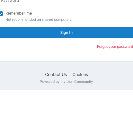
Remember me
Not recommended on shared computers
Sign In
Forgot your password
Contact Us
Cookies
Powered by Invision Community