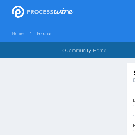
Home
Forums
Community Home