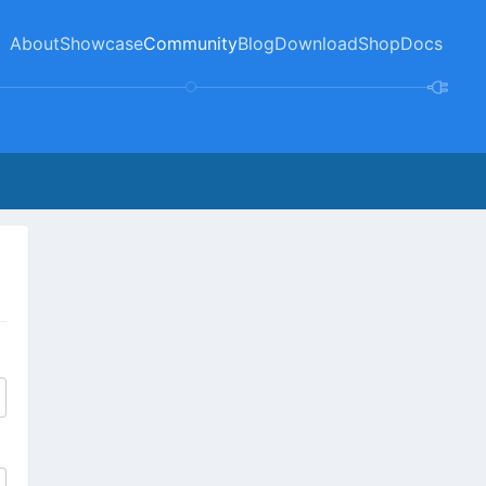
About
Showcase
Community
Blog
Download
Shop
Docs