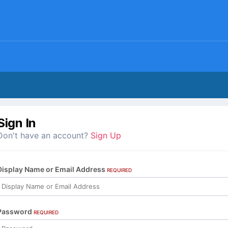
Sign In
Don't have an account?
Sign Up
Display Name or Email Address
REQUIRED
Password
REQUIRED