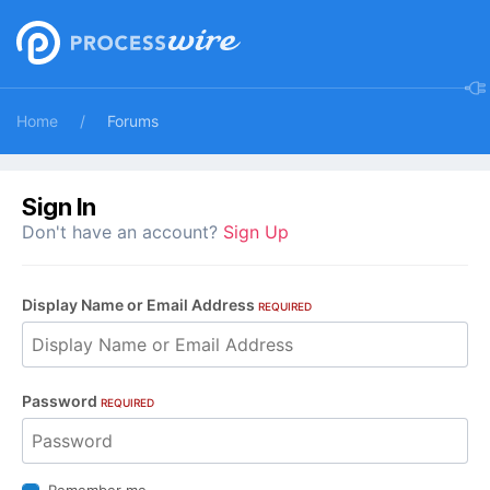
Home
Forums
Sign In
Don't have an account?
Sign Up
Display Name or Email Address
REQUIRED
Password
REQUIRED