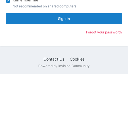
Remember me
Not recommended on shared computers
Sign In
Forgot your password?
Contact Us
Cookies
Powered by Invision Community