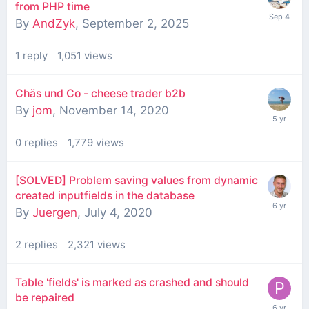
from PHP time
By
AndZyk
,
September 2, 2025
1
reply
1,051
views
Chäs und Co - cheese trader b2b
By
jom
,
November 14, 2020
0
replies
1,779
views
[SOLVED] Problem saving values from dynamic
created inputfields in the database
By
Juergen
,
July 4, 2020
2
replies
2,321
views
Table 'fields' is marked as crashed and should
be repaired