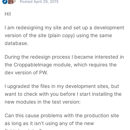
Posted
April 29, 2015
Hi!
I am redesigning my site and set up a development
version of the site (plain copy) using the same
database.
During the redesign process I became interested in
the CroppableImage module, which requires the
dev version of PW.
I upgraded the files in my development sites, but
want to check with you before I start installing the
new modules in the test version:
Can this cause problems with the production site
as long as it isn't using any of the new