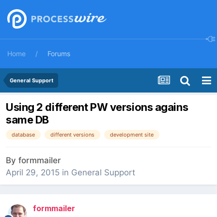
Home
Forums
General Support
Using 2 different PW versions agains
same DB
database
different versions
development site
By
formmailer
April 29, 2015
in
General Support
formmailer