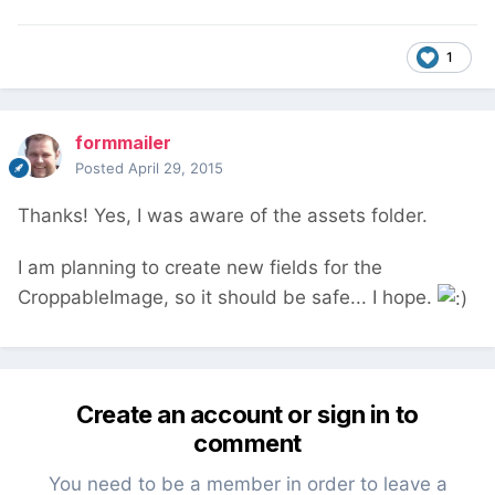
1
formmailer
Posted
April 29, 2015
Thanks! Yes, I was aware of the assets folder.
I am planning to create new fields for the
CroppableImage, so it should be safe... I hope.
Create an account or sign in to
comment
You need to be a member in order to leave a