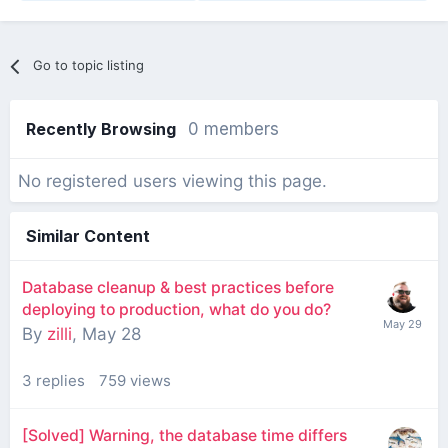
Go to topic listing
Recently Browsing
0 members
No registered users viewing this page.
Similar Content
Database cleanup & best practices before
deploying to production, what do you do?
By
zilli
,
May 28
3
replies
759
views
[Solved] Warning, the database time differs