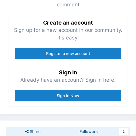
comment
Create an account
Sign up for a new account in our community.
It's easy!
Register a new account
Sign in
Already have an account? Sign in here.
Sign In Now
Share
Followers
2