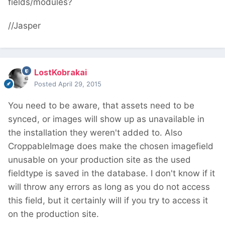
fields/modules?
//Jasper
LostKobrakai
Posted
April 29, 2015
You need to be aware, that assets need to be
synced, or images will show up as unavailable in
the installation they weren't added to. Also
CroppableImage does make the chosen imagefield
unusable on your production site as the used
fieldtype is saved in the database. I don't know if it
will throw any errors as long as you do not access
this field, but it certainly will if you try to access it
on the production site.