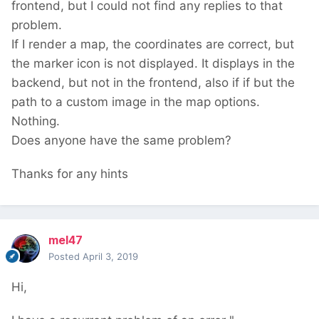
frontend, but I could not find any replies to that
problem.
If I render a map, the coordinates are correct, but
the marker icon is not displayed. It displays in the
backend, but not in the frontend, also if if but the
path to a custom image in the map options.
Nothing.
Does anyone have the same problem?
Thanks for any hints
mel47
Posted
April 3, 2019
Hi,