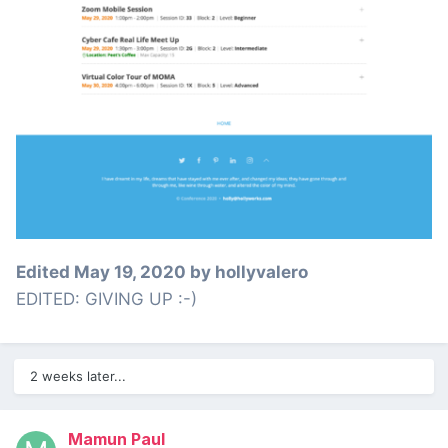
Edited
May 19, 2020
by hollyvalero
EDITED: GIVING UP :-)
2 weeks later...
Mamun Paul