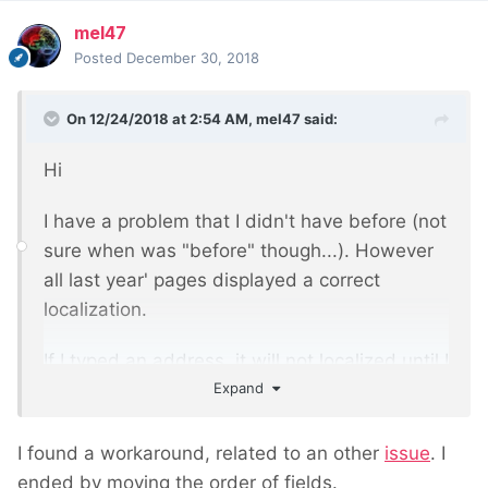
mel47
Posted
December 30, 2018
On 12/24/2018 at 2:54 AM,
mel47
said:
Hi
I have a problem that I didn't have before (not
sure when was "before" though...). However
all last year' pages displayed a correct
localization.
If I typed an address, it will not localized until I
Expand
check/uncheck the geocode true/false.
However, saving the page doesn't retain the
"ok rooftop" result, and return to "request
I found a workaround, related to an other
issue
. I
denied". After a couple of saving pages, I
ended by moving the order of fields.