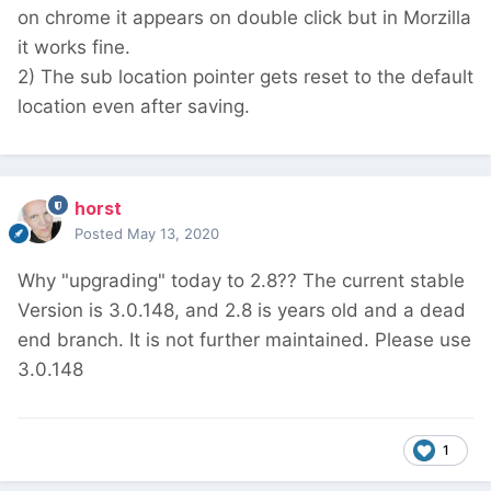
on chrome it appears on double click but in Morzilla
it works fine.
2) The sub location pointer gets reset to the default
location even after saving.
horst
Posted
May 13, 2020
Why "upgrading" today to 2.8?? The current stable
Version is 3.0.148, and 2.8 is years old and a dead
end branch. It is not further maintained. Please use
3.0.148
1