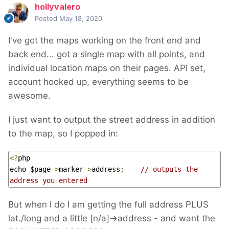
hollyvalero
Posted
May 18, 2020
I've got the maps working on the front end and
back end... got a single map with all points, and
individual location maps on their pages. API set,
account hooked up, everything seems to be
awesome.
I just want to output the street address in addition
to the map, so I popped in
:
<?
php

echo $page
->
marker
->
address
;
// outputs the 
address you entered
But when I do I am getting the full address PLUS
lat./long and a little [n/a]->address - and want the