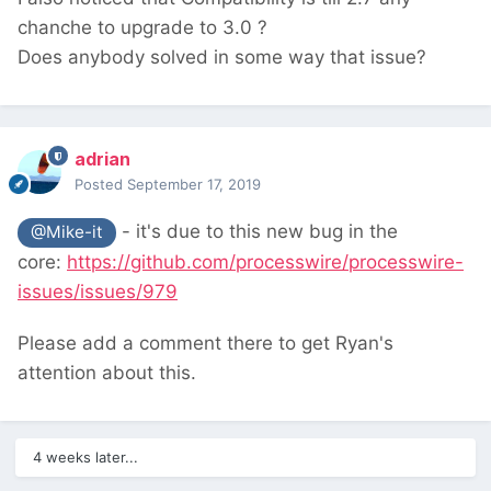
chanche to upgrade to 3.0 ?
Does anybody
solved in some way that issue?
adrian
Posted
September 17, 2019
- it's due to this new bug in the
@Mike-it
core:
https://github.com/processwire/processwire-
issues/issues/979
Please add a comment there to get Ryan's
attention about this.
4 weeks later...