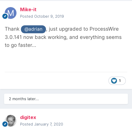
Mike-it
Posted
October 9, 2019
Thank
, just upgraded to ProcessWire
@adrian
3.0.141 now back working, and everything seems
to go faster...
1
2 months later...
digitex
Posted
January 7, 2020