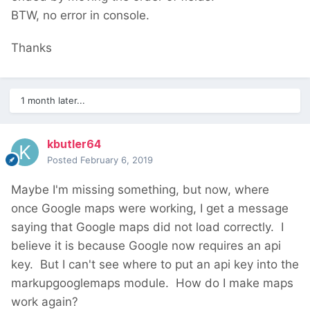
eventually get lat/long saved but the status is
BTW, no error in console.
still "request denied".
Thanks
Furthermore, I discovered I can't modify
addresses on certain pages (those created
by guest (form builder)). It may be related to
1 month later...
my similar
problem
about image undeletable.
kbutler64
Under 3.0.123, both local and production.
Posted
February 6, 2019
Google API is enabled for billing. Anyway,
Maybe I'm missing something, but now, where
address with a previous correct localization
once Google maps were working, I get a message
are displayed fine.
saying that Google maps did not load correctly. I
Thanks!
believe it is because Google now requires an api
key. But I can't see where to put an api key into the
markupgooglemaps module. How do I make maps
work again?