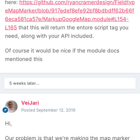
here:
https://github.com/ryancramerdesign/Fieldtyp
eMapMarker/blob/917edef8efe92bf8bdbdff62b66f
6eca581ca57e/MarkupGoogleMap.module#L154-
L165
that this will return the entore script tag you
need, along with your API included.
Of course it would be nice if the module docs
mentioned this
5 weeks later...
VeiJari
Posted
September 12, 2019
Hi,
Our problem is that we're making the map marker