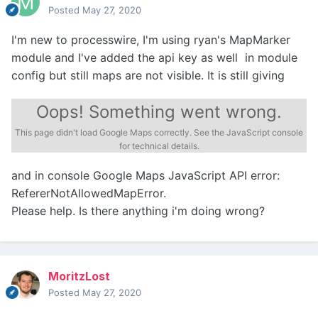
Posted
May 27, 2020
I'm new to processwire, I'm using ryan's MapMarker
module and I've added the api key as well in module
config but still maps are not visible. It is still giving
Oops! Something went wrong.
This page didn't load Google Maps correctly. See the JavaScript console
for technical details.
and in console Google Maps JavaScript API error:
RefererNotAllowedMapError.
Please help. Is there anything i'm doing wrong?
MoritzLost
Posted
May 27, 2020