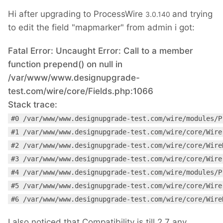
Hi after upgrading to ProcessWire
and trying
3.0.140
to edit the field "mapmarker" from admin i got:
Fatal Error: Uncaught Error: Call to a member
function prepend() on null in
/var/www/www.designupgrade-
test.com/wire/core/Fields.php:1066
Stack trace:
#0 /var/www/www.designupgrade-test.com/wire/modules/P
#1 /var/www/www.designupgrade-test.com/wire/core/Wire
#2 /var/www/www.designupgrade-test.com/wire/core/Wire
#3 /var/www/www.designupgrade-test.com/wire/core/Wire
#4 /var/www/www.designupgrade-test.com/wire/modules/P
#5 /var/www/www.designupgrade-test.com/wire/core/Wire
#6 /var/www/www.designupgrade-test.com/wire/core/Wire
I also noticed that Compatibility is till 2.7 any