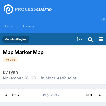
Home
Forums
Modules/Plugins
Map Marker Map
Module
By
ryan
November 28, 2011
in
Modules/Plugins
PREV
Page 21 of 23
NEXT