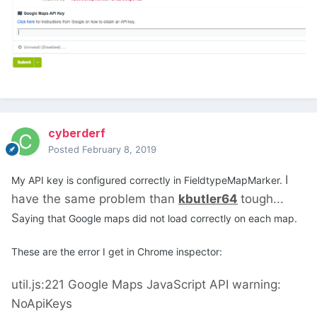
cyberderf
Posted
February 8, 2019
I
My API key is configured correctly in FieldtypeMapMarker.
have the same problem than
kbutler64
tough...
S
aying that Google maps did not load correctly on each map.
These are the error I get in Chrome inspector:
util.js:221 Google Maps JavaScript API warning:
NoApiKeys