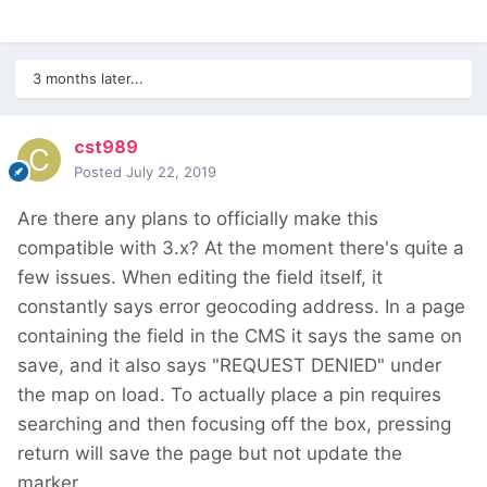
3 months later...
cst989
Posted
July 22, 2019
Are there any plans to officially make this
compatible with 3.x? At the moment there's quite a
few issues. When editing the field itself, it
constantly says error geocoding address. In a page
containing the field in the CMS it says the same on
save, and it also says "REQUEST DENIED" under
the map on load. To actually place a pin requires
searching and then focusing off the box, pressing
return will save the page but not update the
marker.