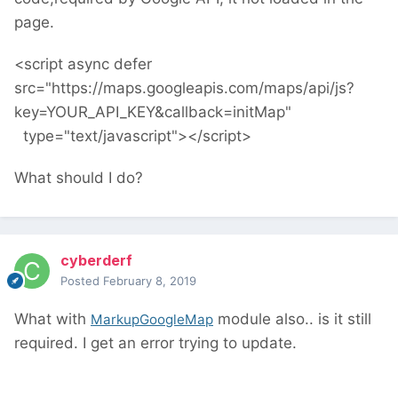
page.
<script async defer
src="https://maps.googleapis.com/maps/api/js?
key=YOUR_API_KEY&callback=initMap"
type="text/javascript"></script>
What should I do?
cyberderf
Posted
February 8, 2019
What with
module also.. is it still
MarkupGoogleMap
required. I get an error trying to update.