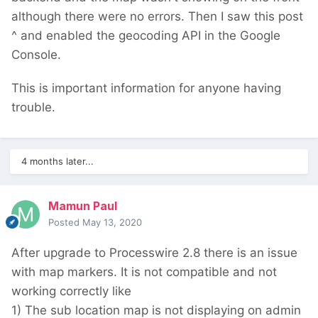
although there were no errors. Then I saw this post
^ and enabled the geocoding API in the Google
Console.
This is important information for anyone having
trouble.
4 months later...
Mamun Paul
Posted
May 13, 2020
After upgrade to Processwire 2.8 there is an issue
with map markers. It is not compatible and not
working correctly like
1) The sub location map is not displaying on admin