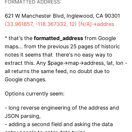
FORMATTED ADDRESS:
621 W Manchester Blvd, Inglewood, CA 90301
(33.961857, -118.367332, 12) [N/A]->addres
^ that's the
formatted_address
from Google
maps... from the previous 25 pages of historic
notes it seems that there's no easy way to
extract this. Any $page->map->address, lat, lon -
all returns the same feed, no doubt due to
Google changes.
Options currently seem:
- long reverse engineering of the address and
JSON parsing,
- adding a second field and asking the data