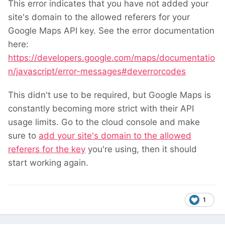
This error indicates that you have not added your
site's domain to the allowed referers for your
Google Maps API key. See the error documentation
here:
https://developers.google.com/maps/documentatio
n/javascript/error-messages#deverrorcodes
This didn't use to be required, but Google Maps is
constantly becoming more strict with their API
usage limits. Go to the cloud console and make
sure to
add your site's domain to the allowed
referers for the key
you're using, then it should
start working again.
1