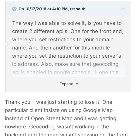
On 10/17/2018 at 4:10 PM,
rst
said:
The way I was able to solve it, is you have to
create 2 different api's. One for the front end,
where you set restrictions to your domain
name. And then another for this module
where you set the restriction to your server's
ip address. Also, make sure that geocoding
api is enabled in google console. Hope this
helps.
Expand
Thank you. I was just starting to lose it. One
particular client insists on using Google Map
instead of Open Street Map and I was getting
nowhere. Geocoding wasn't working in the
backend and the map wasn't showing on the front