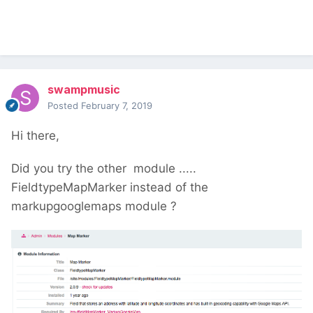
swampmusic
Posted
February 7, 2019
Hi there,
Did you try the other module .....
FieldtypeMapMarker instead of the
markupgooglemaps module ?