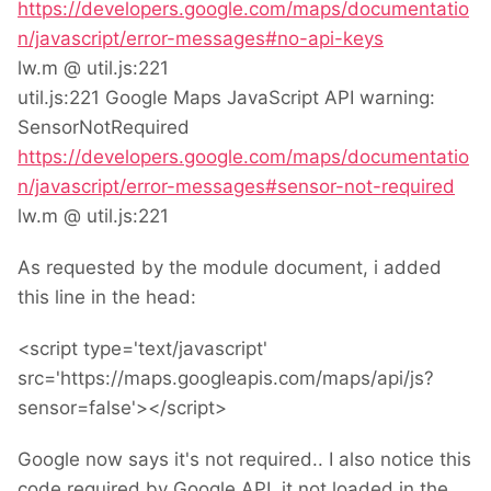
https://developers.google.com/maps/documentatio
n/javascript/error-messages#no-api-keys
lw.m @ util.js:221
util.js:221 Google Maps JavaScript API warning:
SensorNotRequired
https://developers.google.com/maps/documentatio
n/javascript/error-messages#sensor-not-required
lw.m @ util.js:221
As requested by the module document, i added
this line in the head:
<script type='text/javascript'
src='https://maps.googleapis.com/maps/api/js?
sensor=false'></script>
Google now says it's not required.. I also notice this
code,required by Google API, it not loaded in the