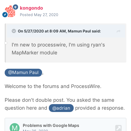
kongondo
Posted
May 27, 2020
On 5/27/2020 at 8:09 AM,
Mamun Paul
said:
I'm new to processwire, I'm using ryan's
MapMarker module
,
@Mamun Paul
Welcome to the forums and ProcessWire.
Please don't double post. You asked the same
question here and
provided a response.
@adrian