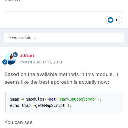
1
4 weeks later...
adrian
Posted
August 13, 2019
Based on the available methods in this module, it
seems like the best approach is actually now:
$map 
=
 $modules
->
get
(
'MarkupGoogleMap'
);
echo $map
->
getGMapScript
();
You can see