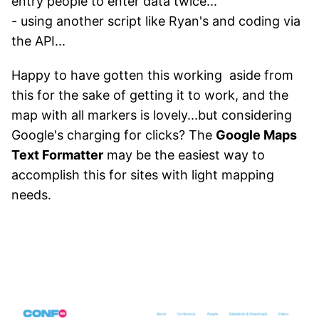
entry people to enter data twice...
- using another script like Ryan's and coding via
the API...
Happy to have gotten this working aside from
this for the sake of getting it to work, and the
map with all markers is lovely...but considering
Google's charging for clicks? The
Google Maps
Text Formatter
may be the easiest way to
accomplish this for sites with light mapping
needs.