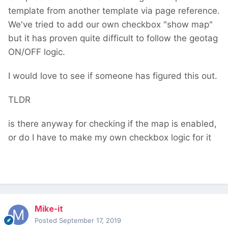
template from another template via page reference.
We've tried to add our own checkbox "show map"
but it has proven quite difficult to follow the geotag
ON/OFF logic.
I would love to see if someone has figured this out.
TLDR
is there anyway for checking if the map is enabled,
or do I have to make my own checkbox logic for it
Mike-it
Posted
September 17, 2019