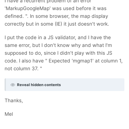
I have a recurrent problem of an error "
'MarkupGoogleMap' was used before it was
defined. ". In some browser, the map display
correctly but in some (IE) it just doesn't work.
I put the code in a JS validator, and I have the
same error, but I don't know why and what I'm
supposed to do, since I didn't play with this JS
code. I also have " Expected 'mgmap1' at column 1,
not column 37. "
Reveal hidden contents
Thanks,
Mel