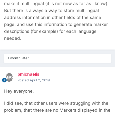
make it multilingual (it is not now as far as I know).
But there is always a way to store multilingual
address information in other fields of the same
page, and use this information to generate marker
descriptions (for example) for each language
needed.
1 month later...
pmichaelis
Posted
April 2, 2019
Hey everyone,
I did see, that other users were struggling with the
problem, that there are no Markers displayed in the