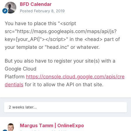
BFD Calendar
Posted
February 8, 2019
You have to place this "<script
src="https://maps.googleapis.com/maps/api/js?
key=[your_API]"></script>" in the <head> part of
your template or "head.inc" or whatever.
But you also have to register your site(s) with a
Google Cloud
Platform
https://console.cloud.google.com/apis/cre
dentials
for it to allow the API on that site.
2 weeks later...
Margus Tamm | OnlineExpo