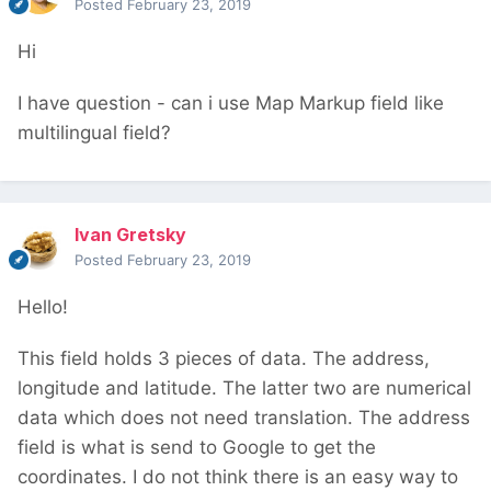
Posted
February 23, 2019
Hi
I have question - can i use Map Markup field like
multilingual field?
Ivan Gretsky
Posted
February 23, 2019
Hello!
This field holds 3 pieces of data. The address,
longitude and latitude. The latter two are numerical
data which does not need translation. The address
field is what is send to Google to get the
coordinates. I do not think there is an easy way to