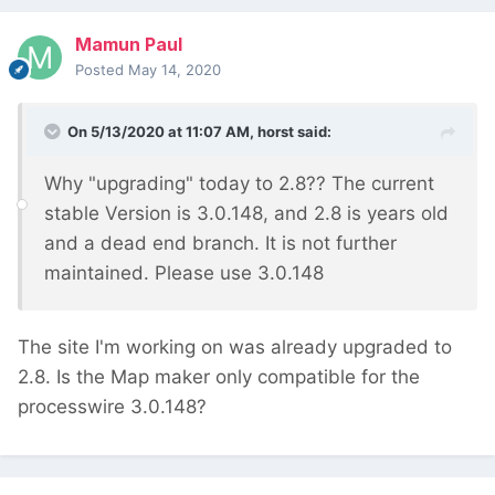
Mamun Paul
Posted
May 14, 2020
On 5/13/2020 at 11:07 AM,
horst
said:
Why "upgrading" today to 2.8?? The current
stable Version is 3.0.148, and 2.8 is years old
and a dead end branch. It is not further
maintained. Please use 3.0.148
The site I'm working on was already upgraded to
2.8. Is the Map maker only compatible for the
processwire 3.0.148?