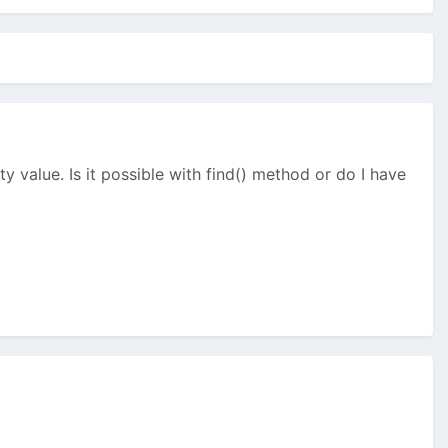
y value. Is it possible with find() method or do I have