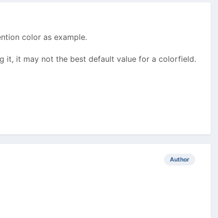
ention color as example.
g it, it may not the best default value for a colorfield.
Author