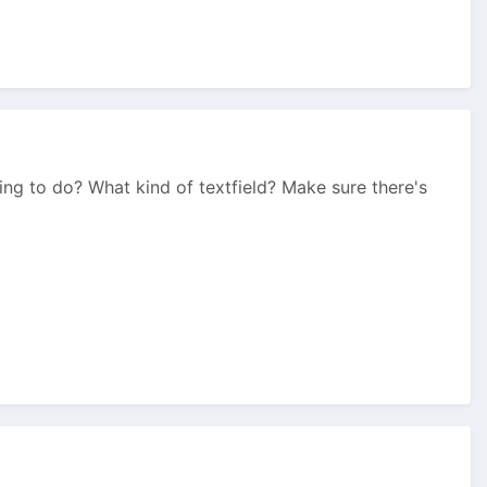
ng to do? What kind of textfield? Make sure there's