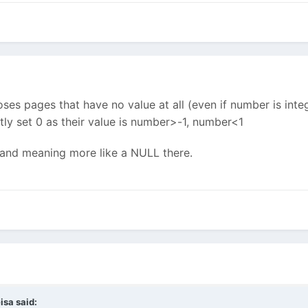
s pages that have no value at all (even if number is integ
itly set 0 as their value is number>-1, number<1
l and meaning more like a NULL there.
isa said: