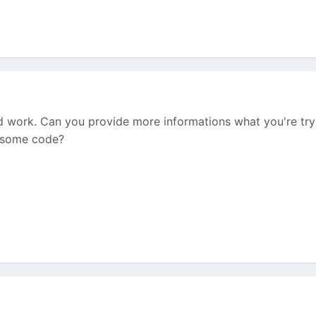
d work. Can you provide more informations what you're tryi
w some code?