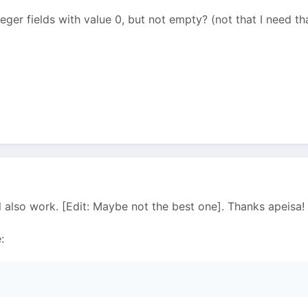
teger fields with value 0, but not empty? (not that I need t
ll also work. [Edit: Maybe not the best one]. Thanks apeisa!
: