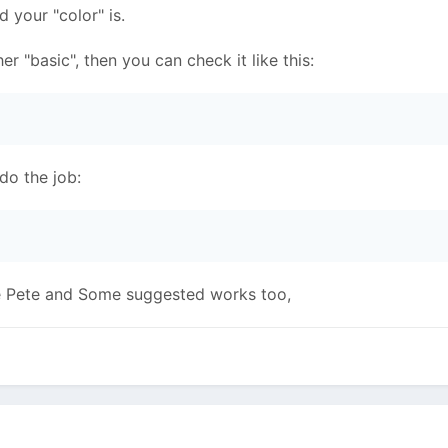
d your "color" is.
ther "basic", then you can check it like this:
l do the job:
ike Pete and Some suggested works too,