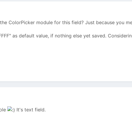
the ColorPicker module for this field? Just because you m
FFFFF" as default value, if nothing else yet saved. Considerin
mple
It's text field.