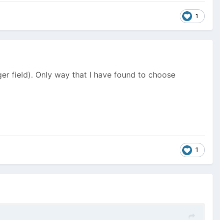
1
er field). Only way that I have found to choose
1