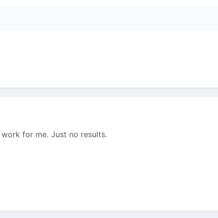
 work for me. Just no results.