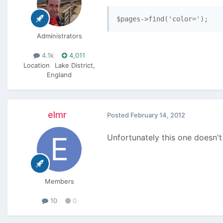
$pages->find('color=');
Administrators
4.1k
4,011
Location
Lake District,
England
elmr
Posted
February 14, 2012
Unfortunately this one doesn't
Members
10
0