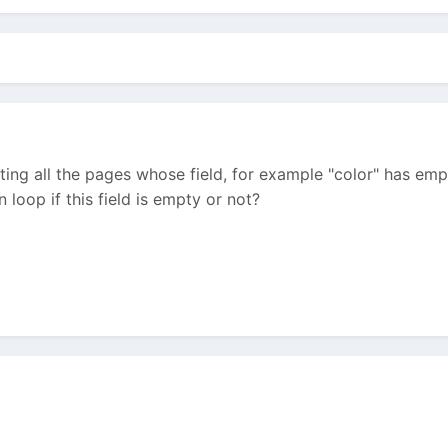
ting all the pages whose field, for example "color" has empt
 loop if this field is empty or not?