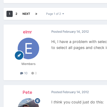
1
2
NEXT
Page 1 of 2
elmr
Posted
February 14, 2012
Hi, I have a problem with selec
to select all pages and check in
Members
10
0
Pete
Posted
February 14, 2012
I
think
you could just do this: