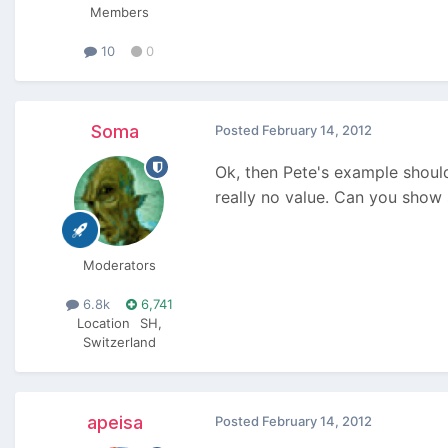
Members
10
0
Soma
Posted
February 14, 2012
Ok, then Pete's example shoul
really no value. Can you sho
Moderators
6.8k
6,741
Location
SH,
Switzerland
apeisa
Posted
February 14, 2012