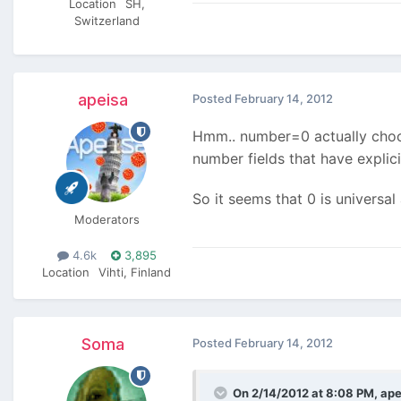
Location
SH,
Switzerland
apeisa
Posted
February 14, 2012
Hmm.. number=0 actually choose
number fields that have explic
So it seems that 0 is universa
Moderators
4.6k
3,895
Location
Vihti, Finland
Soma
Posted
February 14, 2012
On 2/14/2012 at 8:08 PM, ape