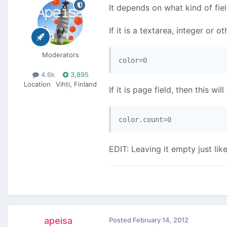
It depends on what kind of fiel
If it is a textarea, integer or o
Moderators
4.6k
3,895
Location
Vihti, Finland
If it is page field, then this wil
EDIT: Leaving it empty just l
apeisa
Posted
February 14, 2012