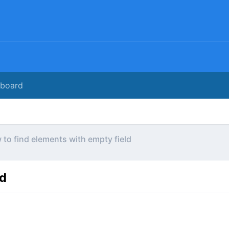
rboard
to find elements with empty field
ld