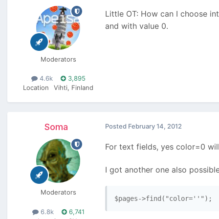
Little OT: How can I choose in
and with value 0.
Moderators
4.6k
3,895
Location
Vihti, Finland
Soma
Posted
February 14, 2012
For text fields, yes color=0 wi
I got another one also possible
Moderators
$pages->find("color=''");
6.8k
6,741