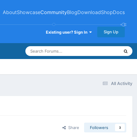
About
Showcase
Community
Blog
Download
Shop
Docs
Sign Up
Existing user? Sign In
All Activity
Share
Followers
3