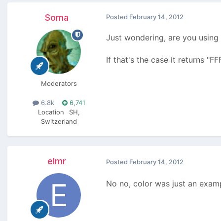
Soma
Posted
February 14, 2012
Just wondering, are you using 
If that's the case it returns "F
Moderators
6.8k
6,741
Location
SH,
Switzerland
elmr
Posted
February 14, 2012
No no, color was just an exa