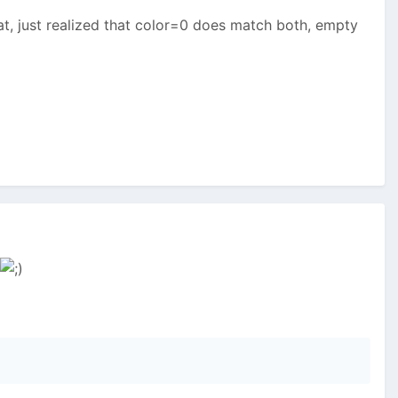
hat, just realized that color=0 does match both, empty