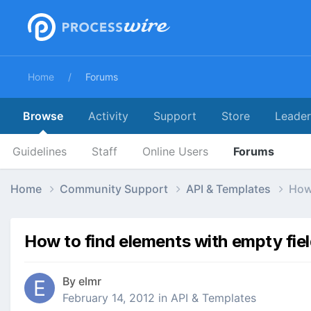
Home
Forums
Browse
Activity
Support
Store
Leade
Guidelines
Staff
Online Users
Forums
Home
Community Support
API & Templates
How 
How to find elements with empty fie
By
elmr
February 14, 2012
in
API & Templates