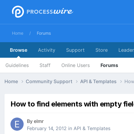
Home
Forums
Browse
Activity
Support
Store
Leade
Guidelines
Staff
Online Users
Forums
Home
Community Support
API & Templates
How 
How to find elements with empty fie
By
elmr
February 14, 2012
in
API & Templates