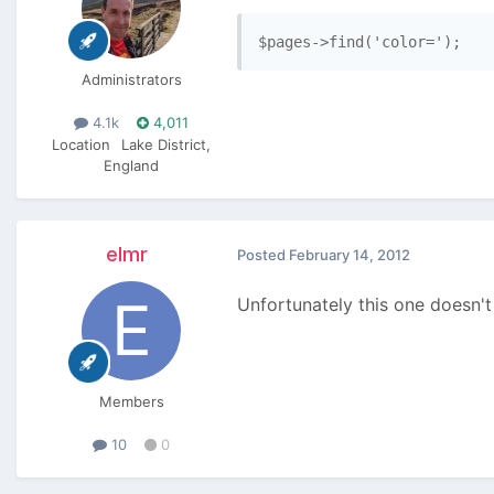
$pages->find('color=');
Administrators
4.1k
4,011
Location
Lake District,
England
elmr
Posted
February 14, 2012
Unfortunately this one doesn't
Members
10
0