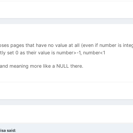
s pages that have no value at all (even if number is integ
itly set 0 as their value is number>-1, number<1
l and meaning more like a NULL there.
isa said: