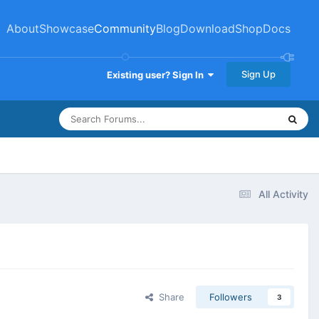
About
Showcase
Community
Blog
Download
Shop
Docs
Sign Up
Existing user? Sign In
All Activity
Share
Followers
3