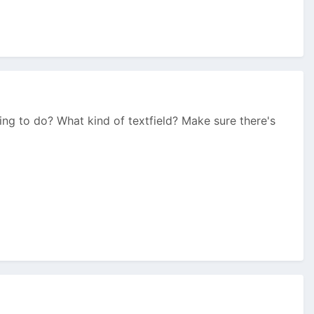
ng to do? What kind of textfield? Make sure there's