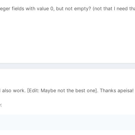
teger fields with value 0, but not empty? (not that I need t
ll also work. [Edit: Maybe not the best one]. Thanks apeisa!
: