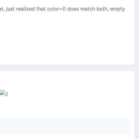
hat, just realized that color=0 does match both, empty