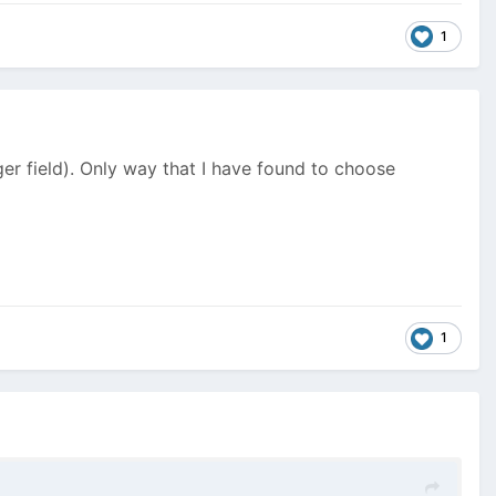
1
er field). Only way that I have found to choose
1