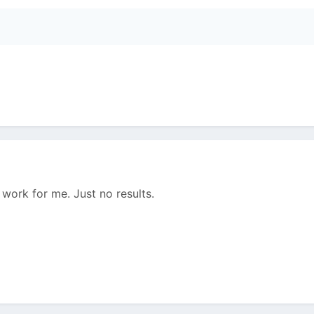
 work for me. Just no results.