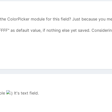
the ColorPicker module for this field? Just because you m
FFFFF" as default value, if nothing else yet saved. Considerin
mple
It's text field.