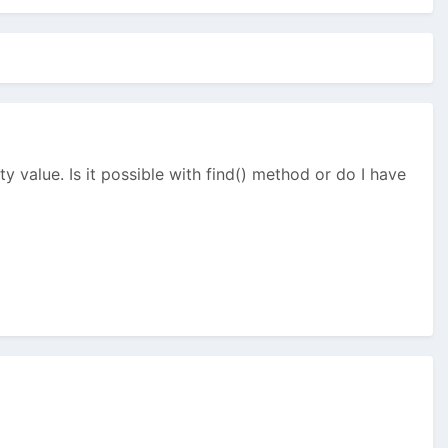
y value. Is it possible with find() method or do I have