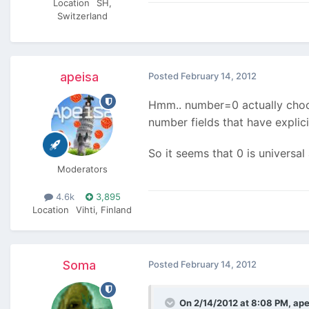
Location
SH,
Switzerland
apeisa
Posted
February 14, 2012
Hmm.. number=0 actually choose
number fields that have explic
So it seems that 0 is universa
Moderators
4.6k
3,895
Location
Vihti, Finland
Soma
Posted
February 14, 2012
On 2/14/2012 at 8:08 PM, ape