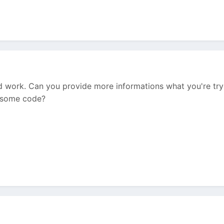
d work. Can you provide more informations what you're tryi
w some code?