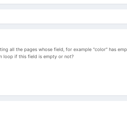
ting all the pages whose field, for example "color" has empt
 loop if this field is empty or not?