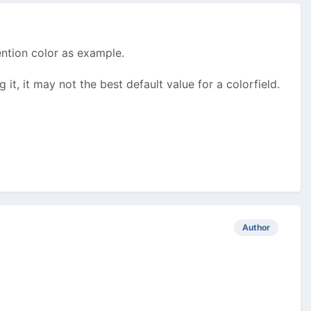
ention color as example.
g it, it may not the best default value for a colorfield.
Author