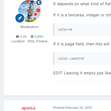
It depends on what kind of fiel
If it is a textarea, integer or o
Moderators
4.6k
3,895
Location
Vihti, Finland
If it is page field, then this wil
EDIT: Leaving it empty just l
apeisa
Posted
February 14, 2012