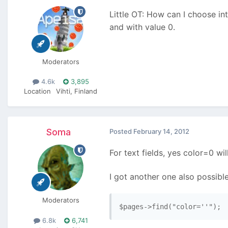
Little OT: How can I choose in
and with value 0.
Moderators
4.6k
3,895
Location
Vihti, Finland
Soma
Posted
February 14, 2012
For text fields, yes color=0 wi
I got another one also possible
Moderators
$pages->find("color=''");
6.8k
6,741