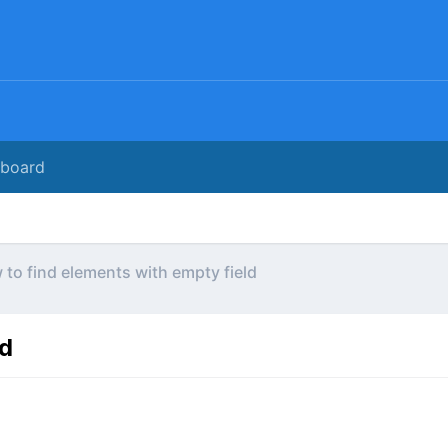
rboard
to find elements with empty field
ld