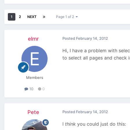
1
2
NEXT
Page 1 of 2
elmr
Posted
February 14, 2012
Hi, I have a problem with selec
to select all pages and check in
Members
10
0
Pete
Posted
February 14, 2012
I
think
you could just do this: