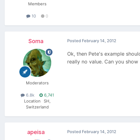
Members
10
0
Soma
Posted
February 14, 2012
Ok, then Pete's example shoul
really no value. Can you sho
Moderators
6.8k
6,741
Location
SH,
Switzerland
apeisa
Posted
February 14, 2012