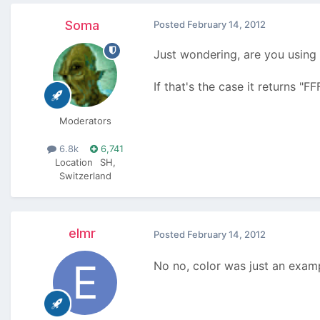
Soma
Posted
February 14, 2012
Just wondering, are you using 
If that's the case it returns "F
Moderators
6.8k
6,741
Location
SH,
Switzerland
elmr
Posted
February 14, 2012
No no, color was just an exa