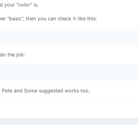
d your "color" is.
ther "basic", then you can check it like this:
l do the job:
ike Pete and Some suggested works too,