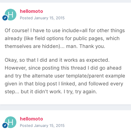
hellomoto
Posted
January 15, 2015
Of course! I have to use include=all for other things
already (like field options for public pages, which
themselves are hidden)... man. Thank you.
Okay, so that I did and it works as expected.
However, since posting this thread I did go ahead
and try the alternate user template/parent example
given in that blog post I linked, and followed every
step... but it didn't work. I try, try again.
hellomoto
Posted
January 15, 2015