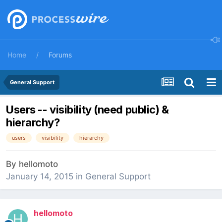
Home
Forums
General Support
Users -- visibility (need public) &
hierarchy?
users
visibility
hierarchy
By
hellomoto
January 14, 2015
in
General Support
hellomoto