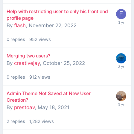
Help with restricting user to only his front end
profile page
By
flash
,
November 22, 2022
0
replies
952
views
Merging two users?
By
creativejay
,
October 25, 2022
0
replies
912
views
Admin Theme Not Saved at New User
Creation?
By
prestoav
,
May 18, 2021
2
replies
1,282
views