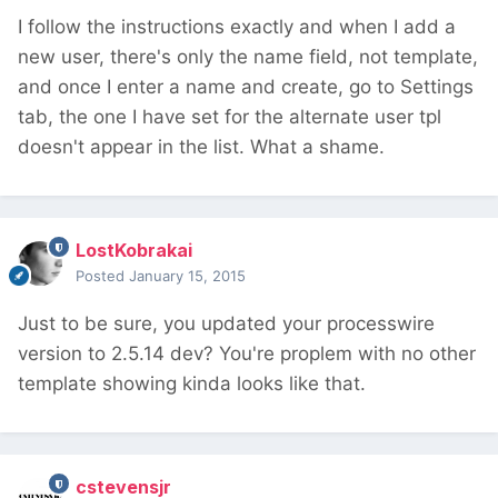
I follow the instructions exactly and when I add a
new user, there's only the name field, not template,
and once I enter a name and create, go to Settings
tab, the one I have set for the alternate user tpl
doesn't appear in the list. What a shame.
LostKobrakai
Posted
January 15, 2015
Just to be sure, you updated your processwire
version to 2.5.14 dev? You're proplem with no other
template showing kinda looks like that.
cstevensjr