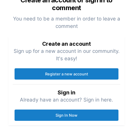
Create an account or sign in to
comment
You need to be a member in order to leave a
comment
Create an account
Sign up for a new account in our community.
It's easy!
Register a new account
Sign in
Already have an account? Sign in here.
Sign In Now