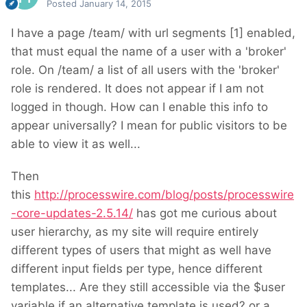
Posted
January 14, 2015
I have a page /team/ with url segments [1] enabled,
that must equal the name of a user with a 'broker'
role. On /team/ a list of all users with the 'broker'
role is rendered. It does not appear if I am not
logged in though. How can I enable this info to
appear universally? I mean for public visitors to be
able to view it as well...
Then
this
http://processwire.com/blog/posts/processwire
-core-updates-2.5.14/
has got me curious about
user hierarchy, as my site will require entirely
different types of users that might as well have
different input fields per type, hence different
templates... Are they still accessible via the $user
variable if an alternative template is used? or a