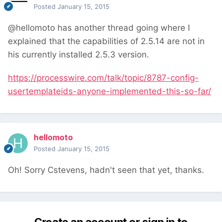
Posted
January 15, 2015
@hellomoto has another thread going where I
explained that the capabilities of 2.5.14 are not in
his currently installed 2.5.3 version.
https://processwire.com/talk/topic/8787-config-
usertemplateids-anyone-implemented-this-so-far/
hellomoto
Posted
January 15, 2015
Oh! Sorry Cstevens, hadn't seen that yet, thanks.