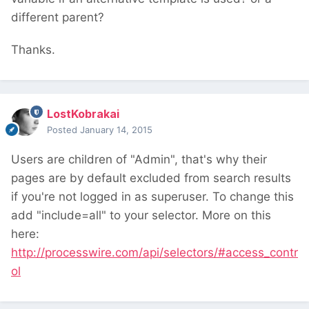
different parent?
Thanks.
LostKobrakai
Posted
January 14, 2015
Users are children of "Admin", that's why their
pages are by default excluded from search results
if you're not logged in as superuser. To change this
add "include=all" to your selector. More on this
here:
http://processwire.com/api/selectors/#access_contr
ol