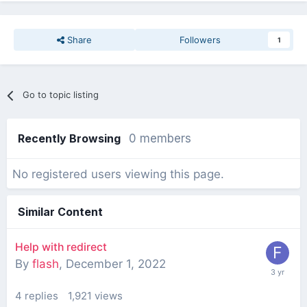
Share
Followers
1
Go to topic listing
Recently Browsing
0 members
No registered users viewing this page.
Similar Content
Help with redirect
By
flash
,
December 1, 2022
4
replies
1,921
views