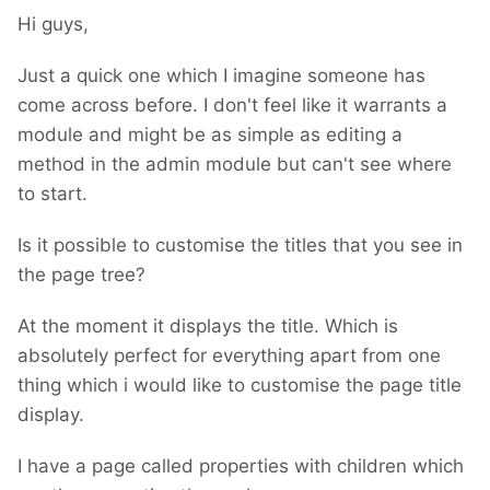
Hi guys,
Just a quick one which I imagine someone has
come across before. I don't feel like it warrants a
module and might be as simple as editing a
method in the admin module but can't see where
to start.
Is it possible to customise the titles that you see in
the page tree?
At the moment it displays the title. Which is
absolutely perfect for everything apart from one
thing which i would like to customise the page title
display.
I have a page called properties with children which