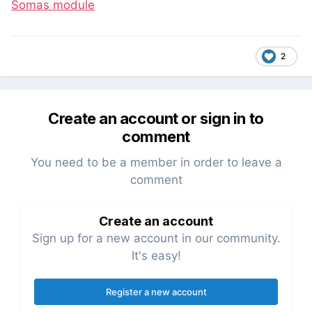
Somas module
2
Create an account or sign in to
comment
You need to be a member in order to leave a
comment
Create an account
Sign up for a new account in our community.
It's easy!
Register a new account