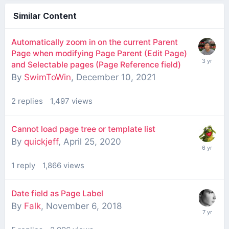
Similar Content
Automatically zoom in on the current Parent
Page when modifying Page Parent (Edit Page)
and Selectable pages (Page Reference field)
By
SwimToWin
,
December 10, 2021
2
replies
1,497
views
Cannot load page tree or template list
By
quickjeff
,
April 25, 2020
1
reply
1,866
views
Date field as Page Label
By
Falk
,
November 6, 2018