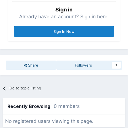
Sign in
Already have an account? Sign in here.
Sign In Now
Share
Followers
2
Go to topic listing
Recently Browsing
0 members
No registered users viewing this page.