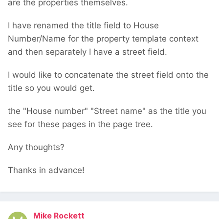
are the properties themselves.
I have renamed the title field to House
Number/Name for the property template context
and then separately I have a street field.
I would like to concatenate the street field onto the
title so you would get.
the "House number" "Street name" as the title you
see for these pages in the page tree.
Any thoughts?
Thanks in advance!
Mike Rockett