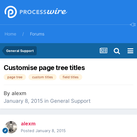
Home
Forums
General Support
Customise page tree titles
page tree
custom titles
field titles
By
alexm
January 8, 2015
in
General Support
alexm
Posted
January 8, 2015