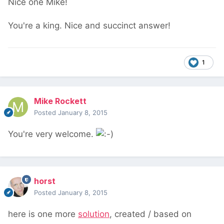
Nice one Mike!
You're a king. Nice and succinct answer!
1
Mike Rockett
Posted
January 8, 2015
You're very welcome.
horst
Posted
January 8, 2015
here is one more
solution
, created / based on