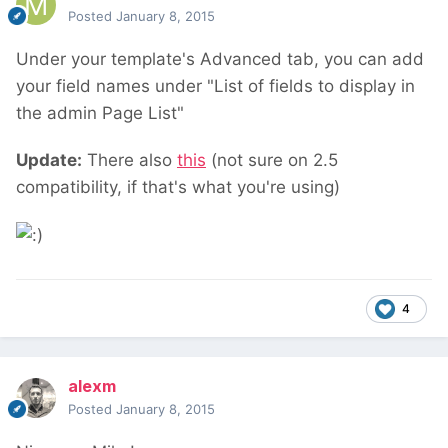
Posted
January 8, 2015
Under your template's Advanced tab, you can add
your field names under "List of fields to display in
the admin Page List"
Update:
There also
this
(not sure on 2.5
compatibility, if that's what you're using)
4
alexm
Posted
January 8, 2015