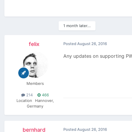
1 month later...
felix
Posted
August 26, 2016
Any updates on supporting PW3
Members
214
466
Location
Hannover,
Germany
bernhard
Posted
August 26, 2016