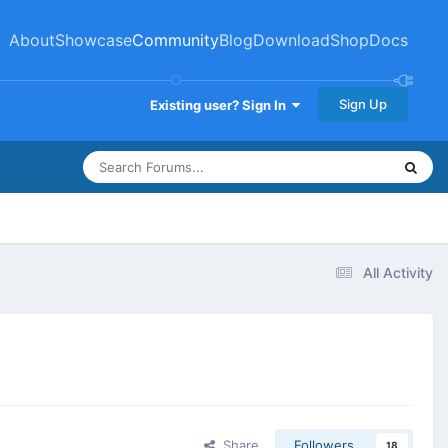
About
Showcase
Community
Blog
Download
Shop
Docs
Sign Up
Existing user? Sign In
All Activity
Share
Followers
18