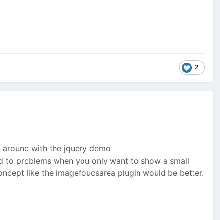
2
ng around with the jquery demo
lead to problems when you only want to show a small
concept like the imagefoucsarea plugin would be better.