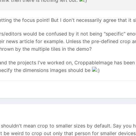
etting the focus point! But I don't necessarily agree that it
rs/editors would be confused by it not being "specific" eno
ir news article for example. Unless the pre-defined crop are
rown by the multiple tiles in the demo?
e and the projects I've worked on, CroppableImage has been o
pecify the dimensions images should be
 shouldn't mean crop to smaller sizes by default. Say you 
't be weird to crop out only that person for smaller devices