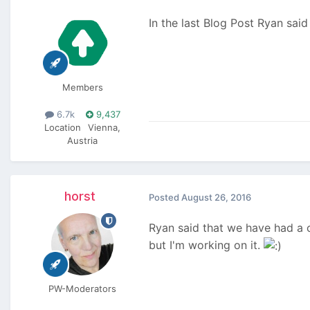
In the last Blog Post Ryan sai
Members
6.7k
9,437
Location
Vienna,
Austria
horst
Posted
August 26, 2016
Ryan said that we have had a 
but I'm working on it.
PW-Moderators