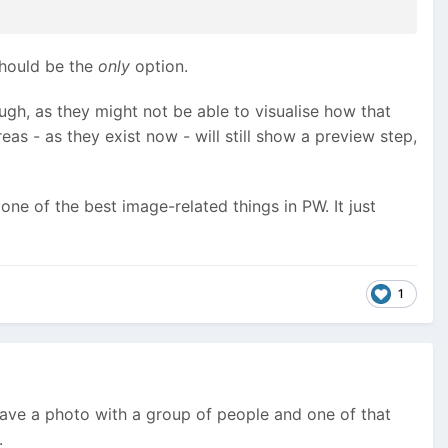
 should be the
only
option.
ugh, as they might not be able to visualise how that
as - as they exist now - will still show a preview step,
ne of the best image-related things in PW. It just
1
have a photo with a group of people and one of that
.