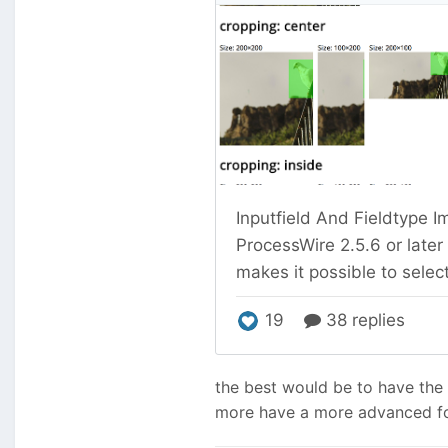
the best would be to have the
more have a more advanced foc