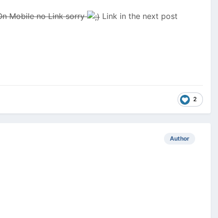
On Mobile no Link sorry
Link in the next post
2
Author