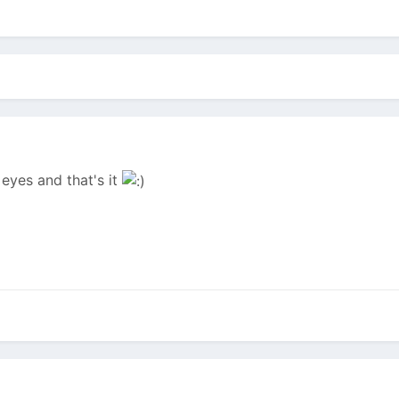
eyes and that's it