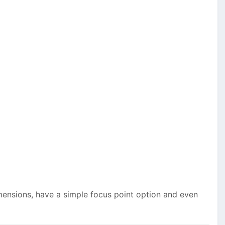
mensions, have a simple focus point option and even