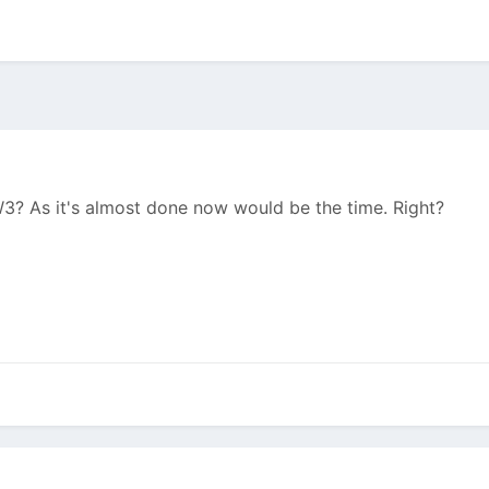
? As it's almost done now would be the time. Right?