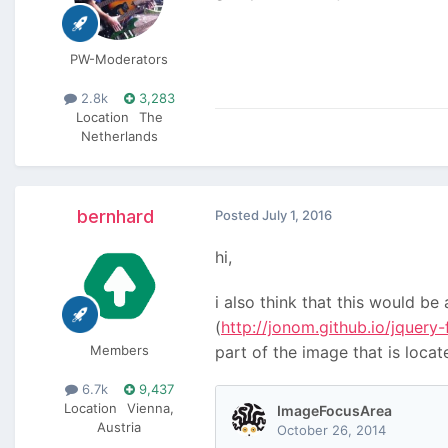
PW-Moderators
2.8k
3,283
Location
The
Netherlands
bernhard
Posted
July 1, 2016
hi,
i also think that this would b
(
http://jonom.github.io/jquery
Members
part of the image that is loca
6.7k
9,437
Location
Vienna,
Austria