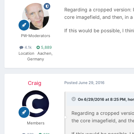
Regarding a cropped version: I
core imagefield, and then, in 
If this would be possible, I thi
PW-Moderators
4.1k
5,889
Location
Aachen,
Germany
Craig
Posted
June 29, 2016
On 6/29/2016 at 8:25 PM,
hor
Regarding a cropped version
the core imagefield, and th
Members
If this would be possible, I 