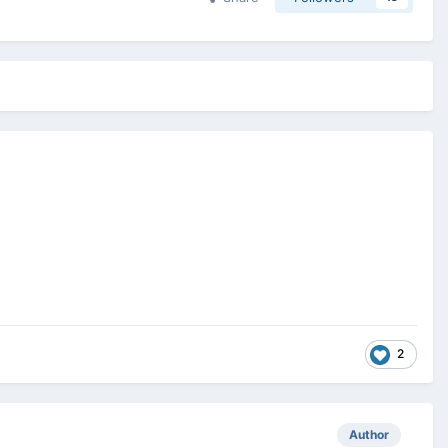
2
Author