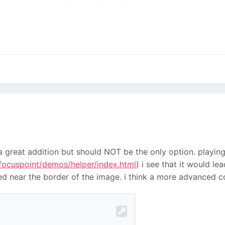
e a great addition but should NOT be the only option. playi
-focuspoint/demos/helper/index.html
) i see that it would 
ted near the border of the image. i think a more advanced 