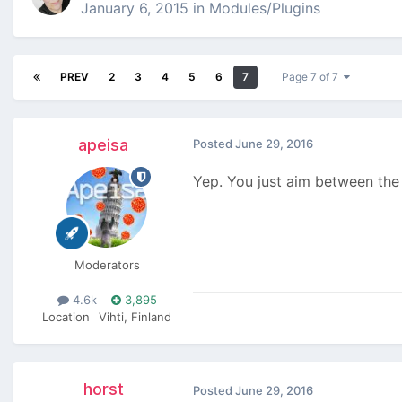
January 6, 2015
in
Modules/Plugins
PREV
2
3
4
5
6
7
Page 7 of 7
apeisa
Posted
June 29, 2016
Yep. You just aim between the 
Moderators
4.6k
3,895
Location
Vihti, Finland
horst
Posted
June 29, 2016