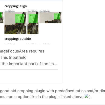
 good old cropping plugin with predefined ratios and/or di
us-area option like in the plugin linked above