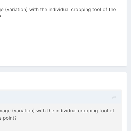
 (variation) with the individual cropping tool of the
?
age (variation) with the individual cropping tool of
s point?