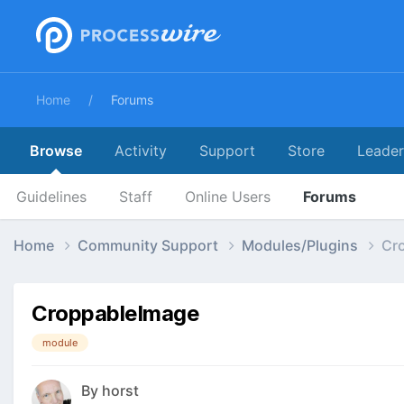
Home
Forums
Browse
Activity
Support
Store
Leade
Guidelines
Staff
Online Users
Forums
Home
Community Support
Modules/Plugins
Cr
CroppableImage
module
By
horst