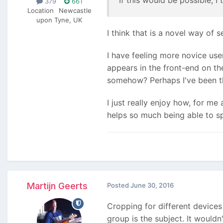
379
661
Location
Newcastle
upon Tyne, UK
I think that is a novel way of s
I have feeling more novice use
appears in the front-end on the
somehow? Perhaps I've been th
I just really enjoy how, for m
helps so much being able to s
Martijn Geerts
Posted
June 30, 2016
Cropping for different devices
group is the subject. It wouldn