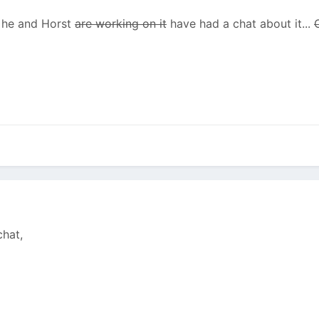
d he and Horst
are working on it
have had a chat about it...
chat,