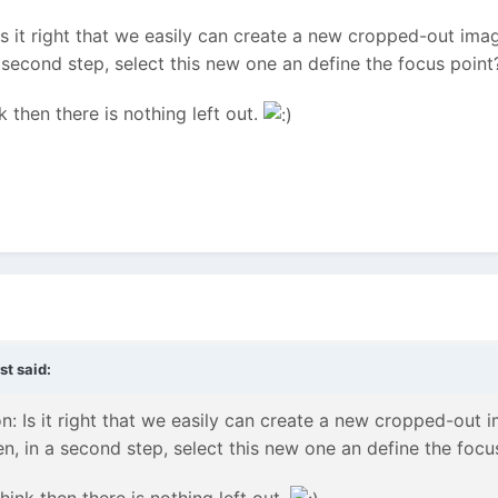
s it right that we easily can create a new cropped-out image
a second step, select this new one an define the focus point
nk then there is nothing left out.
st
said:
: Is it right that we easily can create a new cropped-out im
en, in a second step, select this new one an define the focu
think then there is nothing left out.